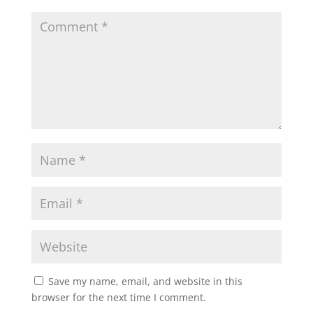
Save my name, email, and website in this
browser for the next time I comment.