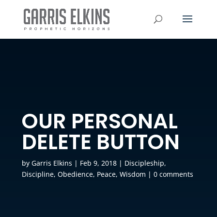
OUR PERSONAL
DELETE BUTTON
by
Garris Elkins
|
Feb 9, 2018
|
Discipleship
,
Discipline
,
Obedience
,
Peace
,
Wisdom
|
0 comments