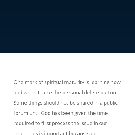
One mark of spiritual maturity is learning how
and when to use the personal delete button.
Some things should not be shared in a public
forum until God has been given the time
required to first process the issue in our
heart. This is important because an