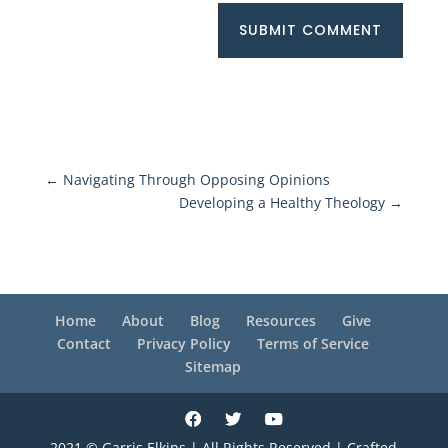
SUBMIT COMMENT
←
Navigating Through Opposing Opinions
Developing a Healthy Theology
→
Home
About
Blog
Resources
Give
Contact
Privacy Policy
Terms of Service
Sitemap
2021 © Garris Elkins | All Rights Reserved | Crafted