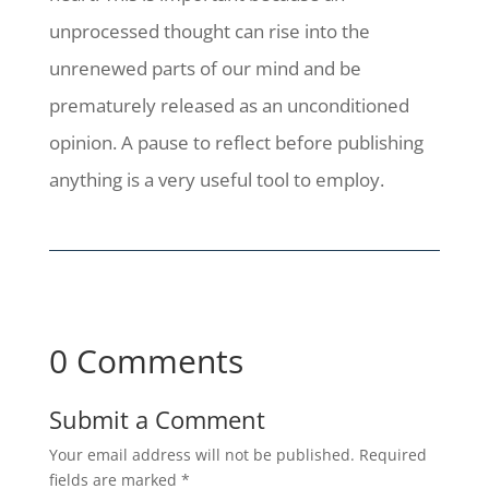
unprocessed thought can rise into the
unrenewed parts of our mind and be
prematurely released as an unconditioned
opinion. A pause to reflect before publishing
anything is a very useful tool to employ.
0 Comments
Submit a Comment
Your email address will not be published.
Required
fields are marked
*