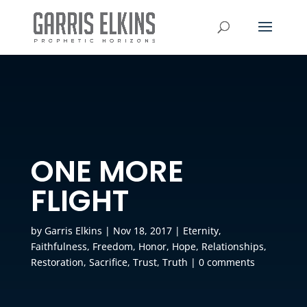
ONE MORE
FLIGHT
by
Garris Elkins
|
Nov 18, 2017
|
Eternity
,
Faithfulness
,
Freedom
,
Honor
,
Hope
,
Relationships
,
Restoration
,
Sacrifice
,
Trust
,
Truth
|
0 comments