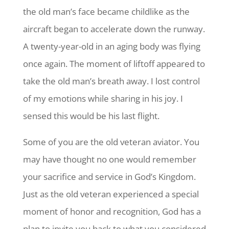
the old man’s face became childlike as the
aircraft began to accelerate down the runway.
A twenty-year-old in an aging body was flying
once again. The moment of liftoff appeared to
take the old man’s breath away. I lost control
of my emotions while sharing in his joy. I
sensed this would be his last flight.
Some of you are the old veteran aviator. You
may have thought no one would remember
your sacrifice and service in God’s Kingdom.
Just as the old veteran experienced a special
moment of honor and recognition, God has a
plan to invite you back to what you considered