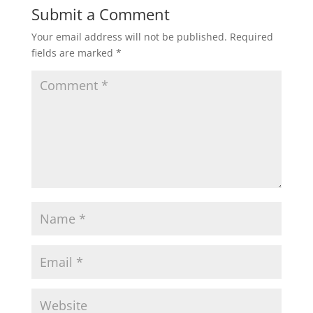
Submit a Comment
Your email address will not be published.
Required
fields are marked
*