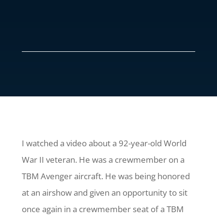
I watched a video about a 92-year-old World
War II veteran. He was a crewmember on a
TBM Avenger aircraft. He was being honored
at an airshow and given an opportunity to sit
once again in a crewmember seat of a TBM