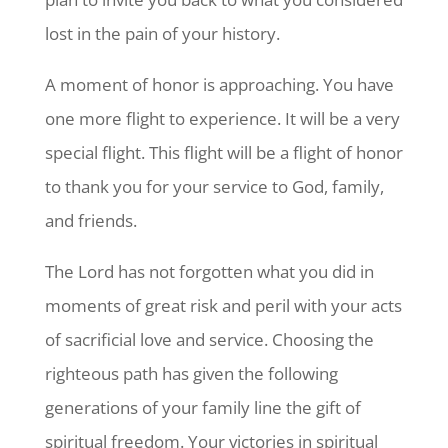
lost in the pain of your history.
A moment of honor is approaching. You have
one more flight to experience. It will be a very
special flight. This flight will be a flight of honor
to thank you for your service to God, family,
and friends.
The Lord has not forgotten what you did in
moments of great risk and peril with your acts
of sacrificial love and service. Choosing the
righteous path has given the following
generations of your family line the gift of
spiritual freedom. Your victories in spiritual