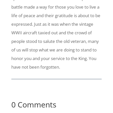
battle made a way for those you love to live a
life of peace and their gratitude is about to be
expressed. Just as it was when the vintage
WWII aircraft taxied out and the crowd of
people stood to salute the old veteran, many
of us will stop what we are doing to stand to
honor you and your service to the King. You
have not been forgotten.
0 Comments