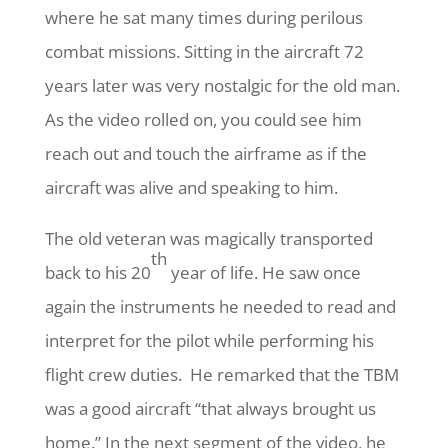
where he sat many times during perilous
combat missions. Sitting in the aircraft 72
years later was very nostalgic for the old man.
As the video rolled on, you could see him
reach out and touch the airframe as if the
aircraft was alive and speaking to him.
The old veteran was magically transported
th
back to his 20
year of life. He saw once
again the instruments he needed to read and
interpret for the pilot while performing his
flight crew duties.
He remarked that the TBM
was a good aircraft “that always brought us
home.” In the next segment of the video, he