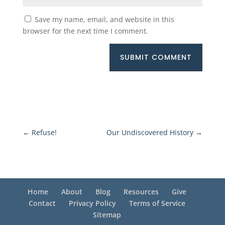
Save my name, email, and website in this
browser for the next time I comment.
SUBMIT COMMENT
←
Refuse!
Our Undiscovered History
→
Home
About
Blog
Resources
Give
Contact
Privacy Policy
Terms of Service
Sitemap