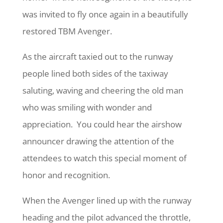
was invited to fly once again in a beautifully
restored TBM Avenger.
As the aircraft taxied out to the runway
people lined both sides of the taxiway
saluting, waving and cheering the old man
who was smiling with wonder and
appreciation.
You could hear the airshow
announcer drawing the attention of the
attendees to watch this special moment of
honor and recognition.
When the Avenger lined up with the runway
heading and the pilot advanced the throttle,