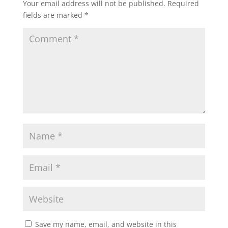
Your email address will not be published.
Required
fields are marked
*
Save my name, email, and website in this