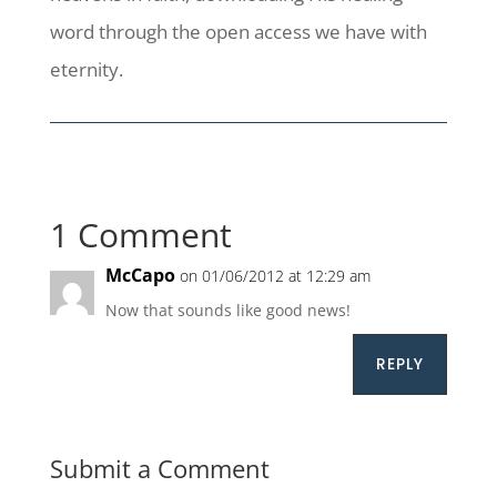
word through the open access we have with
eternity.
1 Comment
McCapo
on 01/06/2012 at 12:29 am
Now that sounds like good news!
REPLY
Submit a Comment