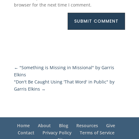
browser for the next time I comment.
SUBMIT COMMENT
←
"Something is Missing in Missional" by Garris
Elkins
"Don't Be Caught Using 'That Word' in Public" by
Garris Elkins
→
Home
About
Blog
Resources
Give
Contact
Privacy Policy
Terms of Service