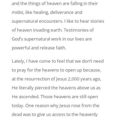
and the things of heaven are falling in their
midst, like healing, deliverance and
supernatural encounters. I like to hear stories
of heaven invading earth. Testimonies of
God’s supernatural work in our lives are
powerful and release faith.
Lately, I have come to feel that we don’t need
to pray for the heavens to open up because,
at the resurrection of Jesus 2,000 years ago,
He literally pierced the heavens above us as
He ascended. Those heavens are still open
today. One reason why Jesus rose from the
dead was to give us access to the heavenly