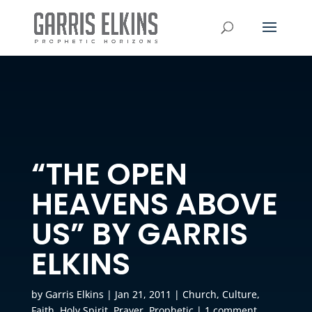
“THE OPEN
HEAVENS ABOVE
US” BY GARRIS
ELKINS
by
Garris Elkins
|
Jan 21, 2011
|
Church
,
Culture
,
Faith
,
Holy Spirit
,
Prayer
,
Prophetic
|
1 comment