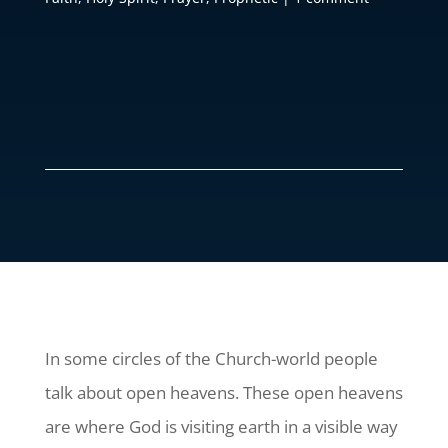
In some circles of the Church-world people
talk about open heavens. These open heavens
are where God is visiting earth in a visible way