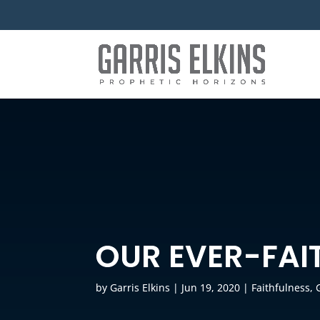
OUR EVER-FAI
by
Garris Elkins
|
Jun 19, 2020
|
Faithfulness
,