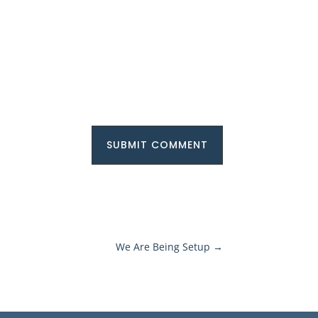
SUBMIT COMMENT
We Are Being Setup
→