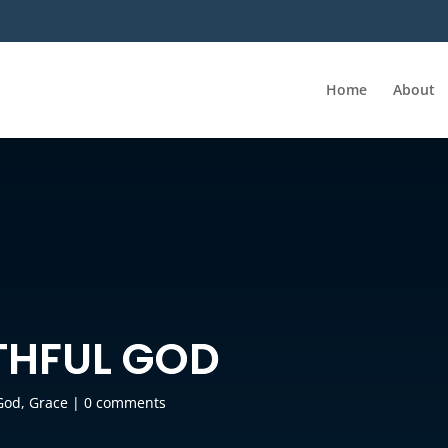
Home
About
THFUL GOD
God
,
Grace
|
0 comments