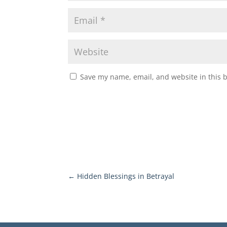
Save my name, email, and website in this 
←
Hidden Blessings in Betrayal