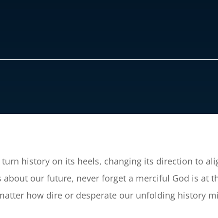
turn history on its heels, changing its direction to al
about our future, never forget a merciful God is at th
matter how dire or desperate our unfolding history m