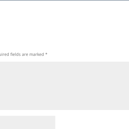
ired fields are marked
*