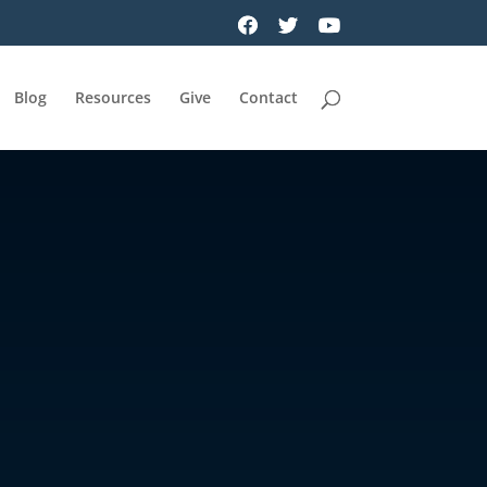
Blog
Resources
Give
Contact