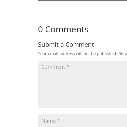
0 Comments
Submit a Comment
Your email address will not be published.
Requ