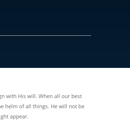
ign with His will. When all our best
e helm of all things. He will not be
ight appear.