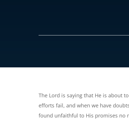
The Lord is saying that He is about to 
efforts fail, and when we have doubts 
found unfaithful to His promises no 