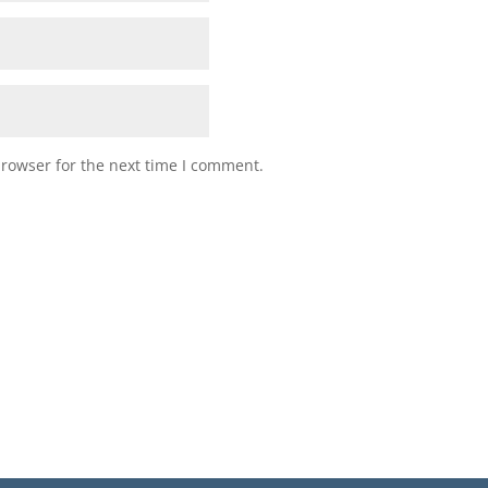
browser for the next time I comment.