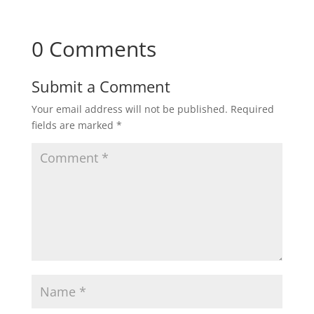
0 Comments
Submit a Comment
Your email address will not be published.
Required
fields are marked
*