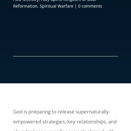
Reformation
,
Spiritual Warfare
|
0 comments
God is preparing to release supernaturally-
empowered strategies, key relationships, and