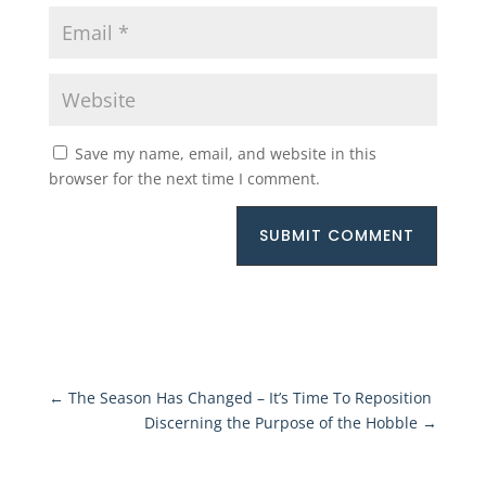
Save my name, email, and website in this
browser for the next time I comment.
SUBMIT COMMENT
←
The Season Has Changed – It’s Time To Reposition
Discerning the Purpose of the Hobble
→