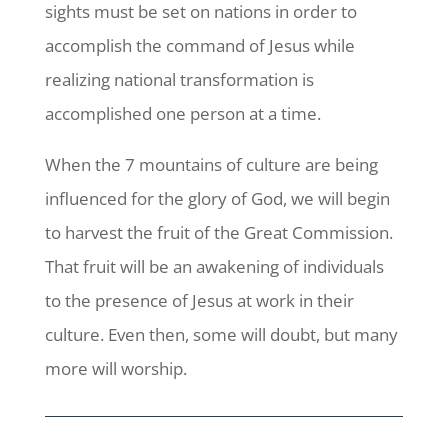
sights must be set on nations in order to
accomplish the command of Jesus while
realizing national transformation is
accomplished one person at a time.
When the 7 mountains of culture are being
influenced for the glory of God, we will begin
to harvest the fruit of the Great Commission.
That fruit will be an awakening of individuals
to the presence of Jesus at work in their
culture. Even then, some will doubt, but many
more will worship.