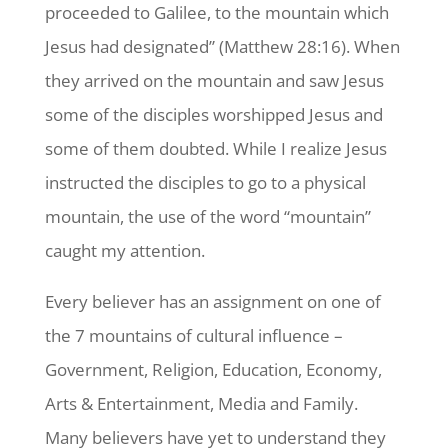
proceeded to Galilee, to the mountain which
Jesus had designated” (Matthew 28:16). When
they arrived on the mountain and saw Jesus
some of the disciples worshipped Jesus and
some of them doubted. While I realize Jesus
instructed the disciples to go to a physical
mountain, the use of the word “mountain”
caught my attention.
Every believer has an assignment on one of
the 7 mountains of cultural influence –
Government, Religion, Education, Economy,
Arts & Entertainment, Media and Family.
Many believers have yet to understand they