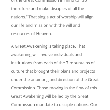
of the Great Commission in mind to “Go
therefore and make disciples of all the
nations.” That single act of worship will align
our life and mission with the will and
resources of Heaven.
A Great Awakening is taking place. That
awakening will involve individuals and
institutions from each of the 7 mountains of
culture that brought their plans and projects
under the anointing and direction of the Great
Commission. Those moving in the flow of this
Great Awakening will be led by the Great
Commission mandate to disciple nations. Our