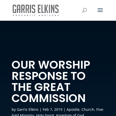
OUR WORSHIP
RESPONSE TO
THE GREAT
COMMISSION
by
Garris Elkins
|
Feb 7, 2019
|
Apostle
,
Church
,
Five-
Fold Ministry
,
Holy Spirit
,
Kingdom of God
,