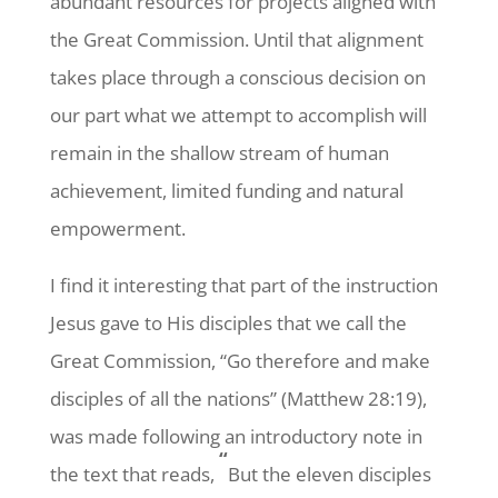
abundant resources for projects aligned with
the Great Commission. Until that alignment
takes place through a conscious decision on
our part what we attempt to accomplish will
remain in the shallow stream of human
achievement, limited funding and natural
empowerment.
I find it interesting that part of the instruction
Jesus gave to His disciples that we call the
Great Commission, “Go therefore and make
disciples of all the nations” (Matthew 28:19),
was made following an introductory note in
“
the text that reads,
But the eleven disciples