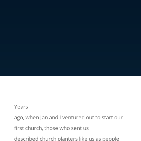
Years
ago, when Jan and I ventured out to start our
first church, those who sent us
described church planters like us as people