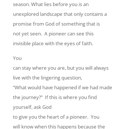
season. What lies before you is an
unexplored landscape that only contains a
promise from God of something that is
not yet seen.
A pioneer can see this
invisible place with the eyes of faith.
You
can stay where you are, but you will always
live with the lingering question,
“What would have happened if we had made
the journey?”
If this is where you find
yourself, ask God
to give you the heart of a pioneer.
You
will know when this happens because the