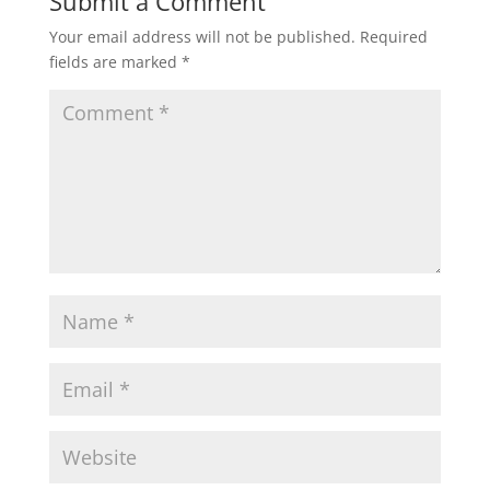
Submit a Comment
Your email address will not be published.
Required
fields are marked
*