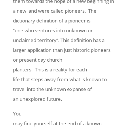
them towards the hope of a new beginning in
a new land were called pioneers.
The
dictionary definition of a pioneer is,
“one who ventures into unknown or
unclaimed territory”. This definition has a
larger application than just historic pioneers
or present day church
planters.
This is a reality for each
life that steps away from what is known to
travel into the unknown expanse of
an unexplored future.
You
may find yourself at the end of a known