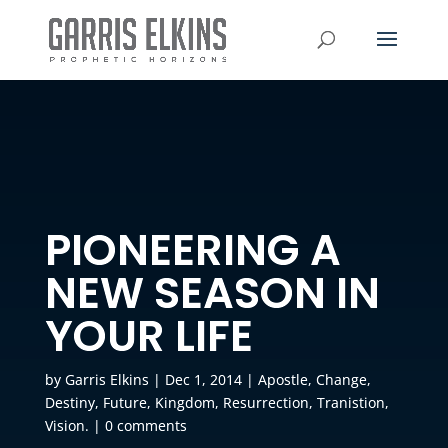
PIONEERING A
NEW SEASON IN
YOUR LIFE
by
Garris Elkins
|
Dec 1, 2014
|
Apostle
,
Change
,
Destiny
,
Future
,
Kingdom
,
Resurrection
,
Tranistion
,
Vision.
|
0 comments