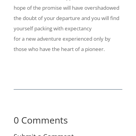
hope of the promise will have overshadowed
the doubt of your departure and you will find
yourself packing with expectancy
for a new adventure experienced only by
those who have the heart of a pioneer.
0 Comments