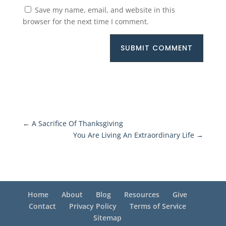
Save my name, email, and website in this
browser for the next time I comment.
SUBMIT COMMENT
←
A Sacrifice Of Thanksgiving
You Are Living An Extraordinary Life
→
Home
About
Blog
Resources
Give
Contact
Privacy Policy
Terms of Service
Sitemap