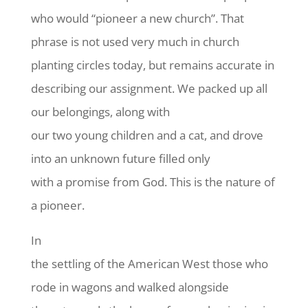
who would “pioneer a new church”. That
phrase is not used very much in church
planting circles today, but remains accurate in
describing our assignment. We packed up all
our belongings, along with
our two young children and a cat, and drove
into an unknown future filled only
with a promise from God. This is the nature of
a pioneer.
In
the settling of the American West those who
rode in wagons and walked alongside