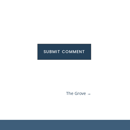
SUBMIT COMMENT
The Grove
→