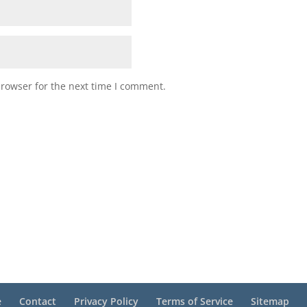
browser for the next time I comment.
e
Contact
Privacy Policy
Terms of Service
Sitemap