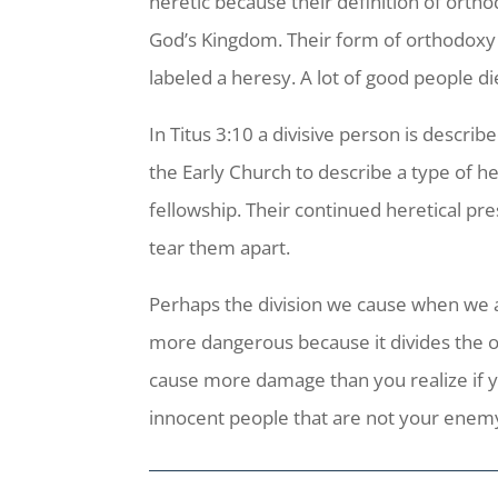
heretic because their definition of ortho
God’s Kingdom. Their form of orthodoxy w
labeled a heresy. A lot of good people 
In Titus 3:10 a divisive person is descr
the Early Church to describe a type of her
fellowship. Their continued heretical pr
tear them apart.
Perhaps the division we cause when we ad
more dangerous because it divides the o
cause more damage than you realize if y
innocent people that are not your enemy