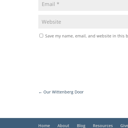
Save my name, email, and website in this 
←
Our Wittenberg Door
Home
About
Blog
Resources
Giv