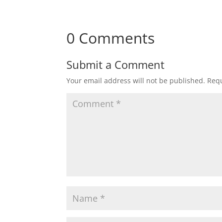
0 Comments
Submit a Comment
Your email address will not be published.
Requ