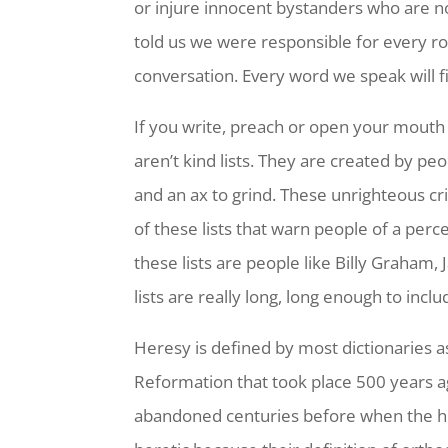
or injure innocent bystanders who are n
told us we were responsible for every ro
conversation. Every word we speak will f
If you write, preach or open your mouth 
aren’t kind lists. They are created by 
and an ax to grind. These unrighteous cri
of these lists that warn people of a per
these lists are people like Billy Graham
lists are really long, long enough to i
Heresy is defined by most dictionaries a
Reformation that took place 500 years ag
abandoned centuries before when the hie