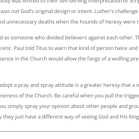
doxy was limited to their self-serving interpretation of Sc
as not God’s original design or intent. Luther’s challenge
died unnecessary deaths when the hounds of heresy were r
ibed as someone who divided believers against each other. T
etic. Paul told Titus to warn that kind of person twice and a
esence in the Church would allow the fangs of a wolfing pr
opt a pray and spray attitude is a greater heresy that a 
neness of the Church. Be careful when you pull the trigge
ou simply spray your opinion about other people and group
 they just have a different way of seeing God and His Ki