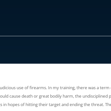
judicious use of firearms. In my training, there was a term
uld cause death or great bodily harm, the undisciplined pe
ts in hopes of hitting their target and ending the threat. The