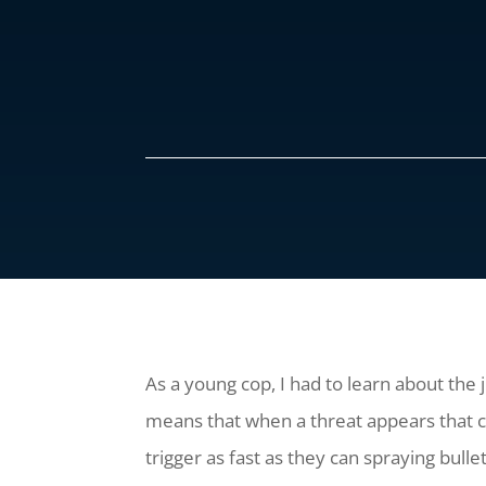
As a young cop, I had to learn about the 
means that when a threat appears that co
trigger as fast as they can spraying bulle