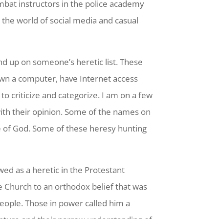
mbat instructors in the police academy
 the world of social media and casual
end up on someone’s heretic list. These
own a computer, have Internet access
to criticize and categorize. I am on a few
 with their opinion. Some of the names on
le of God. Some of these heresy hunting
ed as a heretic in the Protestant
e Church to an orthodox belief that was
eople. Those in power called him a