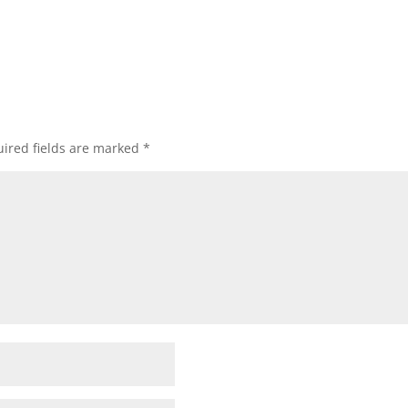
ired fields are marked
*