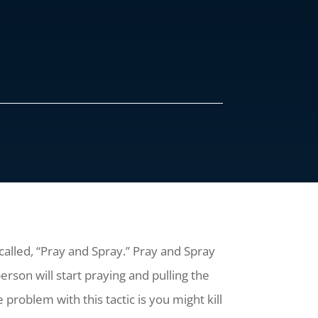
 called, “Pray and Spray.” Pray and Spray
rson will start praying and pulling the
 problem with this tactic is you might kill