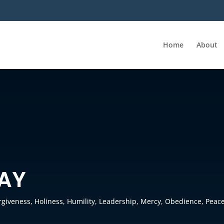
Home
About
RAY
rgiveness
,
Holiness
,
Humility
,
Leadership
,
Mercy
,
Obedience
,
Peac