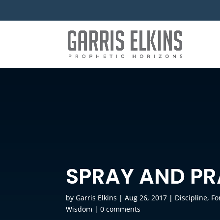
SPRAY AND P
by
Garris Elkins
|
Aug 26, 2017
|
Discipline
,
Fo
Wisdom
|
0 comments