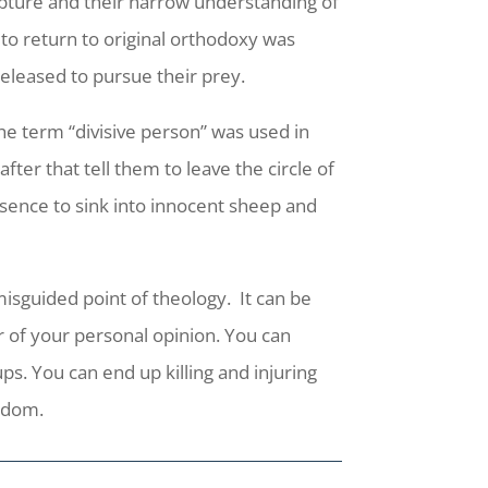
ripture and their narrow understanding of
 to return to original orthodoxy was
eleased to pursue their prey.
he term “divisive person” was used in
fter that tell them to leave the circle of
esence to sink into innocent sheep and
misguided point of theology.
It can be
r of your personal opinion. You can
s. You can end up killing and injuring
ngdom.