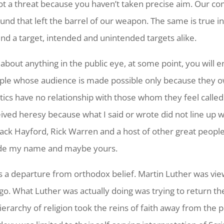
ot a threat because you haven’t taken precise aim. Our co
und that left the barrel of our weapon. The same is true in
ind a target, intended and unintended targets alike.
about anything in the public eye, at some point, you will 
people whose audience is made possible only because they 
tics have no relationship with those whom they feel called 
ceived heresy because what I said or wrote did not line up
, Jack Hayford, Rick Warren and a host of other great peop
nclude my name and maybe yours.
s a departure from orthodox belief. Martin Luther was view
o. What Luther was actually doing was trying to return th
rarchy of religion took the reins of faith away from the p