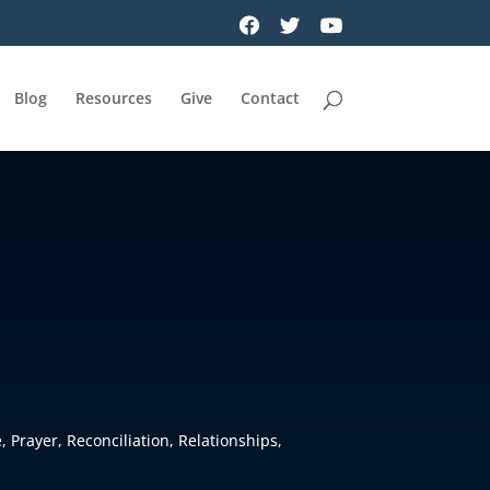
Blog
Resources
Give
Contact
e
,
Prayer
,
Reconciliation
,
Relationships
,