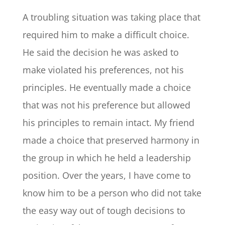
A troubling situation was taking place that
required him to make a difficult choice.
He said the decision he was asked to
make violated his preferences, not his
principles. He eventually made a choice
that was not his preference but allowed
his principles to remain intact. My friend
made a choice that preserved harmony in
the group in which he held a leadership
position. Over the years, I have come to
know him to be a person who did not take
the easy way out of tough decisions to