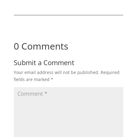
0 Comments
Submit a Comment
Your email address will not be published.
Required
fields are marked
*