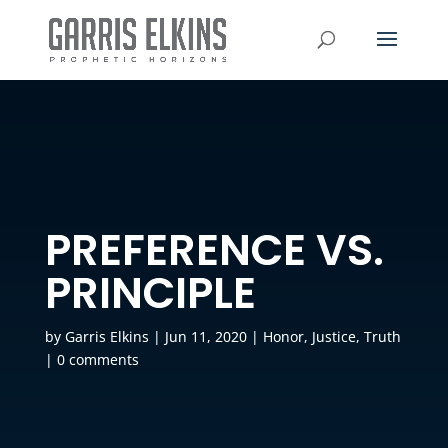
PREFERENCE VS.
PRINCIPLE
by
Garris Elkins
|
Jun 11, 2020
|
Honor
,
Justice
,
Truth
|
0 comments