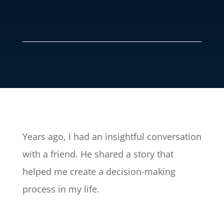
Years ago, I had an insightful conversation
with a friend. He shared a story that
helped me create a decision-making
process in my life.