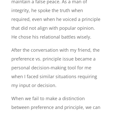
maintain a false peace. As a man of
integrity, he spoke the truth when
required, even when he voiced a principle
that did not align with popular opinion.
He chose his relational battles wisely.
After the conversation with my friend, the
preference vs. principle issue became a
personal decision-making tool for me
when I faced similar situations requiring
my input or decision.
When we fail to make a distinction
between preference and principle, we can