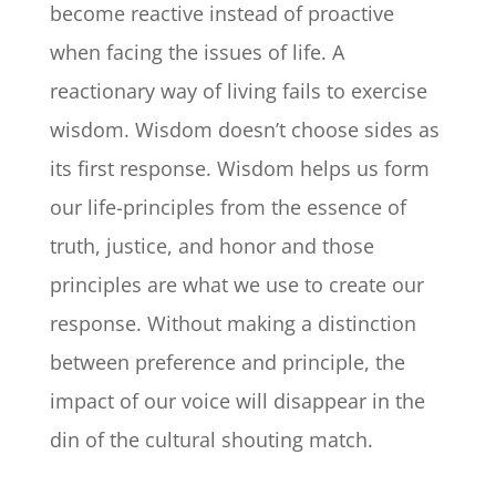
become reactive instead of proactive
when facing the issues of life. A
reactionary way of living fails to exercise
wisdom. Wisdom doesn’t choose sides as
its first response. Wisdom helps us form
our life-principles from the essence of
truth, justice, and honor and those
principles are what we use to create our
response. Without making a distinction
between preference and principle, the
impact of our voice will disappear in the
din of the cultural shouting match.