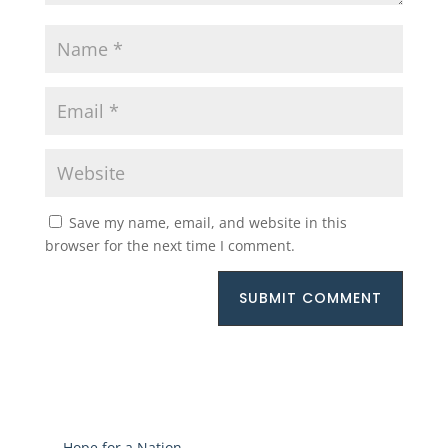
Save my name, email, and website in this
browser for the next time I comment.
SUBMIT COMMENT
←
Hope for a Nation