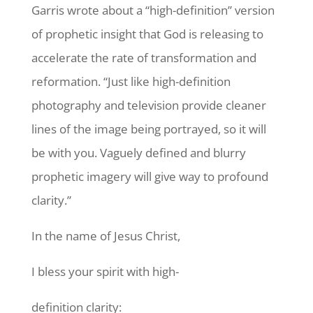
Garris wrote about a “high-definition” version
of prophetic insight that God is releasing to
accelerate the rate of transformation and
reformation. “Just like high-definition
photography and television provide cleaner
lines of the image being portrayed, so it will
be with you. Vaguely defined and blurry
prophetic imagery will give way to profound
clarity.”
In the name of Jesus Christ,
I bless your spirit with high-
definition clarity: