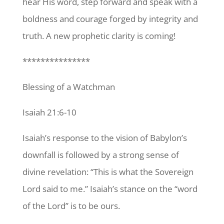
hear His word, step forward and speak with a
boldness and courage forged by integrity and
truth. A new prophetic clarity is coming!
***************
Blessing of a Watchman
Isaiah 21:6-10
Isaiah’s response to the vision of Babylon’s
downfall is followed by a strong sense of
divine revelation: “This is what the Sovereign
Lord said to me.” Isaiah’s stance on the “word
of the Lord” is to be ours.