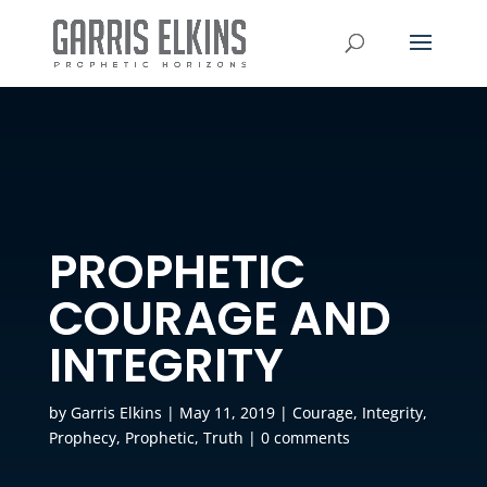
PROPHETIC
COURAGE AND
INTEGRITY
by
Garris Elkins
|
May 11, 2019
|
Courage
,
Integrity
,
Prophecy
,
Prophetic
,
Truth
|
0 comments