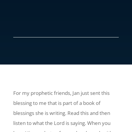
For my prophetic friends, Jan just sent this
blessing to me that is part of a book of
blessings she is writing. Read this and then
listen to what the Lord is saying. When you