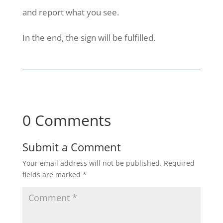
and report what you see.
In the end, the sign will be fulfilled.
0 Comments
Submit a Comment
Your email address will not be published.
Required
fields are marked
*