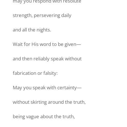
may you respond with resolute
strength, persevering daily
and all the nights.
Wait for His word to be given—
and then reliably speak without
fabrication or falsity:
May you speak with certainty—
without skirting around the truth,
being vague about the truth,