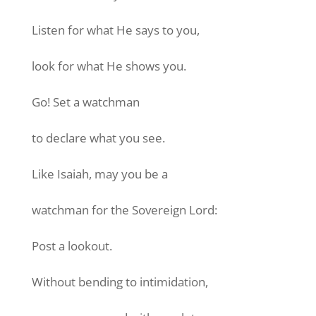
Listen for what He says to you,
look for what He shows you.
Go! Set a watchman
to declare what you see.
Like Isaiah, may you be a
watchman for the Sovereign Lord:
Post a lookout.
Without bending to intimidation,