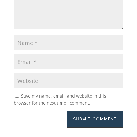
Save my name, email, and website in this
browser for the next time I comment.
SUBMIT COMMENT