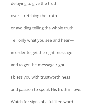
delaying to give the truth,
over-stretching the truth,
or avoiding telling the whole truth.
Tell only what you see and hear—
in order to get the right message
and to get the message right.
I bless you with trustworthiness
and passion to speak His truth in love.
Watch for signs of a fulfilled word