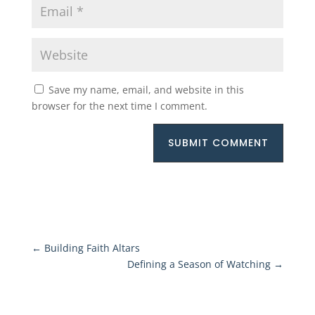
Save my name, email, and website in this
browser for the next time I comment.
SUBMIT COMMENT
←
Building Faith Altars
Defining a Season of Watching
→