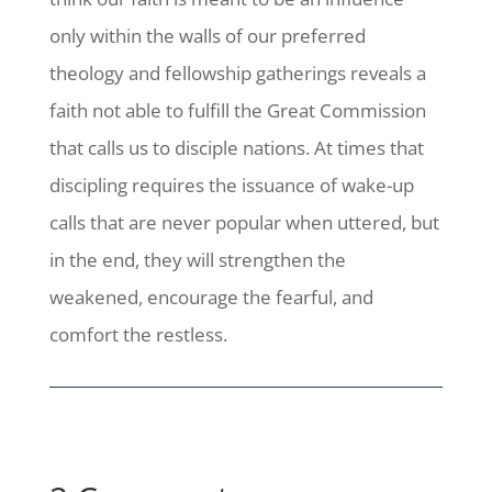
only within the walls of our preferred
theology and fellowship gatherings reveals a
faith not able to fulfill the Great Commission
that calls us to disciple nations. At times that
discipling requires the issuance of wake-up
calls that are never popular when uttered, but
in the end, they will strengthen the
weakened, encourage the fearful, and
comfort the restless.