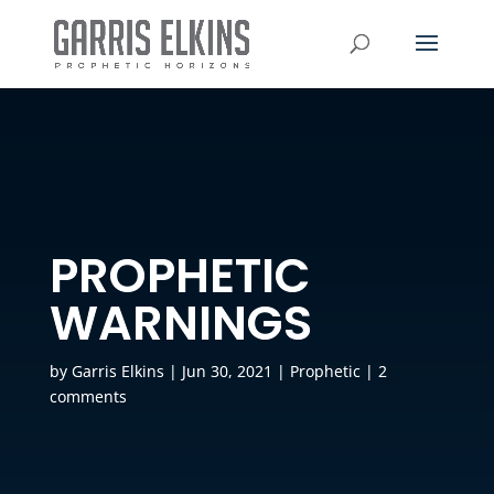
PROPHETIC
WARNINGS
by
Garris Elkins
|
Jun 30, 2021
|
Prophetic
|
2
comments