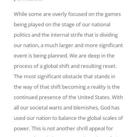
While some are overly focused on the games
being played on the stage of our national
politics and the internal strife that is dividing
our nation, a much larger and more significant
event is being planned. We are deep in the
process of a global shift and resulting reset.
The most significant obstacle that stands in
the way of that shift becoming a reality is the
continued presence of the United States. With
all our societal warts and blemishes, God has
used our nation to balance the global scales of
power. This is not another shrill appeal for