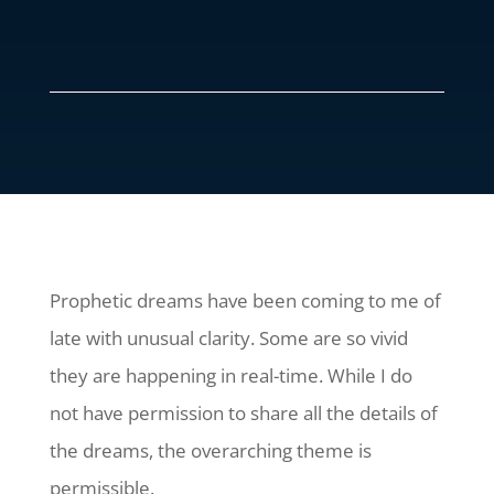
Prophetic dreams have been coming to me of
late with unusual clarity. Some are so vivid
they are happening in real-time. While I do
not have permission to share all the details of
the dreams, the overarching theme is
permissible.