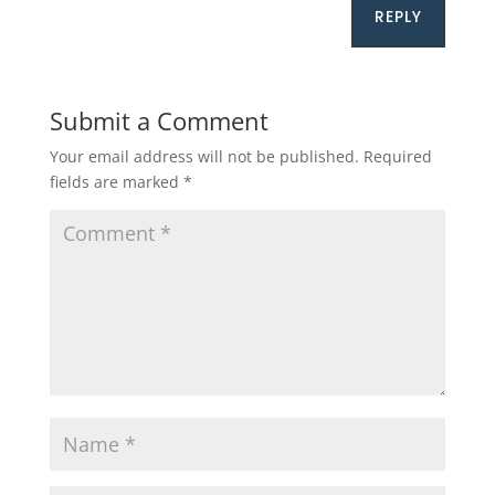
REPLY
Submit a Comment
Your email address will not be published.
Required
fields are marked
*