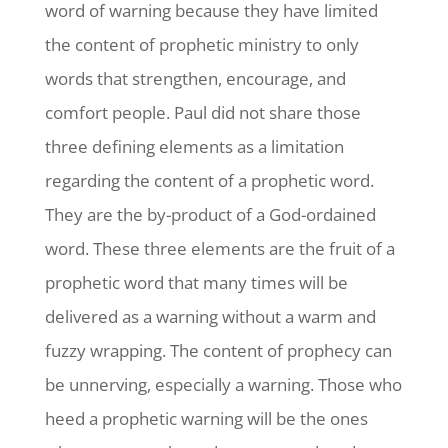
word of warning because they have limited
the content of prophetic ministry to only
words that strengthen, encourage, and
comfort people. Paul did not share those
three defining elements as a limitation
regarding the content of a prophetic word.
They are the by-product of a God-ordained
word. These three elements are the fruit of a
prophetic word that many times will be
delivered as a warning without a warm and
fuzzy wrapping. The content of prophecy can
be unnerving, especially a warning. Those who
heed a prophetic warning will be the ones