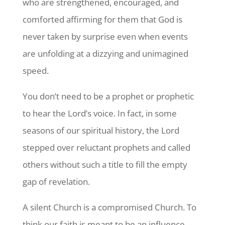
who are strengthened, encouraged, and
comforted affirming for them that God is
never taken by surprise even when events
are unfolding at a dizzying and unimagined
speed.
You don’t need to be a prophet or prophetic
to hear the Lord’s voice. In fact, in some
seasons of our spiritual history, the Lord
stepped over reluctant prophets and called
others without such a title to fill the empty
gap of revelation.
A silent Church is a compromised Church. To
think our faith is meant to be an influence