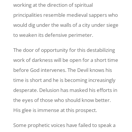
working at the direction of spiritual
principalities resemble medieval sappers who
would dig under the walls of a city under siege
to weaken its defensive perimeter.
The door of opportunity for this destabilizing
work of darkness will be open for a short time
before God intervenes. The Devil knows his
time is short and he is becoming increasingly
desperate. Delusion has masked his efforts in
the eyes of those who should know better.
His glee is immense at this prospect.
Some prophetic voices have failed to speak a