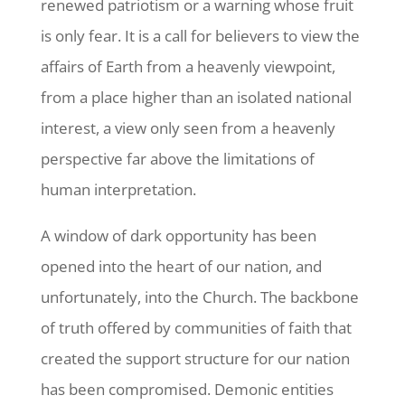
renewed patriotism or a warning whose fruit
is only fear. It is a call for believers to view the
affairs of Earth from a heavenly viewpoint,
from a place higher than an isolated national
interest, a view only seen from a heavenly
perspective far above the limitations of
human interpretation.
A window of dark opportunity has been
opened into the heart of our nation, and
unfortunately, into the Church. The backbone
of truth offered by communities of faith that
created the support structure for our nation
has been compromised. Demonic entities