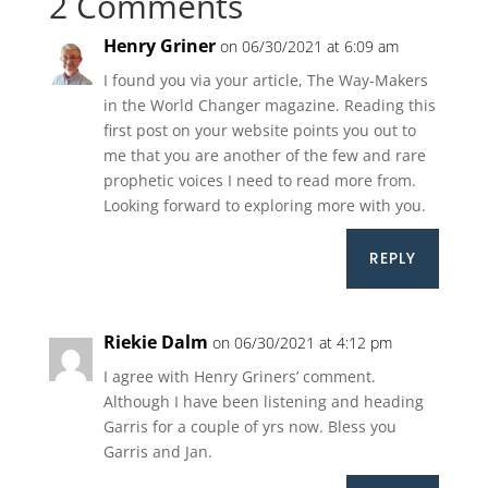
2 Comments
Henry Griner
on 06/30/2021 at 6:09 am
I found you via your article, The Way-Makers
in the World Changer magazine. Reading this
first post on your website points you out to
me that you are another of the few and rare
prophetic voices I need to read more from.
Looking forward to exploring more with you.
REPLY
Riekie Dalm
on 06/30/2021 at 4:12 pm
I agree with Henry Griners’ comment.
Although I have been listening and heading
Garris for a couple of yrs now. Bless you
Garris and Jan.