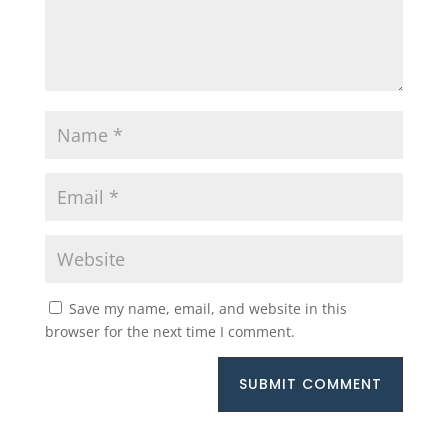
Save my name, email, and website in this
browser for the next time I comment.
SUBMIT COMMENT