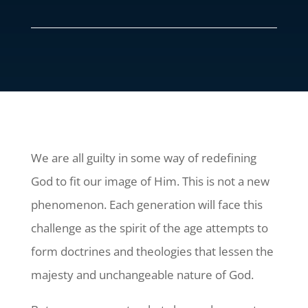
We are all guilty in some way of redefining
God to fit our image of Him. This is not a new
phenomenon. Each generation will face this
challenge as the spirit of the age attempts to
form doctrines and theologies that lessen the
majesty and unchangeable nature of God.