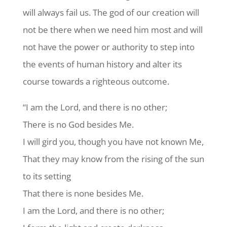
will always fail us. The god of our creation will
not be there when we need him most and will
not have the power or authority to step into
the events of human history and alter its
course towards a righteous outcome.
“I am the Lord, and there is no other;
There is no God besides Me.
I will gird you, though you have not known Me,
That they may know from the rising of the sun
to its setting
That there is none besides Me.
I am the Lord, and there is no other;