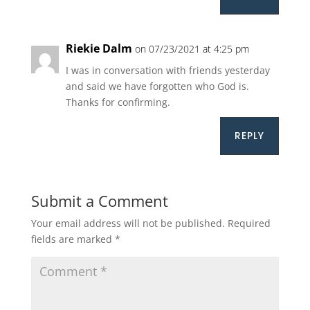
Riekie Dalm
on 07/23/2021 at 4:25 pm
I was in conversation with friends yesterday
and said we have forgotten who God is.
Thanks for confirming.
REPLY
Submit a Comment
Your email address will not be published.
Required
fields are marked
*