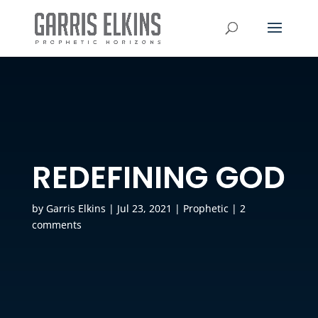
REDEFINING GOD
by
Garris Elkins
|
Jul 23, 2021
|
Prophetic
|
2
comments