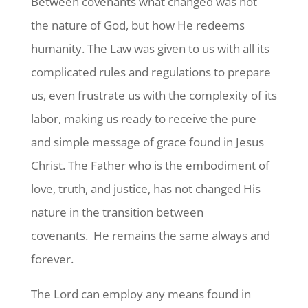
Between covenants what changed was not
the nature of God, but how He redeems
humanity. The Law was given to us with all its
complicated rules and regulations to prepare
us, even frustrate us with the complexity of its
labor, making us ready to receive the pure
and simple message of grace found in Jesus
Christ. The Father who is the embodiment of
love, truth, and justice, has not changed His
nature in the transition between
covenants. He remains the same always and
forever.
The Lord can employ any means found in