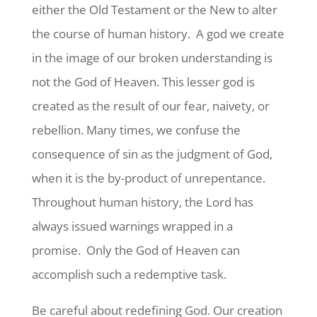
either the Old Testament or the New to alter
the course of human history. A god we create
in the image of our broken understanding is
not the God of Heaven. This lesser god is
created as the result of our fear, naivety, or
rebellion. Many times, we confuse the
consequence of sin as the judgment of God,
when it is the by-product of unrepentance.
Throughout human history, the Lord has
always issued warnings wrapped in a
promise. Only the God of Heaven can
accomplish such a redemptive task.
Be careful about redefining God. Our creation