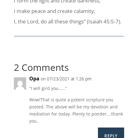
I form the light and create darkness,
I make peace and create calamity;
I, the Lord, do all these things” (Isaiah 45:5-7).
2 Comments
Opa
on 07/23/2021 at 1:26 pm
“I will gird you……”
Wow!That is quite a potent scripture you
posted. The above will be my devotion and
mediation for today. Plenty to ponder….thank
you.
REPLY