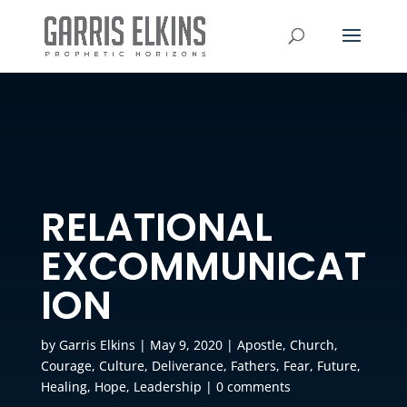
RELATIONAL
EXCOMMUNICAT
ION
by
Garris Elkins
|
May 9, 2020
|
Apostle
,
Church
,
Courage
,
Culture
,
Deliverance
,
Fathers
,
Fear
,
Future
,
Healing
,
Hope
,
Leadership
|
0 comments