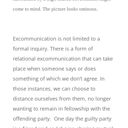
come to mind. The picture looks ominous.
Excommunication is not limited to a
formal inquiry. There is a form of
relational excommunication that can take
place when someone says or does
something of which we don’t agree. In
those instances, we can choose to
distance ourselves from them, no longer
wanting to remain in fellowship with the
offending party. One day the guilty party