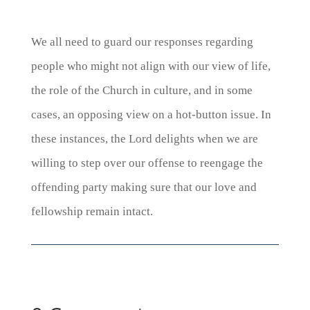
We all need to guard our responses regarding
people who might not align with our view of life,
the role of the Church in culture, and in some
cases, an opposing view on a hot-button issue. In
these instances, the Lord delights when we are
willing to step over our offense to reengage the
offending party making sure that our love and
fellowship remain intact.