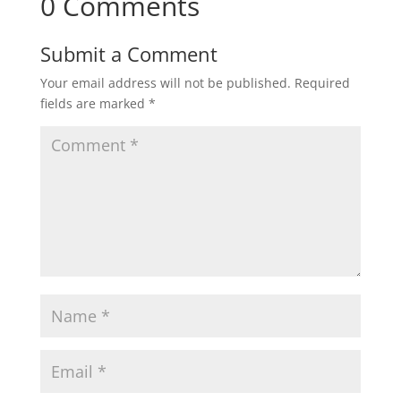
0 Comments
Submit a Comment
Your email address will not be published.
Required
fields are marked
*