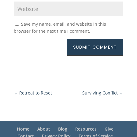
Save my name, email, and website in this
browser for the next time I comment.
SUBMIT COMMENT
←
Retreat to Reset
Surviving Conflict
→
Home
About
Blog
Resources
Give
Contact
Privacy Policy
Terms of Service