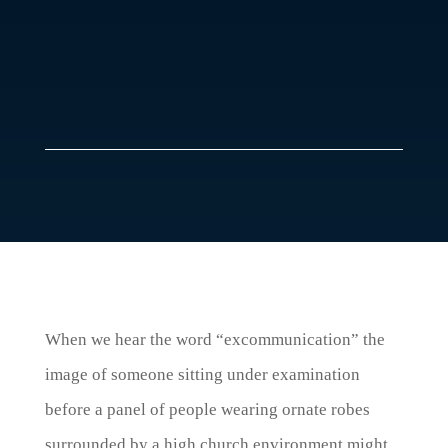
When we hear the word “excommunication” the
image of someone sitting under examination
before a panel of people wearing ornate robes
surrounded by a high church environment might