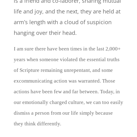
is a friend and co-laborer, sharing mutual
life and joy, and the next, they are held at
arm’s length with a cloud of suspicion
hanging over their head.
I am sure there have been times in the last 2,000+
years when someone violated the essential truths
of Scripture remaining unrepentant, and some
excommunicating action was warranted. Those
actions have been few and far between. Today, in
our emotionally charged culture, we can too easily
dismiss a person from our life simply because
they think differently.