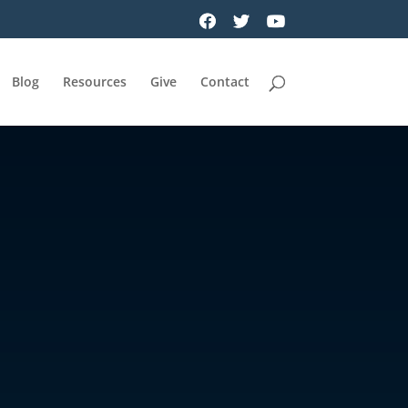
Blog
Resources
Give
Contact