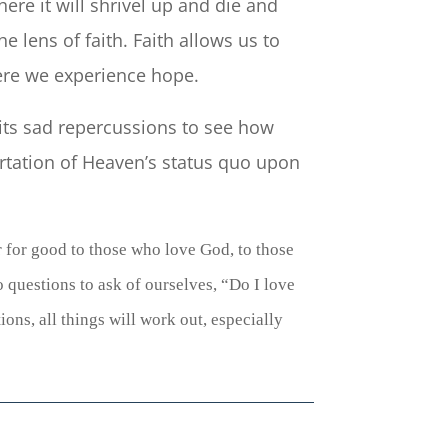
ere it will shrivel up and die and
e lens of faith. Faith allows us to
ere we experience hope.
 its sad repercussions to see how
ortation of Heaven’s status quo upon
r for good to those who love God, to those
o questions to ask of ourselves, “Do I love
ons, all things will work out, especially