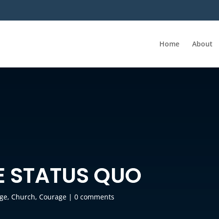
Home
About
E STATUS QUO
ge
,
Church
,
Courage
|
0 comments