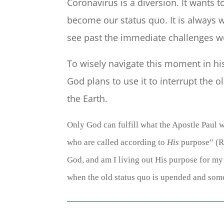
Coronavirus is a diversion. It wants 
become our status quo. It is always wi
see past the immediate challenges w
To wisely navigate this moment in hi
God plans to use it to interrupt the
the Earth.
Only God can fulfill what the Apostle Paul w
who are
called according to
His
purpose” (
R
God, and am I living out His purpose for my l
when the old status quo is upended and some