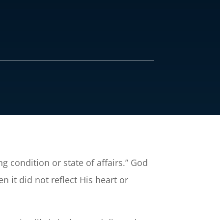
g condition or state of affairs.” God
 it did not reflect His heart or