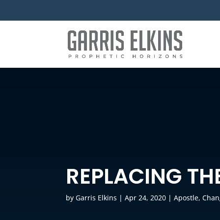
REPLACING TH
by
Garris Elkins
|
Apr 24, 2020
|
Apostle
,
Chan