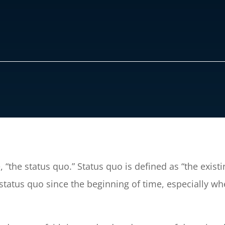
“the status quo.” Status quo is defined as “the existin
tatus quo since the beginning of time, especially when