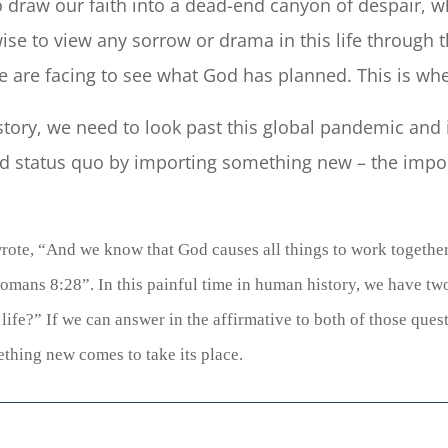
to draw our faith into a dead-end canyon of despair, wh
se to view any sorrow or drama in this life through th
e are facing to see what God has planned. This is wh
story, we need to look past this global pandemic and
 old status quo by importing something new – the imp
rote, “
And we know that
God causes
all things to work togethe
omans 8:28”.
In this painful time in human history, we have tw
ife?” If we can answer in the affirmative to both of those questi
thing new comes to take its place.