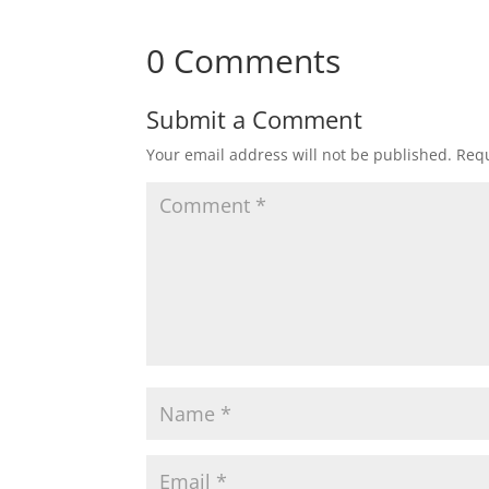
0 Comments
Submit a Comment
Your email address will not be published.
Requ