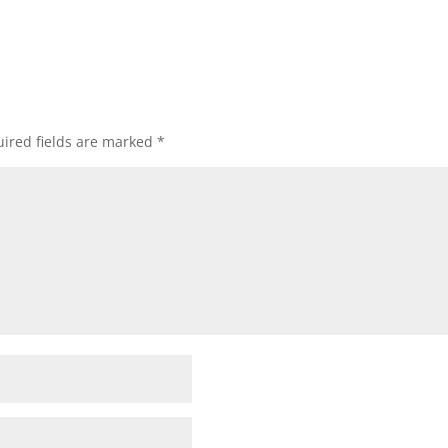
ired fields are marked
*