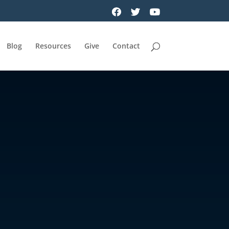
Blog
Resources
Give
Contact