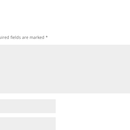
ired fields are marked
*