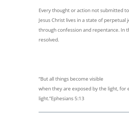
Every thought or action not submitted to
Jesus Christ lives in a state of perpetual 
through confession and repentance. In th
resolved.
“But all things become visible
when they are exposed by the light, for 
light.”Ephesians 5:13