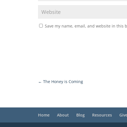
Save my name, email, and website in this 
←
The Honey is Coming
Home
About
Blog
Resources
Giv