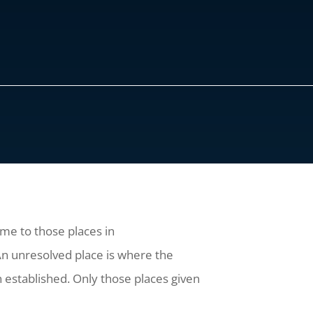
ome to those places in
 An unresolved place is where the
n established. Only those places given