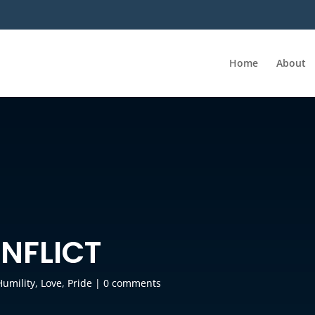
Home
About
NFLICT
Humility
,
Love
,
Pride
|
0 comments