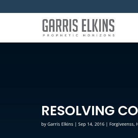
RESOLVING CO
by
Garris Elkins
|
Sep 14, 2016
|
Forgiveenss
,