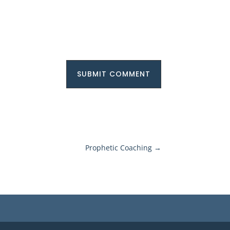
SUBMIT COMMENT
Prophetic Coaching
→