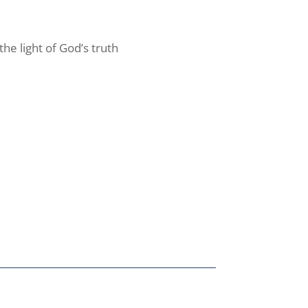
the light of God’s truth