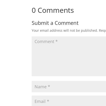
0 Comments
Submit a Comment
Your email address will not be published.
Requ