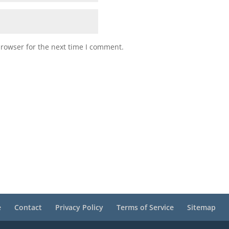
browser for the next time I comment.
e
Contact
Privacy Policy
Terms of Service
Sitemap