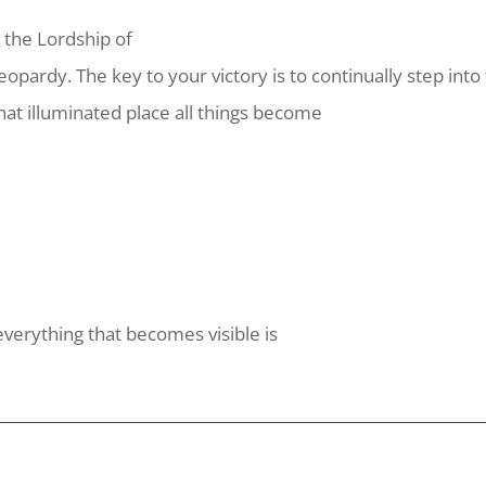
 the Lordship of
jeopardy. The key to your victory is to continually step into 
at illuminated place all things become
everything that becomes visible is