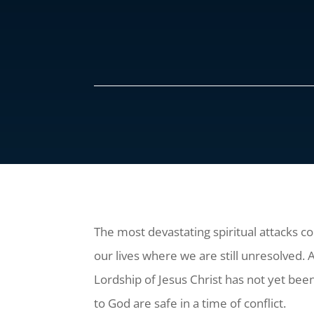
The most devastating spiritual attacks c
our lives where we are still unresolved.
Lordship of Jesus Christ has not yet bee
to God are safe in a time of conflict.