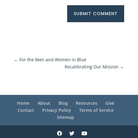
SUBMIT COMMENT
←
For the Men and Women in Blue
Recalibrating Our Mission
→
Home
About
Blog
Resources
Give
Contact
Privacy Policy
Terms of Service
Sitemap