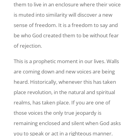
them to live in an enclosure where their voice
is muted into similarity will discover a new
sense of freedom. It is a freedom to say and
be who God created them to be without fear
of rejection.
This is a prophetic moment in our lives. Walls
are coming down and new voices are being
heard. Historically, whenever this has taken
place revolution, in the natural and spiritual
realms, has taken place. If you are one of
those voices the only true jeopardy is
remaining enclosed and silent when God asks
you to speak or act in a righteous manner.