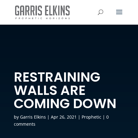
RESTRAINING
WALLS ARE
COMING DOWN
by
Garris Elkins
|
Apr 26, 2021
|
Prophetic
|
0
comments