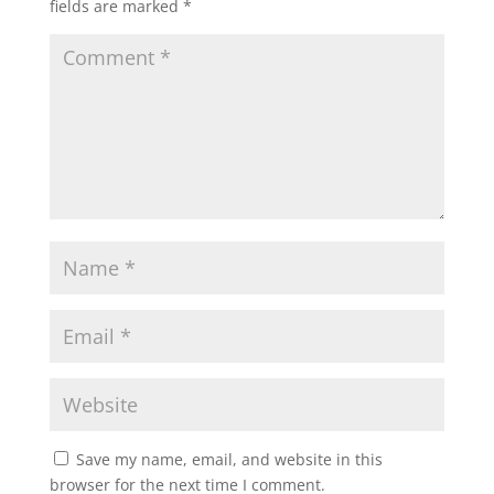
fields are marked
*
Save my name, email, and website in this
browser for the next time I comment.