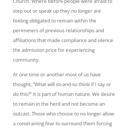
Church. Where before people were afraid to
step out or speak up they no longer are
feeling obligated to remain within the
perimeters of previous relationships and
affiliations that made compliance and silence
the admission price for experiencing
community.
At one time or another most of us have
thought, “What will so-and-so think if I say or
do this?” It is part of human nature. We desire
to remain in the herd and not become an
outcast. Those who choose to no longer allow
a constraining fear to surround them forcing