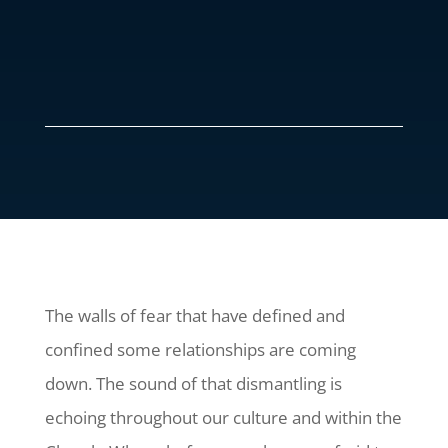
The walls of fear that have defined and
confined some relationships are coming
down. The sound of that dismantling is
echoing throughout our culture and within the