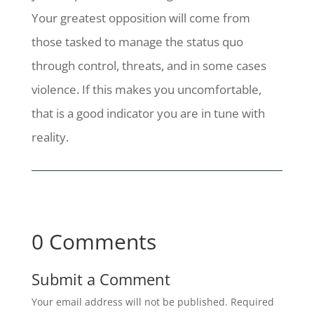
Your greatest opposition will come from
those tasked to manage the status quo
through control, threats, and in some cases
violence. If this makes you uncomfortable,
that is a good indicator you are in tune with
reality.
0 Comments
Submit a Comment
Your email address will not be published.
Required