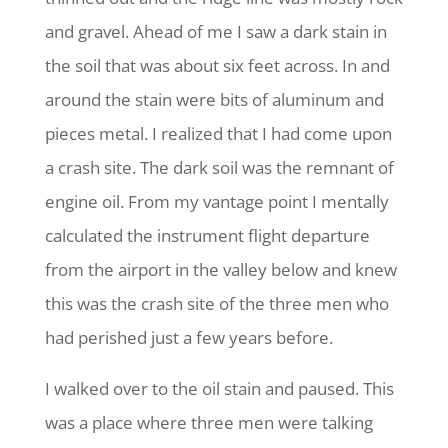
and gravel. Ahead of me I saw a dark stain in
the soil that was about six feet across. In and
around the stain were bits of aluminum and
pieces metal. I realized that I had come upon
a crash site. The dark soil was the remnant of
engine oil. From my vantage point I mentally
calculated the instrument flight departure
from the airport in the valley below and knew
this was the crash site of the three men who
had perished just a few years before.
I walked over to the oil stain and paused. This
was a place where three men were talking