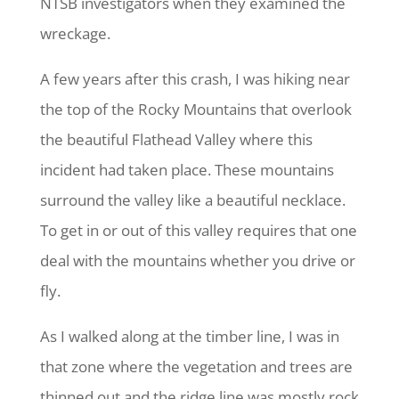
NTSB investigators when they examined the
wreckage.
A few years after this crash, I was hiking near
the top of the Rocky Mountains that overlook
the beautiful Flathead Valley where this
incident had taken place. These mountains
surround the valley like a beautiful necklace.
To get in or out of this valley requires that one
deal with the mountains whether you drive or
fly.
As I walked along at the timber line, I was in
that zone where the vegetation and trees are
thinned out and the ridge line was mostly rock