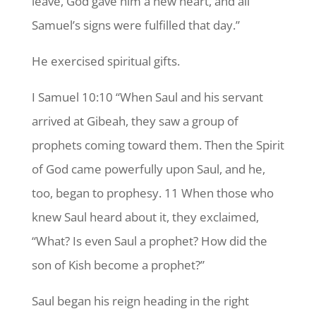
leave, God gave him a new heart, and all
Samuel’s signs were fulfilled that day.”
He exercised spiritual gifts.
I Samuel 10:10 “When Saul and his servant
arrived at Gibeah, they saw a group of
prophets coming toward them. Then the Spirit
of God came powerfully upon Saul, and he,
too, began to prophesy. 11 When those who
knew Saul heard about it, they exclaimed,
“What? Is even Saul a prophet? How did the
son of Kish become a prophet?”
Saul began his reign heading in the right