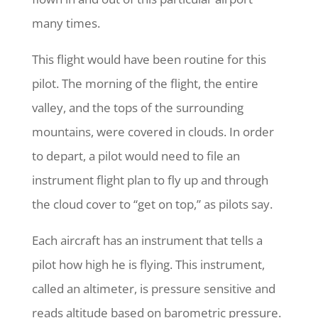
many times.
This flight would have been routine for this
pilot. The morning of the flight, the entire
valley, and the tops of the surrounding
mountains, were covered in clouds. In order
to depart, a pilot would need to file an
instrument flight plan to fly up and through
the cloud cover to “get on top,” as pilots say.
Each aircraft has an instrument that tells a
pilot how high he is flying. This instrument,
called an altimeter, is pressure sensitive and
reads altitude based on barometric pressure.