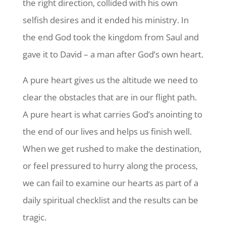
the right direction, collided with his own
selfish desires and it ended his ministry. In
the end God took the kingdom from Saul and
gave it to David – a man after God’s own heart.
A pure heart gives us the altitude we need to
clear the obstacles that are in our flight path.
A pure heart is what carries God’s anointing to
the end of our lives and helps us finish well.
When we get rushed to make the destination,
or feel pressured to hurry along the process,
we can fail to examine our hearts as part of a
daily spiritual checklist and the results can be
tragic.