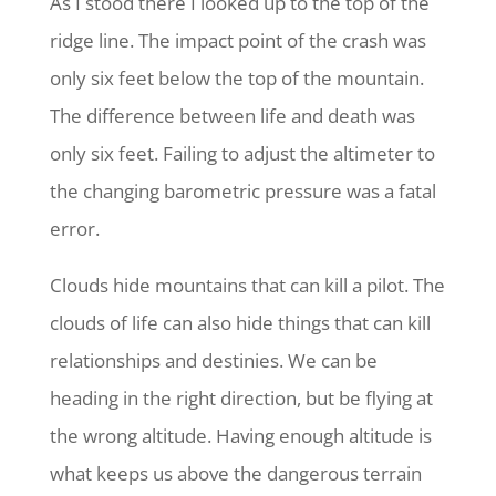
As I stood there I looked up to the top of the
ridge line. The impact point of the crash was
only six feet below the top of the mountain.
The difference between life and death was
only six feet. Failing to adjust the altimeter to
the changing barometric pressure was a fatal
error.
Clouds hide mountains that can kill a pilot. The
clouds of life can also hide things that can kill
relationships and destinies. We can be
heading in the right direction, but be flying at
the wrong altitude. Having enough altitude is
what keeps us above the dangerous terrain