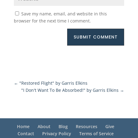
Save my name, email, and website in this
browser for the next time I comment.
SUBMIT COMMENT
←
"Restored Flight" by Garris Elkins
"I Don't Want To Be Absorbed!" by Garris Elkins
→
Home
About
Blog
Resources
Give
Contact
Privacy Policy
Terms of Service