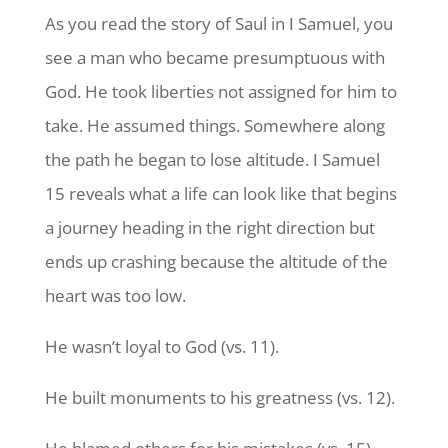
As you read the story of Saul in I Samuel, you
see a man who became presumptuous with
God. He took liberties not assigned for him to
take. He assumed things. Somewhere along
the path he began to lose altitude. I Samuel
15 reveals what a life can look like that begins
a journey heading in the right direction but
ends up crashing because the altitude of the
heart was too low.
He wasn’t loyal to God (vs. 11).
He built monuments to his greatness (vs. 12).