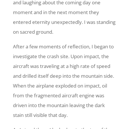
and laughing about the coming day one
moment and in the next moment they
entered eternity unexpectedly. I was standing
on sacred ground.
After a few moments of reflection, I began to
investigate the crash site. Upon impact, the
aircraft was traveling at a high rate of speed
and drilled itself deep into the mountain side.
When the airplane exploded on impact, oil
from the fragmented aircraft engine was
driven into the mountain leaving the dark
stain still visible that day.