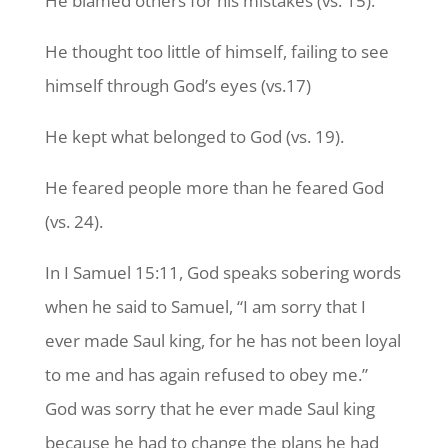
He blamed others for his mistakes (vs. 15).
He thought too little of himself, failing to see
himself through God’s eyes (vs.17)
He kept what belonged to God (vs. 19).
He feared people more than he feared God
(vs. 24).
In I Samuel 15:11, God speaks sobering words
when he said to Samuel, “I am sorry that I
ever made Saul king, for he has not been loyal
to me and has again refused to obey me.”
God was sorry that he ever made Saul king
because he had to change the plans he had