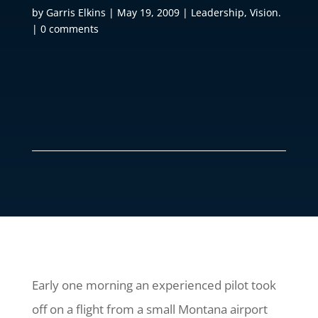
by
Garris Elkins
|
May 19, 2009
|
Leadership
,
Vision.
|
0 comments
Early one morning an experienced pilot took
off on a flight from a small Montana airport