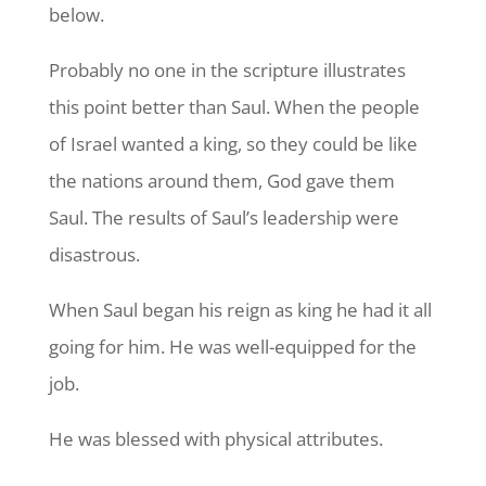
below.
Probably no one in the scripture illustrates
this point better than Saul. When the people
of Israel wanted a king, so they could be like
the nations around them, God gave them
Saul. The results of Saul’s leadership were
disastrous.
When Saul began his reign as king he had it all
going for him. He was well-equipped for the
job.
He was blessed with physical attributes.