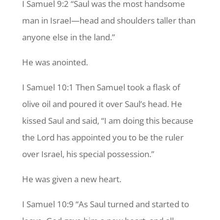
I Samuel 9:2 “Saul was the most handsome
man in Israel—head and shoulders taller than
anyone else in the land.”
He was anointed.
I Samuel 10:1 Then Samuel took a flask of
olive oil and poured it over Saul’s head. He
kissed Saul and said, “I am doing this because
the Lord has appointed you to be the ruler
over Israel, his special possession.”
He was given a new heart.
I Samuel 10:9 “As Saul turned and started to