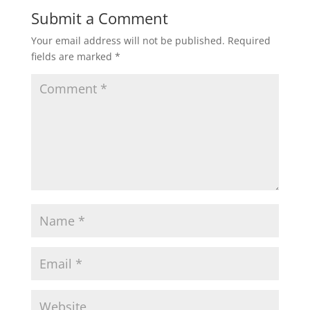
Submit a Comment
Your email address will not be published.
Required
fields are marked
*