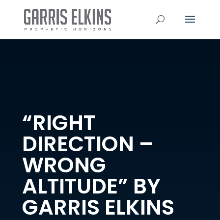
“RIGHT
DIRECTION –
WRONG
ALTITUDE” BY
GARRIS ELKINS