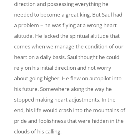
direction and possessing everything he
needed to become a great king. But Saul had
a problem – he was flying at a wrong heart
altitude. He lacked the spiritual altitude that
comes when we manage the condition of our
heart on a daily basis. Saul thought he could
rely on his initial direction and not worry
about going higher. He flew on autopilot into
his future. Somewhere along the way he
stopped making heart adjustments. In the
end, his life would crash into the mountains of
pride and foolishness that were hidden in the
clouds of his calling.