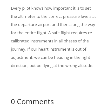
Every pilot knows how important it is to set
the altimeter to the correct pressure levels at
the departure airport and then along the way
for the entire flight. A safe flight requires re-
calibrated instruments in all phases of the
journey. If our heart instrument is out of
adjustment, we can be heading in the right
direction, but be flying at the wrong altitude.
0 Comments