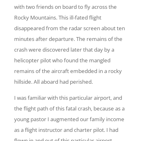
with two friends on board to fly across the
Rocky Mountains. This ill-fated flight
disappeared from the radar screen about ten
minutes after departure. The remains of the
crash were discovered later that day by a
helicopter pilot who found the mangled
remains of the aircraft embedded in a rocky
hillside. All aboard had perished.
I was familiar with this particular airport, and
the flight path of this fatal crash, because as a
young pastor I augmented our family income
as a flight instructor and charter pilot. I had
flown in and out of this particular airport