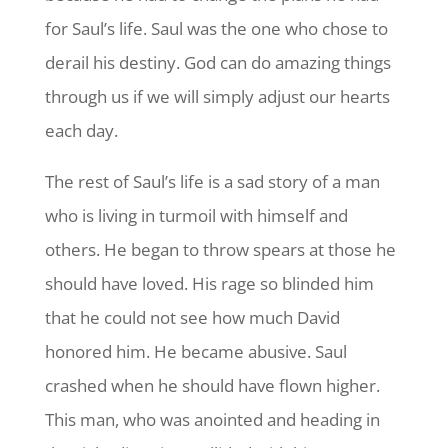
for Saul’s life. Saul was the one who chose to
derail his destiny. God can do amazing things
through us if we will simply adjust our hearts
each day.
The rest of Saul’s life is a sad story of a man
who is living in turmoil with himself and
others. He began to throw spears at those he
should have loved. His rage so blinded him
that he could not see how much David
honored him. He became abusive. Saul
crashed when he should have flown higher.
This man, who was anointed and heading in