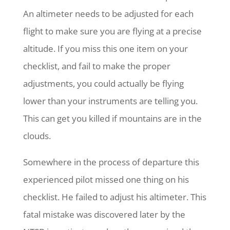
An altimeter needs to be adjusted for each
flight to make sure you are flying at a precise
altitude. If you miss this one item on your
checklist, and fail to make the proper
adjustments, you could actually be flying
lower than your instruments are telling you.
This can get you killed if mountains are in the
clouds.
Somewhere in the process of departure this
experienced pilot missed one thing on his
checklist. He failed to adjust his altimeter. This
fatal mistake was discovered later by the