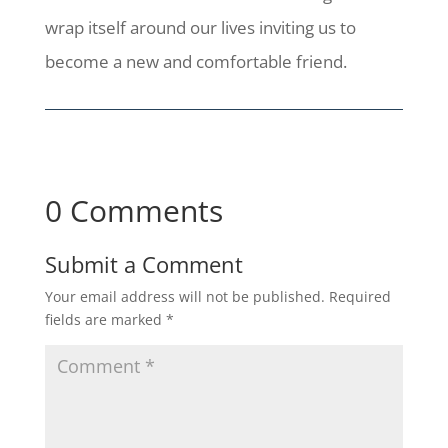
wrap itself around our lives inviting us to
become a new and comfortable friend.
0 Comments
Submit a Comment
Your email address will not be published.
Required
fields are marked
*