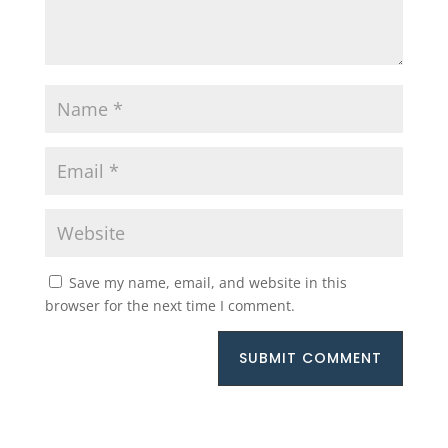
Save my name, email, and website in this
browser for the next time I comment.
SUBMIT COMMENT