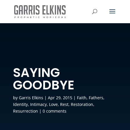
SAYING
GOODBYE
by
Garris Elkins
|
Apr 29, 2015
|
Faith
,
Fathers
,
Identity
,
Intimacy
,
Love
,
Rest
,
Restoration
,
Resurrection
|
0 comments