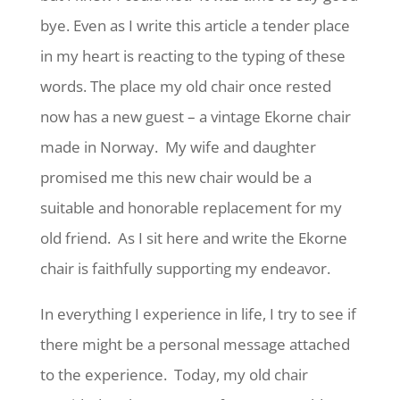
bye. Even as I write this article a tender place
in my heart is reacting to the typing of these
words. The place my old chair once rested
now has a new guest – a vintage Ekorne chair
made in Norway. My wife and daughter
promised me this new chair would be a
suitable and honorable replacement for my
old friend. As I sit here and write the Ekorne
chair is faithfully supporting my endeavor.
In everything I experience in life, I try to see if
there might be a personal message attached
to the experience. Today, my old chair