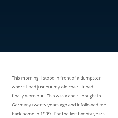
This morning, I stood in front of a dumpster
where I had just put my old chair. It had
finally worn out. This was a chair I bought in
Germany twenty years ago and it followed me
back home in 1999. For the last twenty years