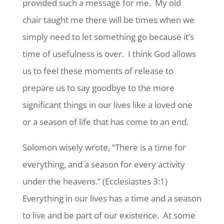
provided such a message for me. My old
chair taught me there will be times when we
simply need to let something go because it’s
time of usefulness is over. I think God allows
us to feel these moments of release to
prepare us to say goodbye to the more
significant things in our lives like a loved one
or a season of life that has come to an end.
Solomon wisely wrote, “There is a time for
everything, and a season for every activity
under the heavens.” (Ecclesiastes 3:1)
Everything in our lives has a time and a season
to live and be part of our existence. At some