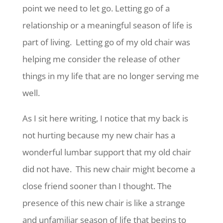
point we need to let go. Letting go of a
relationship or a meaningful season of life is
part of living. Letting go of my old chair was
helping me consider the release of other
things in my life that are no longer serving me
well.
As I sit here writing, I notice that my back is
not hurting because my new chair has a
wonderful lumbar support that my old chair
did not have. This new chair might become a
close friend sooner than I thought. The
presence of this new chair is like a strange
and unfamiliar season of life that begins to