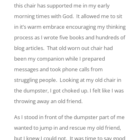
this chair has supported me in my early
morning times with God. It allowed me to sit
in it’s warm embrace encouraging my thinking
process as I wrote five books and hundreds of
blog articles. That old worn out chair had
been my companion while I prepared
messages and took phone calls from
struggling people. Looking at my old chair in
the dumpster, I got choked up. I felt like I was
throwing away an old friend.
As I stood in front of the dumpster part of me
wanted to jump in and rescue my old friend,
but I knew I could not. It was time to say good