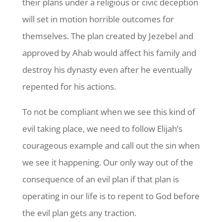
their plans under a religious or civic deception
will set in motion horrible outcomes for
themselves. The plan created by Jezebel and
approved by Ahab would affect his family and
destroy his dynasty even after he eventually
repented for his actions.
To not be compliant when we see this kind of
evil taking place, we need to follow Elijah’s
courageous example and call out the sin when
we see it happening. Our only way out of the
consequence of an evil plan if that plan is
operating in our life is to repent to God before
the evil plan gets any traction.