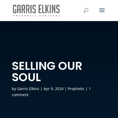
SELLING OUR
SOUL
by
Garris Elkins
|
Apr 9, 2024
|
Prophetic
|
1
comment