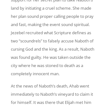
land by initiating a cruel scheme. She made
her plan sound proper calling people to pray
and fast, making the event sound spiritual.
Jezebel recruited what Scripture defines as
two “scoundrels” to falsely accuse Naboth of
cursing God and the king. As a result, Naboth
was found guilty. He was taken outside the
city where he was stoned to death as a
completely innocent man.
At the news of Naboth’s death, Ahab went
immediately to Naboth’s vineyard to claim it
for himself. It was there that Elijah met him