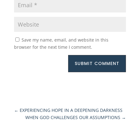
Save my name, email, and website in this
browser for the next time I comment.
SUBMIT COMMENT
←
EXPERIENCING HOPE IN A DEEPENING DARKNESS
WHEN GOD CHALLENGES OUR ASSUMPTIONS
→