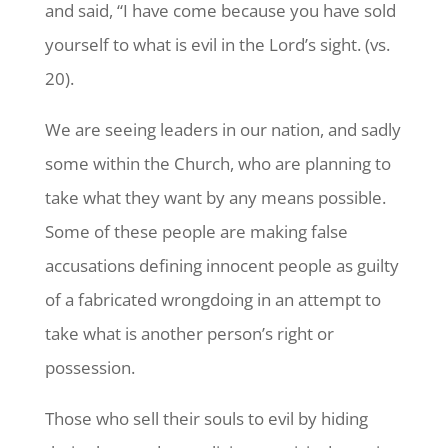
and said, “I have come because you have sold
yourself to what is evil in the Lord’s sight. (vs.
20).
We are seeing leaders in our nation, and sadly
some within the Church, who are planning to
take what they want by any means possible.
Some of these people are making false
accusations defining innocent people as guilty
of a fabricated wrongdoing in an attempt to
take what is another person’s right or
possession.
Those who sell their souls to evil by hiding