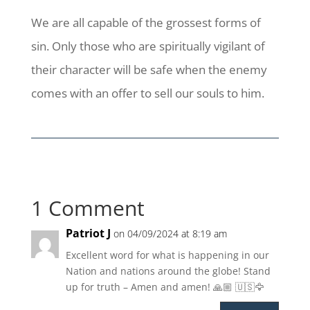
We are all capable of the grossest forms of
sin. Only those who are spiritually vigilant of
their character will be safe when the enemy
comes with an offer to sell our souls to him.
1 Comment
Patriot J
on 04/09/2024 at 8:19 am
Excellent word for what is happening in our
Nation and nations around the globe! Stand
up for truth – Amen and amen! 🙏🏼 🇺🇸🦅