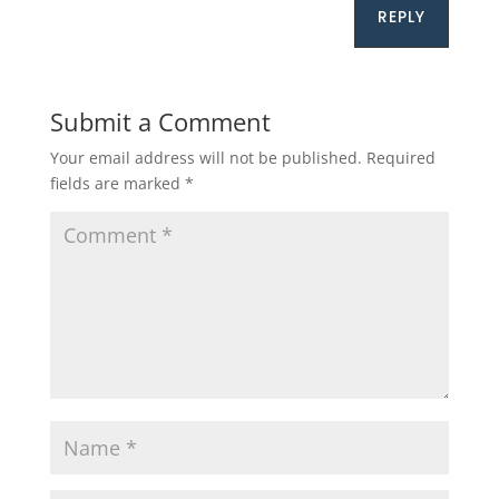
REPLY
Submit a Comment
Your email address will not be published.
Required
fields are marked
*