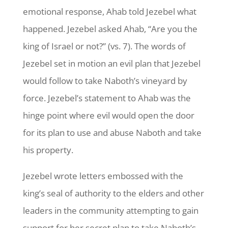
emotional response, Ahab told Jezebel what
happened. Jezebel asked Ahab, “Are you the
king of Israel or not?” (vs. 7). The words of
Jezebel set in motion an evil plan that Jezebel
would follow to take Naboth’s vineyard by
force. Jezebel’s statement to Ahab was the
hinge point where evil would open the door
for its plan to use and abuse Naboth and take
his property.
Jezebel wrote letters embossed with the
king’s seal of authority to the elders and other
leaders in the community attempting to gain
support for her secret plan to take Naboth’s