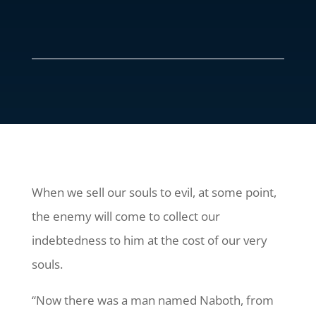
When we sell our souls to evil, at some point,
the enemy will come to collect our
indebtedness to him at the cost of our very
souls.
“Now there was a man named Naboth, from