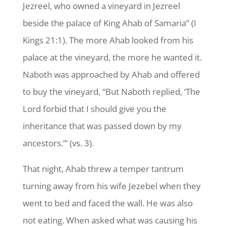
Jezreel, who owned a vineyard in Jezreel
beside the palace of King Ahab of Samaria” (I
Kings 21:1). The more Ahab looked from his
palace at the vineyard, the more he wanted it.
Naboth was approached by Ahab and offered
to buy the vineyard, “But Naboth replied, ‘The
Lord forbid that I
should give you the
inheritance that was passed down by my
ancestors.’” (vs. 3).
That night, Ahab threw a temper tantrum
turning away from his wife Jezebel when they
went to bed and faced the wall. He was also
not eating. When asked what was causing his