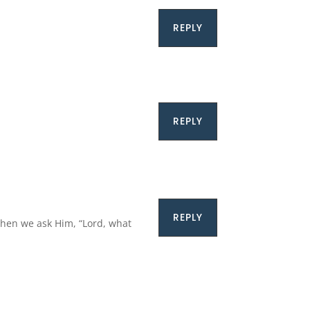
REPLY
REPLY
REPLY
 when we ask Him, “Lord, what