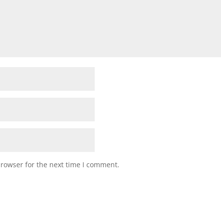
browser for the next time I comment.