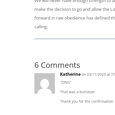
We will never have enough strength to acc
make the decision to go and allow the Lo
forward in raw obedience has defined the 
calling.
6 Comments
Katherine
on 03/11/2023 at 7
“ZING”
That was a bullseye!
Thank you for the confirmation.