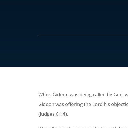
When Gideon was being called by God, wh
Gideon was offering the Lord his objectio
(Judges 6:14).