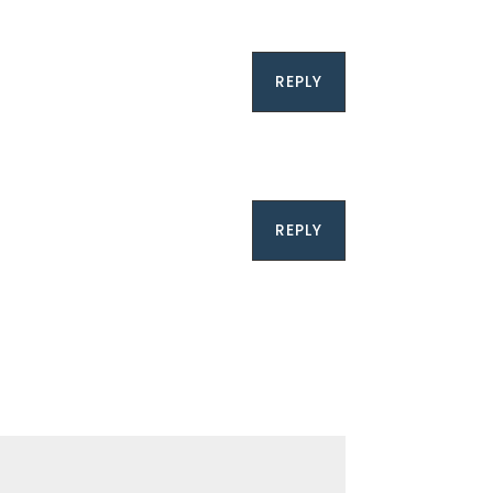
REPLY
REPLY