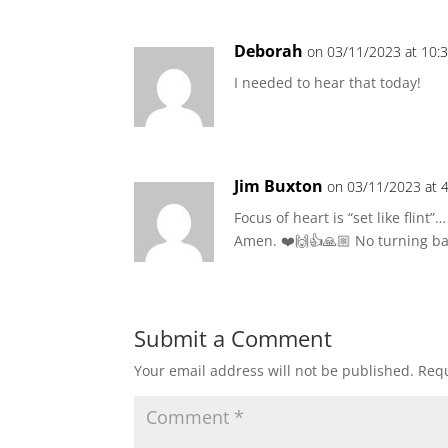
Deborah
on 03/11/2023 at 10:
I needed to hear that today!
Jim Buxton
on 03/11/2023 at 
Focus of heart is “set like flint”…
Amen. ❤️🙌👍🙏🏼 No turning ba
Submit a Comment
Your email address will not be published.
Requ