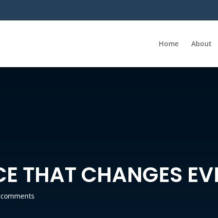
Home
About
CE THAT CHANGES EV
 comments