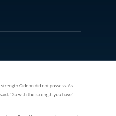
 strength Gideon did not possess. As
 said, “Go with the strength you have”