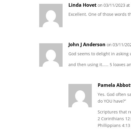
Linda Hovet
on 03/11/2023 at
Excellent. One of those words th
John J Anderson
on 03/11/202
God seems to delight in asking
and then using it…… 5 loaves an
Pamela Abbot
Yes. God often s
do YOU have?”
Scriptures that re
2 Corinthians 12
Phillippians 4:13