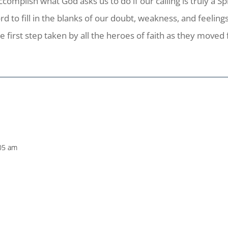
omplish what God asks us to do if our calling is truly a Spi
rd to fill in the blanks of our doubt, weakness, and feeli
first step taken by all the heroes of faith as they moved 
:05 am