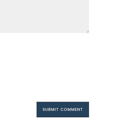
SUBMIT COMMENT