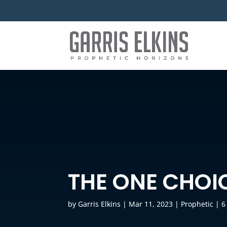
THE ONE CHOI
by
Garris Elkins
|
Mar 11, 2023
|
Prophetic
|
6