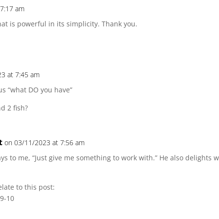
 7:17 am
at is powerful in its simplicity. Thank you.
3 at 7:45 am
 us “what DO you have”
d 2 fish?
t
on 03/11/2023 at 7:56 am
ays to me, “Just give me something to work with.” He also delights
late to this post:
:9-10