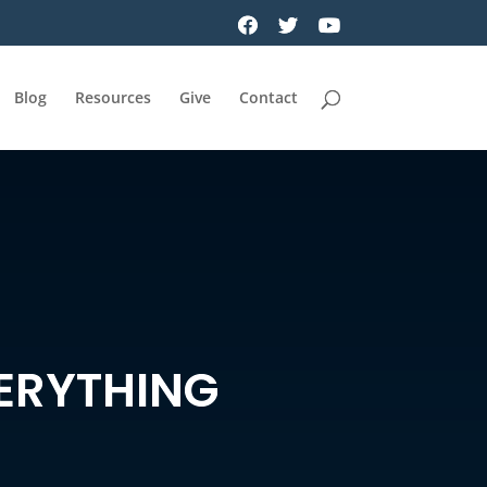
Blog
Resources
Give
Contact
ERYTHING