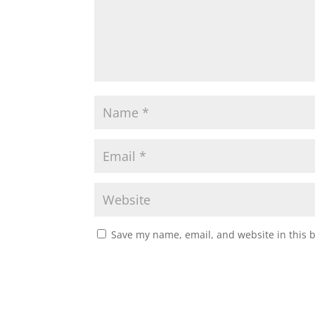
Save my name, email, and website in this 