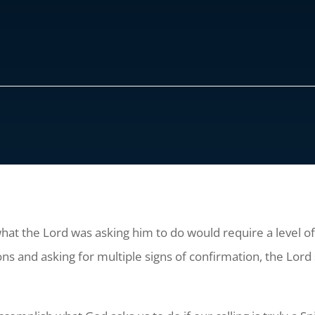
at the Lord was asking him to do would require a level of
ns and asking for multiple signs of confirmation, the Lord