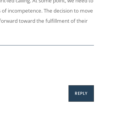
rit-led calling. At some point, we need to
ngs of incompetence. The decision to move
forward toward the fulfillment of their
REPLY