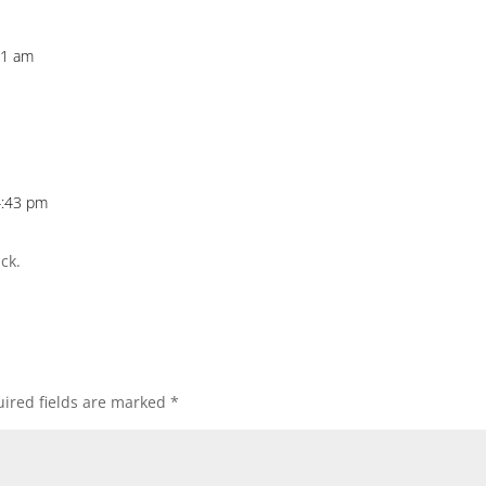
31 am
4:43 pm
ck.
ired fields are marked
*