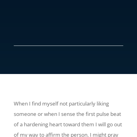
When I find myself not particularly liking
someone or when I sense the first pulse beat
of a hardening heart toward them I will go out
of my way to affirm the person. I might pray