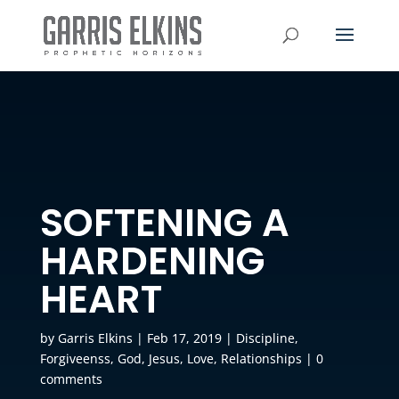
SOFTENING A
HARDENING
HEART
by
Garris Elkins
|
Feb 17, 2019
|
Discipline
,
Forgiveenss
,
God
,
Jesus
,
Love
,
Relationships
|
0
comments