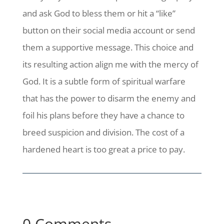
and ask God to bless them or hit a “like”
button on their social media account or send
them a supportive message. This choice and
its resulting action align me with the mercy of
God. It is a subtle form of spiritual warfare
that has the power to disarm the enemy and
foil his plans before they have a chance to
breed suspicion and division.
The cost of a
hardened heart is too great a price to pay.
0 Comments