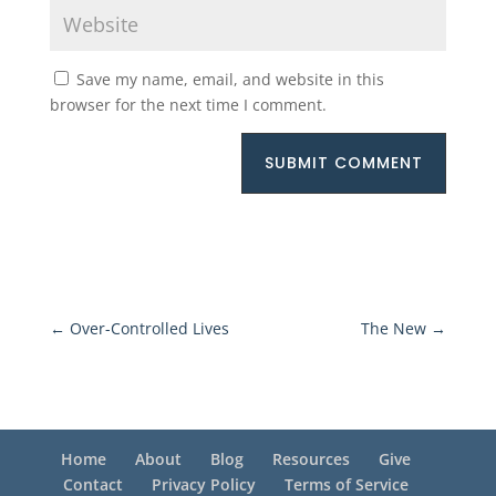
Save my name, email, and website in this
browser for the next time I comment.
SUBMIT COMMENT
←
Over-Controlled Lives
The New
→
Home
About
Blog
Resources
Give
Contact
Privacy Policy
Terms of Service