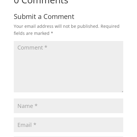
Submit a Comment
Your email address will not be published.
Required
fields are marked
*