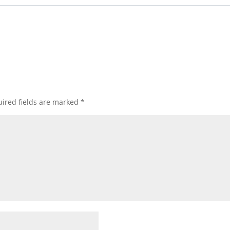
ired fields are marked
*