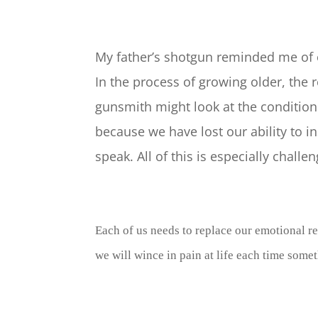
My father’s shotgun reminded me of ou
In the process of growing older, the
gunsmith might look at the condition o
because we have lost our ability to 
speak. All of this is especially chal
Each of us needs to replace our emotional r
we will wince in pain at life each time some