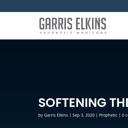
SOFTENING THE
by
Garris Elkins
|
Sep 3, 2020
|
Prophetic
|
0 