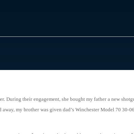
r. During their engagement, she bought my father a new shotgun
d away, my brother was given dad’s Winchester Model 70 30-06