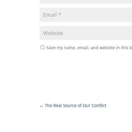
Save my name, email, and website in this 
←
The Real Source of Our Conflict