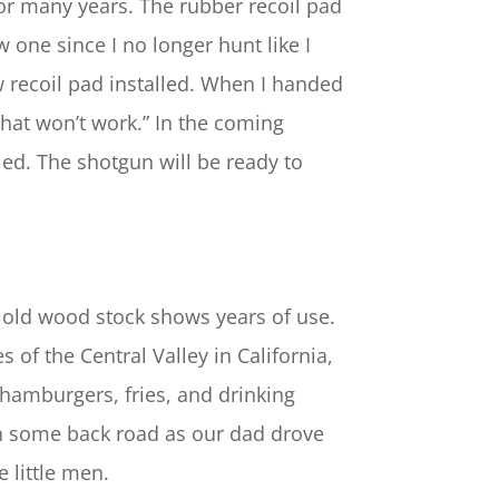
for many years. The rubber recoil pad
 one since I no longer hunt like I
w recoil pad installed. When I handed
That won’t work.” In the coming
led. The shotgun will be ready to
d old wood stock shows years of use.
 of the Central Valley in California,
 hamburgers, fries, and drinking
 on some back road as our dad drove
 little men.