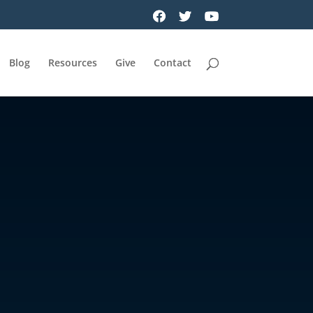
Blog
Resources
Give
Contact