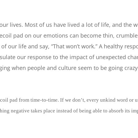
r lives. Most of us have lived a lot of life, and the w
 recoil pad on our emotions can become thin, crumbled
f our life and say, “That won’t work.” A healthy respo
insulate our response to the impact of unexpected ch
lenging when people and culture seem to be going craz
ecoil pad from time-to-time. If we don’t, every unkind word or 
thing negative takes place instead of being able to absorb its i