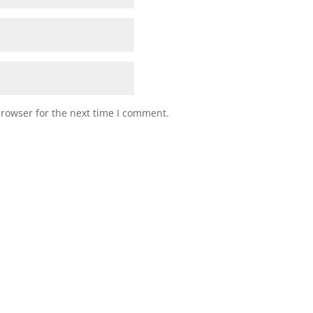
browser for the next time I comment.