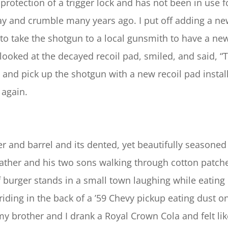
protection of a trigger lock and has not been in use 
y and crumble many years ago. I put off adding a new
d to take the shotgun to a local gunsmith to have a ne
ooked at the decayed recoil pad, smiled, and said, “
e and pick up the shotgun with a new recoil pad instal
 again.
er and barrel and its dented, yet beautifully seasone
father and his two sons walking through cotton patches
f burger stands in a small town laughing while eating
riding in the back of a ’59 Chevy pickup eating dust
my brother and I drank a Royal Crown Cola and felt like