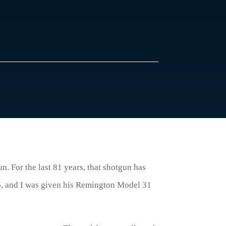
. For the last 81 years, that shotgun has
, and I was given his Remington Model 31