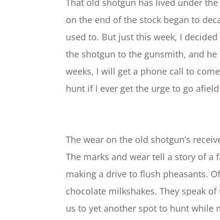
That old shotgun has lived under the 
on the end of the stock began to deca
used to. But just this week, I decide
the shotgun to the gunsmith, and he l
weeks, I will get a phone call to com
hunt if I ever get the urge to go afield
The wear on the old shotgun’s receiv
The marks and wear tell a story of a 
making a drive to flush pheasants. O
chocolate milkshakes. They speak of 
us to yet another spot to hunt while 