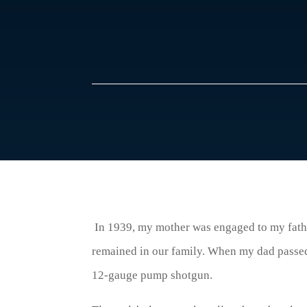
In 1939, my mother was engaged to my fathe
remained in our family. When my dad passe
12-gauge pump shotgun.