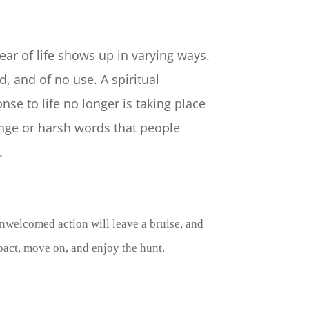
ear of life shows up in varying ways.
, and of no use. A spiritual
nse to life no longer is taking place
ange or harsh words that people
y.
unwelcomed action will leave a bruise, and
mpact, move on, and enjoy the hunt.