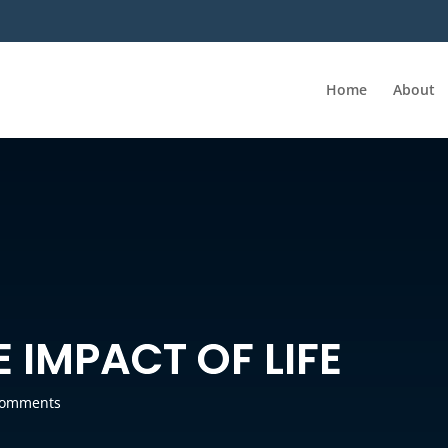
Home
About
 IMPACT OF LIFE
comments