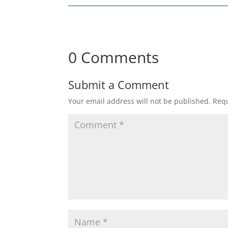
0 Comments
Submit a Comment
Your email address will not be published.
Requ