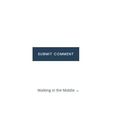
SUBMIT COMMENT
Walking in the Middle
→