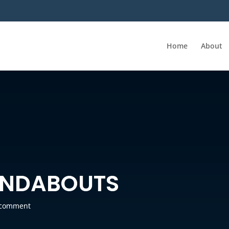
Home
About
UNDABOUTS
 comment