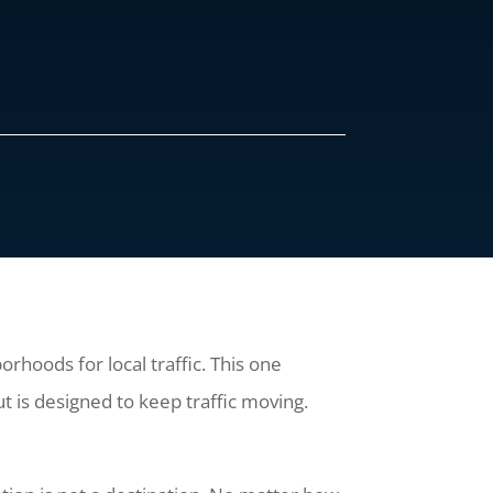
rhoods for local traffic. This one
t is designed to keep traffic moving.