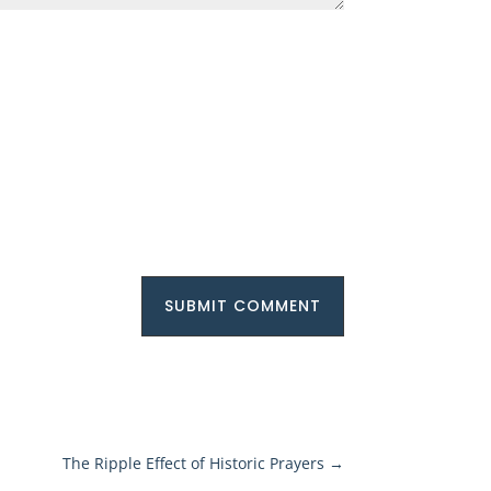
SUBMIT COMMENT
The Ripple Effect of Historic Prayers
→