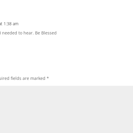
at 1:38 am
I needed to hear. Be Blessed
ired fields are marked
*