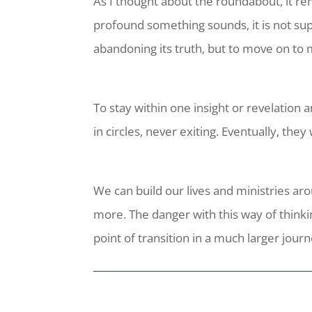
As I thought about the roundabout, it re
profound something sounds, it is not sup
abandoning its truth, but to move on to m
To stay within one insight or revelation
in circles, never exiting. Eventually, they
We can build our lives and ministries a
more. The danger with this way of thinki
point of transition in a much larger journ