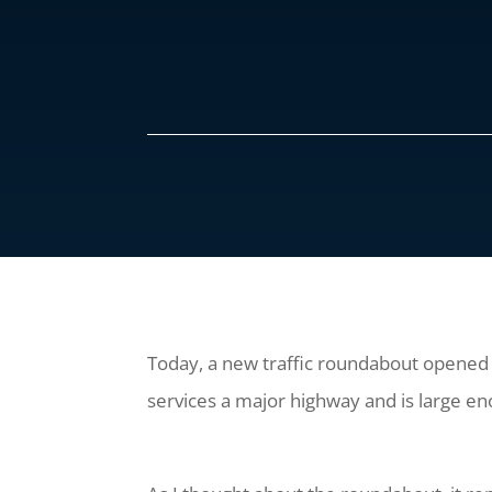
Today, a new traffic roundabout opened i
services a major highway and is large en