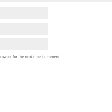
browser for the next time I comment.