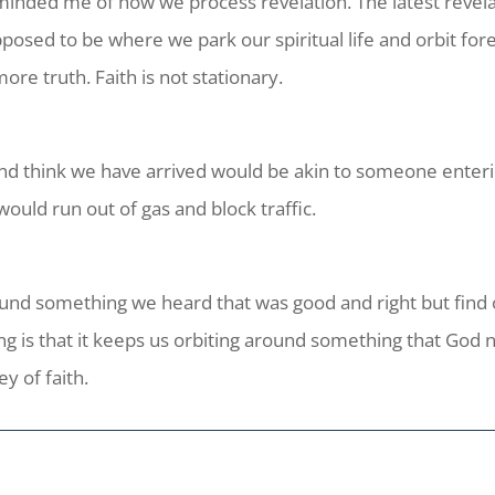
minded me of how we process revelation. The latest revela
posed to be where we park our spiritual life and orbit fore
ore truth. Faith is not stationary.
 and think we have arrived would be akin to someone enter
 would run out of gas and block traffic.
round something we heard that was good and right but fin
ng is that it keeps us orbiting around something that God n
ey of faith.