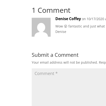
1 Comment
Denise Coffey
on 10/17/2020 
Wow 😮 fantastic and just what 
Denise
Submit a Comment
Your email address will not be published.
Requ