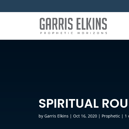
SPIRITUAL RO
by
Garris Elkins
|
Oct 16, 2020
|
Prophetic
|
1