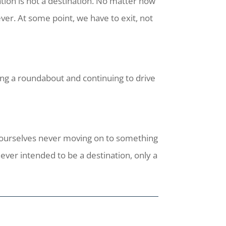
tion is not a destination. No matter how
ver. At some point, we have to exit, not
ing a roundabout and continuing to drive
d ourselves never moving on to something
ever intended to be a destination, only a