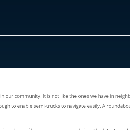
n our community. It is not like the ones we have in neighbo
ough to enable semi-trucks to navigate easily. A roundabou