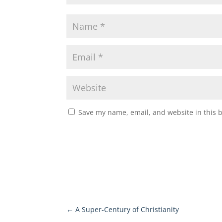
Save my name, email, and website in this 
←
A Super-Century of Christianity