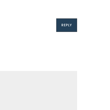
REPLY