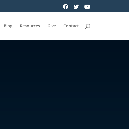
Blog
Resources
Give
Contact