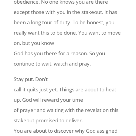
obedience. No one knows you are there
except those with you in the stakeout. It has
been a long tour of duty. To be honest, you
really want this to be done. You want to move
on, but you know
God has you there for a reason. So you
continue to wait, watch and pray.
Stay put. Don’t
call it quits just yet. Things are about to heat
up. God will reward your time
of prayer and waiting with the revelation this
stakeout promised to deliver.
You are about to discover why God assigned