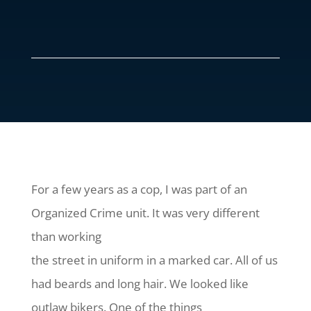
For a few years as a cop, I was part of an
Organized Crime unit. It was very different
than working
the street in uniform in a marked car. All of us
had beards and long hair. We looked like
outlaw bikers. One of the things