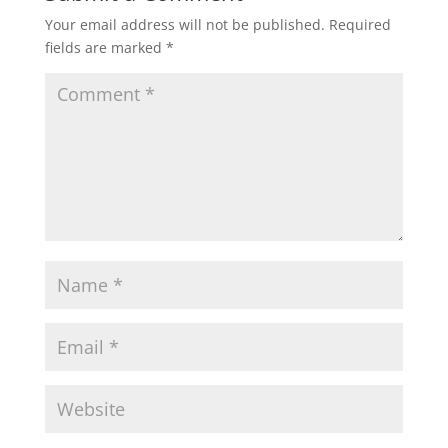
Your email address will not be published.
Required
fields are marked
*