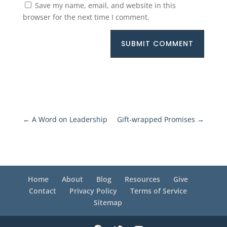
Save my name, email, and website in this
browser for the next time I comment.
SUBMIT COMMENT
←
A Word on Leadership
Gift-wrapped Promises
→
Home
About
Blog
Resources
Give
Contact
Privacy Policy
Terms of Service
Sitemap