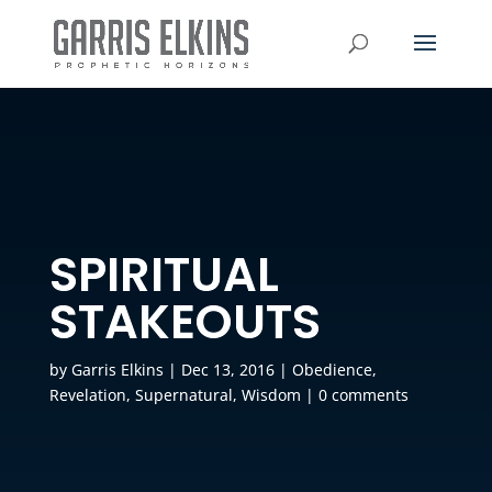
SPIRITUAL
STAKEOUTS
by
Garris Elkins
|
Dec 13, 2016
|
Obedience
,
Revelation
,
Supernatural
,
Wisdom
|
0 comments