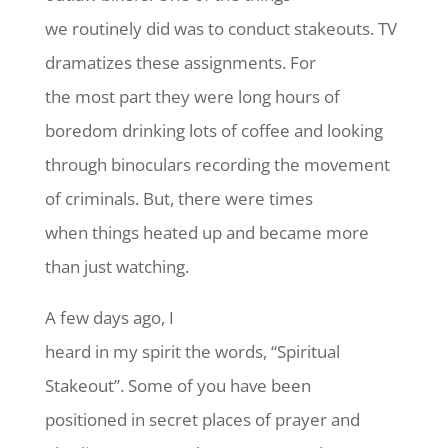
we routinely did was to conduct stakeouts. TV
dramatizes these assignments. For
the most part they were long hours of
boredom drinking lots of coffee and looking
through binoculars recording the movement
of criminals. But, there were times
when things heated up and became more
than just watching.
A few days ago, I
heard in my spirit the words, “Spiritual
Stakeout”. Some of you have been
positioned in secret places of prayer and