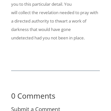
you to this particular detail. You
will collect the revelation needed to pray with
a directed authority to thwart a work of
darkness that would have gone
undetected had you not been in place.
0 Comments
Submit a Comment