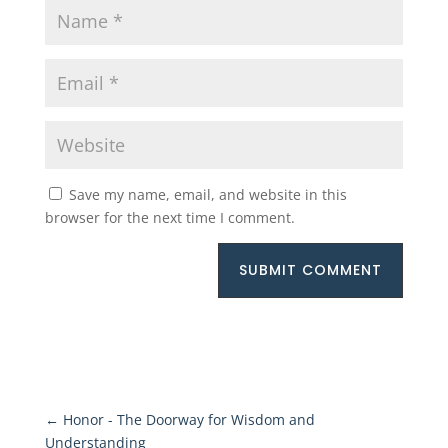
Save my name, email, and website in this
browser for the next time I comment.
SUBMIT COMMENT
←
Honor - The Doorway for Wisdom and
Understanding