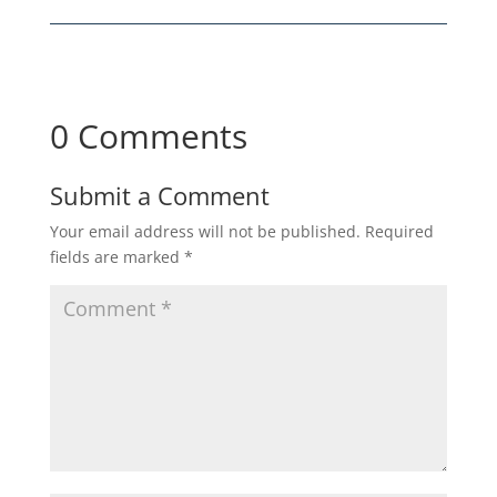
0 Comments
Submit a Comment
Your email address will not be published.
Required
fields are marked
*