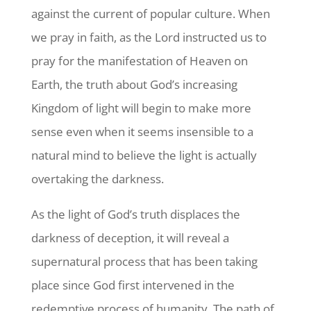
against the current of popular culture. When
we pray in faith, as the Lord instructed us to
pray for the manifestation of Heaven on
Earth, the truth about God’s increasing
Kingdom of light will begin to make more
sense even when it seems insensible to a
natural mind to believe the light is actually
overtaking the darkness.
As the light of God’s truth displaces the
darkness of deception, it will reveal a
supernatural process that has been taking
place since God first intervened in the
redemptive process of humanity. The path of