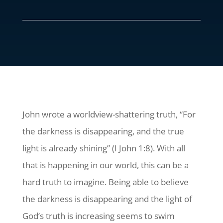
John wrote a worldview-shattering truth, “For
the darkness is disappearing, and the true
light is already shining” (I John 1:8). With all
that is happening in our world, this can be a
hard truth to imagine. Being able to believe
the darkness is disappearing and the light of
God’s truth is increasing seems to swim