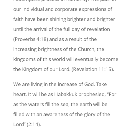
our individual and corporate expressions of
faith have been shining brighter and brighter
until the arrival of the full day of revelation
(Proverbs 4:18) and as a result of the
increasing brightness of the Church, the
kingdoms of this world will eventually become
the Kingdom of our Lord. (Revelation 11:15).
We are living in the increase of God. Take
heart. It will be as Habakkuk prophesied, “For
as the waters fill the sea, the earth will be
filled with an awareness of the glory of the
Lord” (2:14).