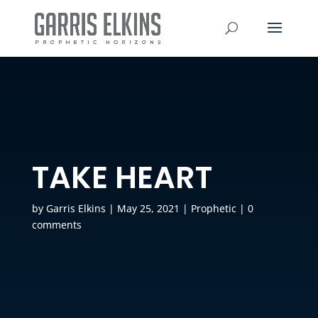
TAKE HEART
by
Garris Elkins
|
May 25, 2021
|
Prophetic
|
0
comments