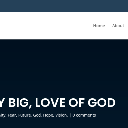
Home
About
LY BIG, LOVE OF GOD
ity
,
Fear
,
Future
,
God
,
Hope
,
Vision.
|
0 comments