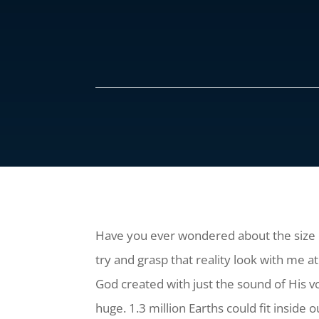
Have you ever wondered about the size o
try and grasp that reality look with me 
God created with just the sound of His vo
huge. 1.3 million Earths could fit inside o