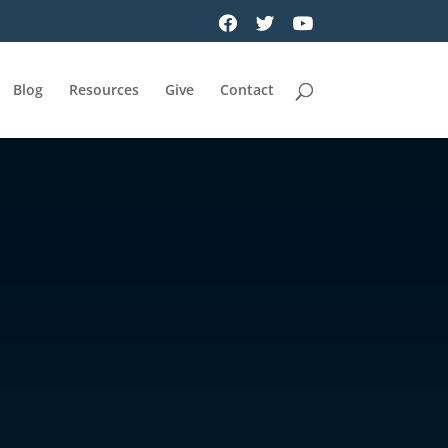
Blog
Resources
Give
Contact