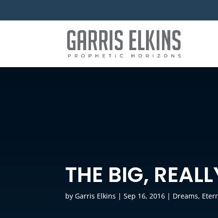
THE BIG, REAL
by
Garris Elkins
|
Sep 16, 2016
|
Dreams
,
Etern