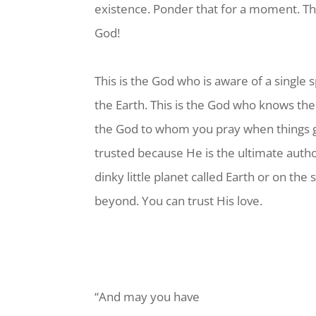
existence. Ponder that for a moment. Tha
God!
This is the God who is aware of a single s
the Earth. This is the God who knows the
the God to whom you pray when things g
trusted because He is the ultimate author
dinky little planet called Earth or on the
beyond. You can trust His love.
“And may you have