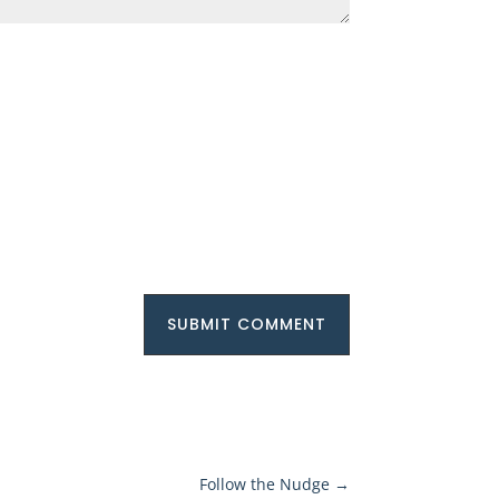
SUBMIT COMMENT
Follow the Nudge
→