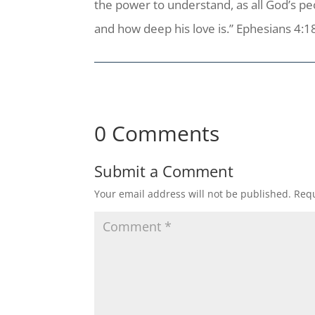
the power to understand, as all God’s p
and how deep his love is.” Ephesians 4:1
0 Comments
Submit a Comment
Your email address will not be published.
Requ