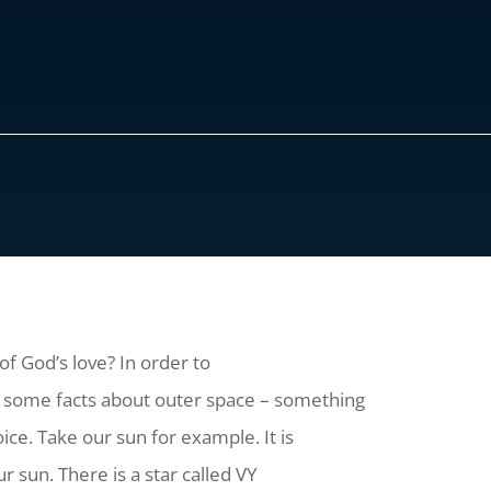
f God’s love? In order to
at some facts about outer space – something
ice. Take our sun for example. It is
ur sun. There is a star called VY