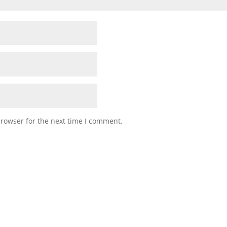
browser for the next time I comment.