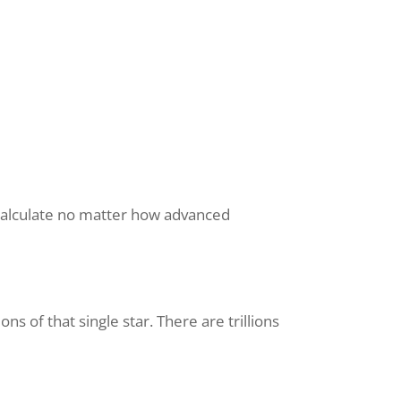
o calculate no matter how advanced
 of that single star. There are trillions