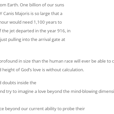
rom Earth. One billion of our suns
VY Canis Majoris is so large that a
r hour would need 1,100 years to
f the jet departed in the year 916, in
ust pulling into the arrival gate at
e profound in size than the human race will ever be able t
height of God’s love is without calculation.
 doubts inside the
 try to imagine a love beyond the mind-blowing dimensions
e beyond our current ability to probe their