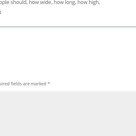
eople should, how wide, how long, how high,
8
ired fields are marked
*