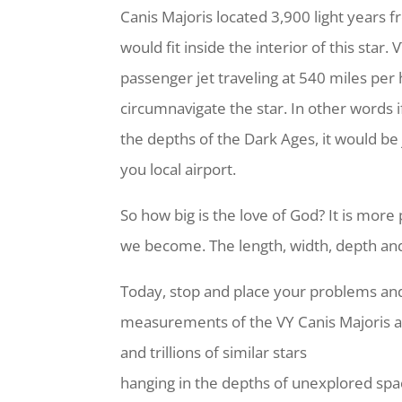
Canis Majoris located 3,900 light years f
would fit inside the interior of this star. 
passenger jet traveling at 540 miles pe
circumnavigate the star. In other words i
the depths of the Dark Ages, it would be j
you local airport.
So how big is the love of God? It is mor
we become. The length, width, depth and 
Today, stop and place your problems and
measurements of the VY Canis Majoris and
and trillions of similar stars
hanging in the depths of unexplored spac