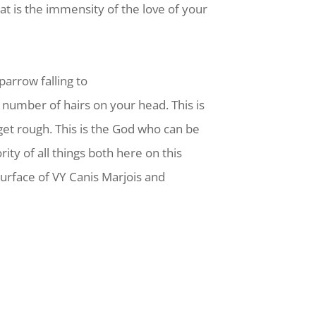
t is the immensity of the love of your
parrow falling to
 number of hairs on your head. This is
et rough. This is the God who can be
ity of all things both here on this
 surface of VY Canis Marjois and