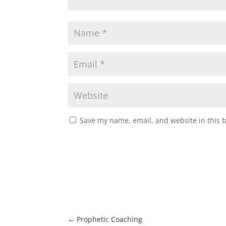
Save my name, email, and website in this 
←
Prophetic Coaching