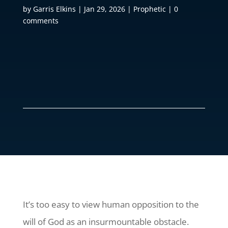
by
Garris Elkins
|
Jan 29, 2026
|
Prophetic
|
0
comments
It’s too easy to view human opposition to the
will of God as an insurmountable obstacle.