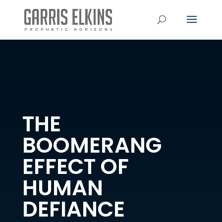
THE
BOOMERANG
EFFECT OF
HUMAN
DEFIANCE