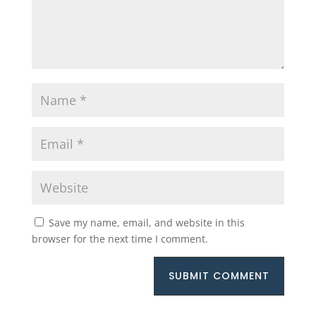
Save my name, email, and website in this
browser for the next time I comment.
SUBMIT COMMENT