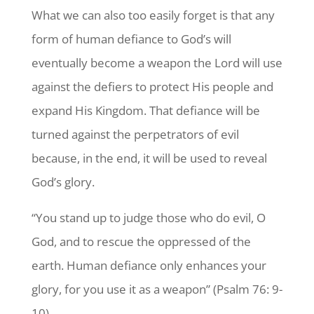
What we can also too easily forget is that any
form of human defiance to God’s will
eventually become a weapon the Lord will use
against the defiers to protect His people and
expand His Kingdom. That defiance will be
turned against the perpetrators of evil
because, in the end, it will be used to reveal
God’s glory.
“You stand up to judge those who do evil, O
God, and to rescue the oppressed of the
earth. Human defiance only enhances your
glory, for you use it as a weapon” (Psalm 76: 9-
10).