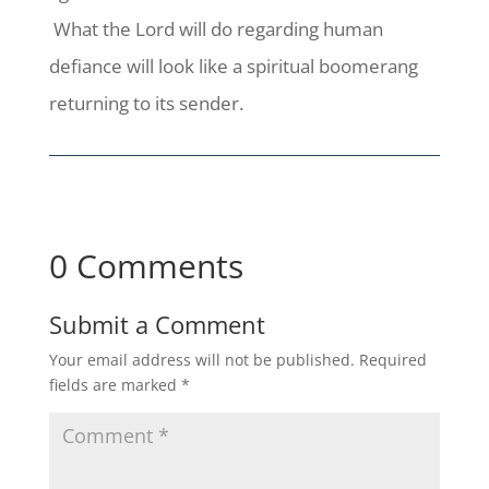
What the Lord will do regarding human
defiance will look like a spiritual boomerang
returning to its sender.
0 Comments
Submit a Comment
Your email address will not be published.
Required
fields are marked
*