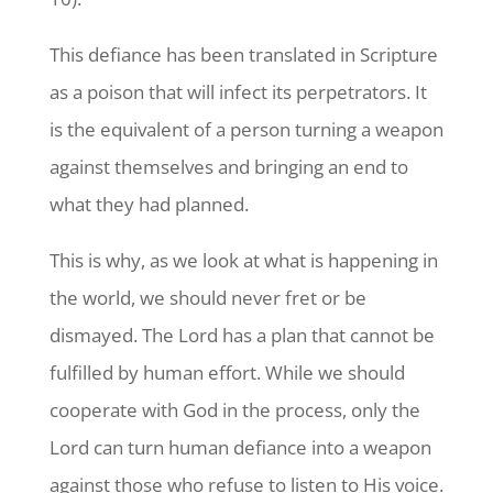
This defiance has been translated in Scripture
as a poison that will infect its perpetrators. It
is the equivalent of a person turning a weapon
against themselves and bringing an end to
what they had planned.
This is why, as we look at what is happening in
the world, we should never fret or be
dismayed. The Lord has a plan that cannot be
fulfilled by human effort. While we should
cooperate with God in the process, only the
Lord can turn human defiance into a weapon
against those who refuse to listen to His voice.