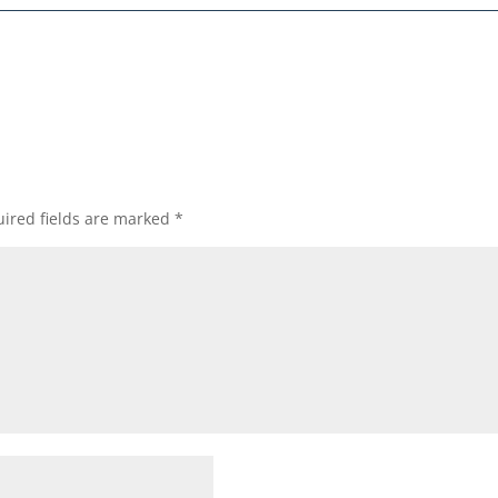
ired fields are marked
*