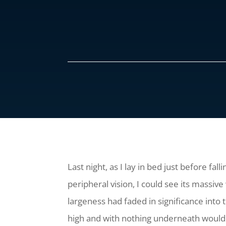
Last night, as I lay in bed just before fa
peripheral vision, I could see its massi
largeness had faded in significance into 
high and with nothing underneath would n