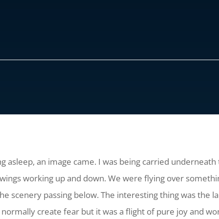
lling asleep, an image came. I was being carried underneath t
ve wings working up and down. We were flying over something
the scenery passing below. The interesting thing was the lac
ormally create fear but it was a flight of pure joy and wo