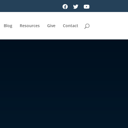
Blog
Resources
Give
Contact