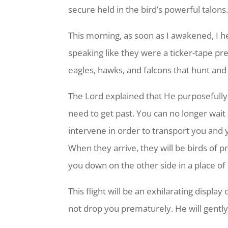
secure held in the bird’s powerful talons.
This morning, as soon as I awakened, I 
speaking like they were a ticker-tape pre
eagles, hawks, and falcons that hunt and
The Lord explained that He purposefully
need to get past. You can no longer wait 
intervene in order to transport you and
When they arrive, they will be birds of p
you down on the other side in a place o
This flight will be an exhilarating displa
not drop you prematurely. He will gently