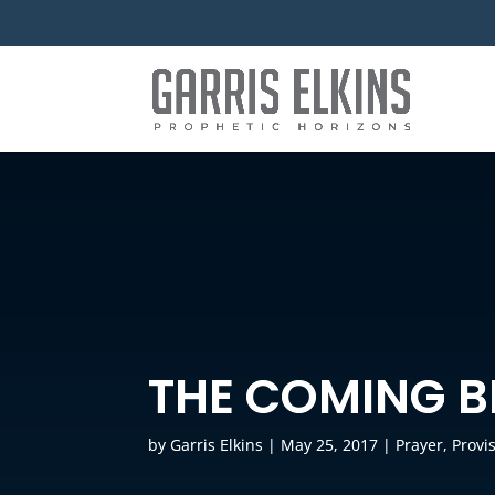
THE COMING B
by
Garris Elkins
|
May 25, 2017
|
Prayer
,
Provi