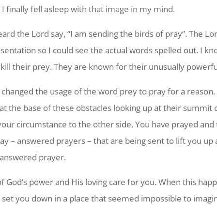
 I finally fell asleep with that image in my mind.
heard the Lord say, “I am sending the birds of pray”. The
sentation so I could see the actual words spelled out. I kno
 kill their prey. They are known for their unusually power
 changed the usage of the word prey to pray for a reason
at the base of these obstacles looking up at their summit o
 your circumstance to the other side. You have prayed and
ray – answered prayers – that are being sent to lift you u
f answered prayer.
y of God’s power and His loving care for you. When this happ
 set you down in a place that seemed impossible to imagin