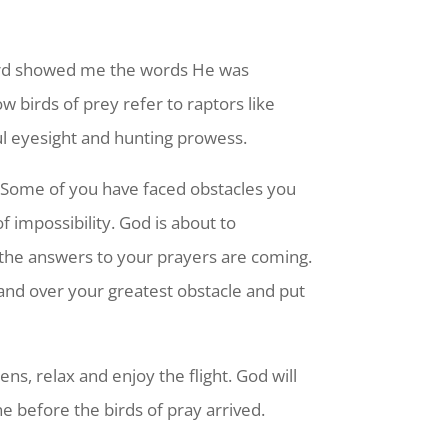
 Lord showed me the words He was
w birds of prey refer to raptors like
ful eyesight and hunting prowess.
. Some of you have faced obstacles you
f impossibility. God is about to
 the answers to your prayers are coming.
p and over your greatest obstacle and put
ens, relax and enjoy the flight. God will
e before the birds of pray arrived.