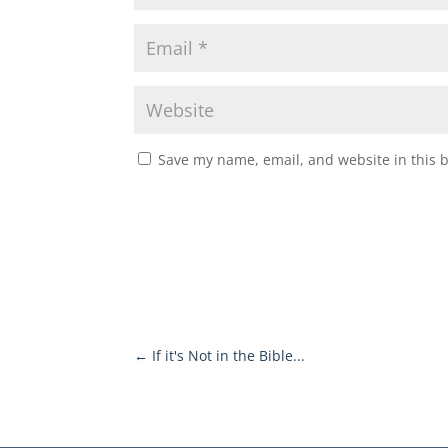
Save my name, email, and website in this 
←
If it's Not in the Bible...