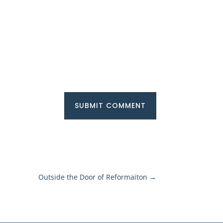
SUBMIT COMMENT
Outside the Door of Reformaiton
→