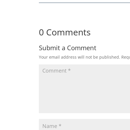
0 Comments
Submit a Comment
Your email address will not be published.
Requ