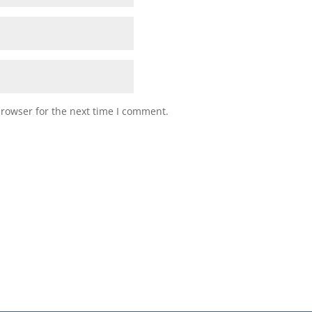
browser for the next time I comment.