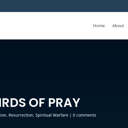
Home
About
IRDS OF PRAY
sion
,
Resurrection
,
Spiritual Warfare
|
0 comments