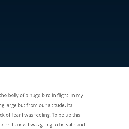
he belly of a huge bird in flight. In my
 large but from our altitude, its
k of fear I was feeling. To be up this
nder. I knew I was going to be safe and