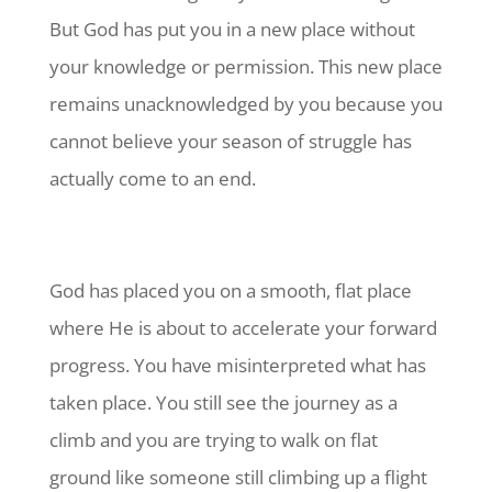
But God has put you in a new place without
your knowledge or permission. This new place
remains unacknowledged by you because you
cannot believe your season of struggle has
actually come to an end.
God has placed you on a smooth, flat place
where He is about to accelerate your forward
progress. You have misinterpreted what has
taken place. You still see the journey as a
climb and you are trying to walk on flat
ground like someone still climbing up a flight