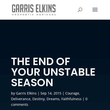
THE END OF
YOUR UNSTABLE
SEASON
by
Garris Elkins
|
Sep 14, 2015
|
Courage
,
Deliverance
,
Destiny
,
Dreams
,
Faithfulness
|
0
comments