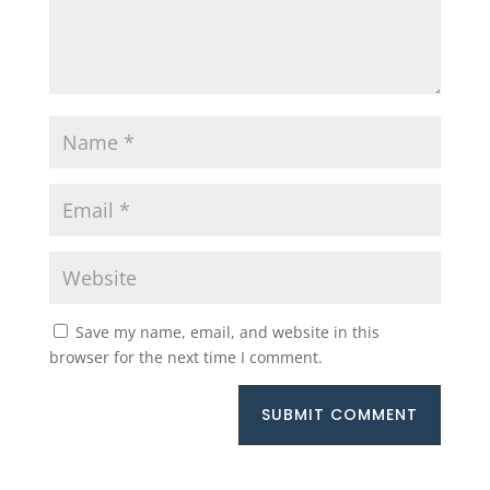
Save my name, email, and website in this
browser for the next time I comment.
SUBMIT COMMENT