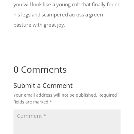
you will look like a young colt that finally found
his legs and scampered across a green
pasture with great joy.
0 Comments
Submit a Comment
Your email address will not be published.
Required
fields are marked
*