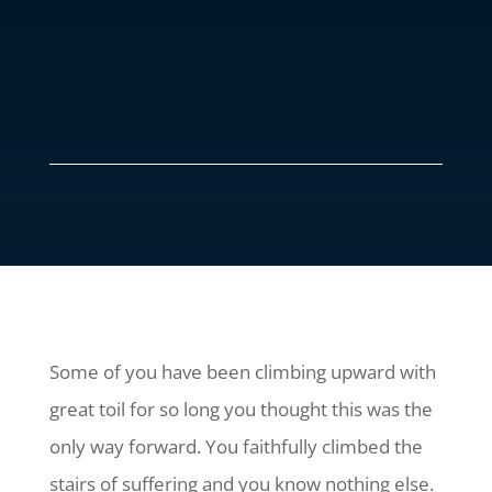
Some of you have been climbing upward with
great toil for so long you thought this was the
only way forward. You faithfully climbed the
stairs of suffering and you know nothing else.