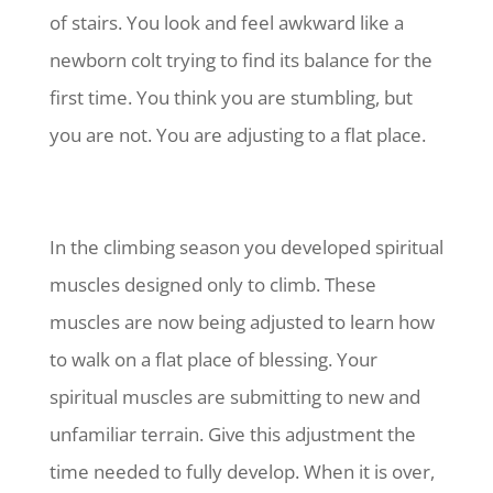
of stairs. You look and feel awkward like a
newborn colt trying to find its balance for the
first time. You think you are stumbling, but
you are not. You are adjusting to a flat place.
In the climbing season you developed spiritual
muscles designed only to climb. These
muscles are now being adjusted to learn how
to walk on a flat place of blessing. Your
spiritual muscles are submitting to new and
unfamiliar terrain. Give this adjustment the
time needed to fully develop. When it is over,