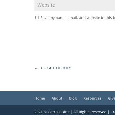
Save my name, email, and website in this 
←
THE CALL OF DUTY
Home
About
Blog
Resources
Giv
2021 © Garris Elkins | All Rights Reserved | C