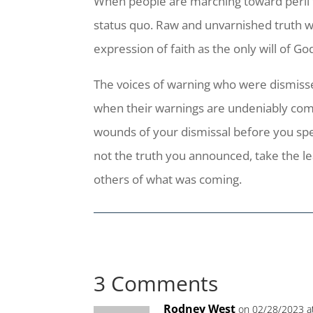
When people are marching toward peril 
status quo. Raw and unvarnished truth w
expression of faith as the only will of Go
The voices of warning who were dismisse
when their warnings are undeniably comin
wounds of your dismissal before you spea
not the truth you announced, take the l
others of what was coming.
3 Comments
Rodney West
on 02/28/2023 a