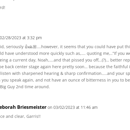
rd!
 02/28/2023 at 3:32 pm
id, seriously 👍🙏🏼….however, it seems that you could have put t
d have understood more quickly such as,…. quoting me,..”If you w
being a current day, Noah,….and that pissed you off,..(?)… better re
e back center stage again here pretty soon… because the faithful in
 listen with sharpened hearing & sharp confirmation…..and your spi
you speak again, and not have an ounce of bitterness in you to be
 Big Guy 2nd time around.
eborah Briesmeister
on 03/02/2023 at 11:46 am
ce and clear, Garris!!