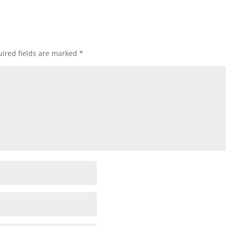
ired fields are marked
*