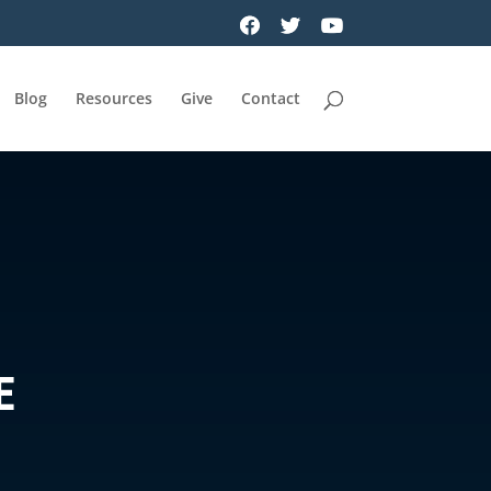
Blog
Resources
Give
Contact
E