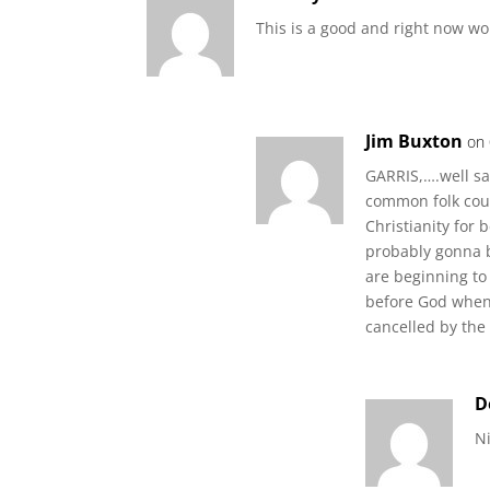
This is a good and right now wo
Jim Buxton
on
GARRIS,….well sa
common folk coul
Christianity for 
probably gonna b
are beginning to
before God when 
cancelled by the
D
Ni