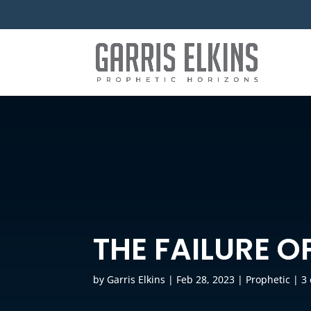
THE FAILURE O
by
Garris Elkins
|
Feb 28, 2023
|
Prophetic
|
3