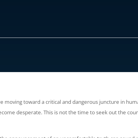
re moving toward a critical and dangerous juncture in hum
ome desperate. This is not the time to seek out the couns