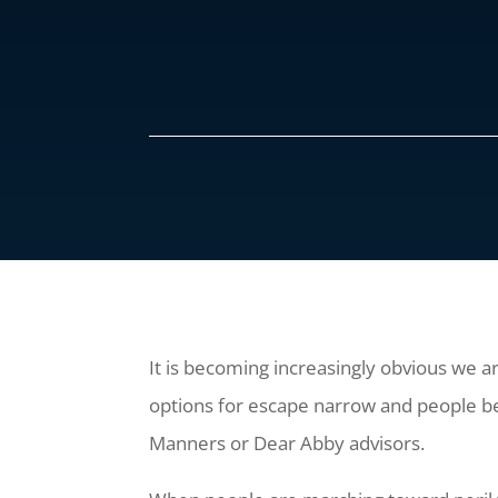
It is becoming increasingly obvious we a
options for escape narrow and people bec
Manners or Dear Abby advisors.