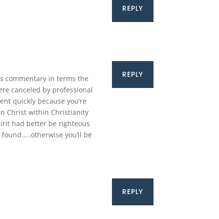
REPLY
REPLY
his commentary in terms the
ere canceled by professional
pent quickly because you’re
 Christ within Christianity
rit had better be righteous
 found…..otherwise you’ll be
REPLY