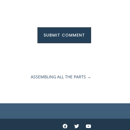
SUBMIT COMMENT
ASSEMBLING ALL THE PARTS
→