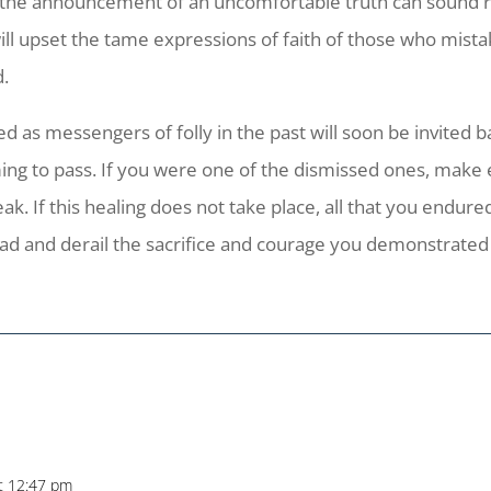
the announcement of an uncomfortable truth can sound r
ill upset the tame expressions of faith of those who mis
d.
d as messengers of folly in the past will soon be invited
g to pass. If you were one of the dismissed ones, make ev
k. If this healing does not take place, all that you endur
ead and derail the sacrifice and courage you demonstrate
t 12:47 pm