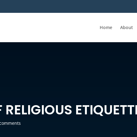
Home
About
F RELIGIOUS ETIQUETT
 comments