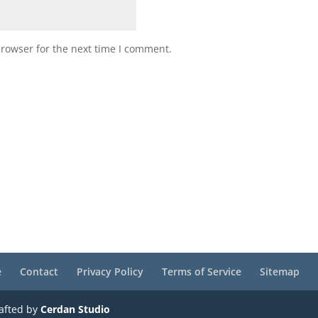
browser for the next time I comment.
e
Contact
Privacy Policy
Terms of Service
Sitemap
rafted by
Cerdan Studio