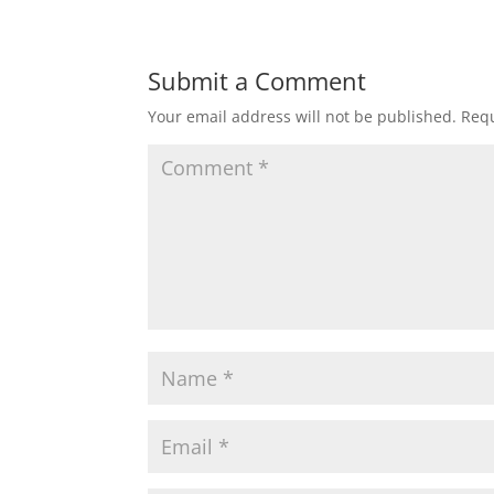
Submit a Comment
Your email address will not be published.
Requ