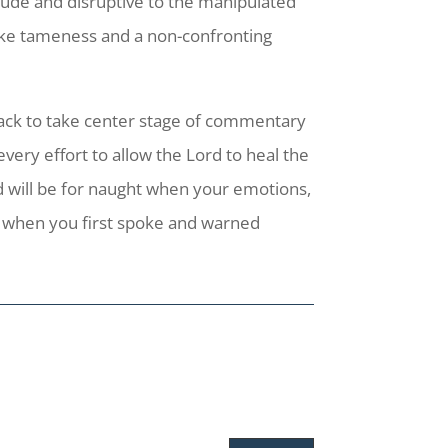
ude and disruptive to the manipulated
take tameness and a non-confronting
 back to take center stage of commentary
ery effort to allow the Lord to heal the
ed will be for naught when your emotions,
d when you first spoke and warned