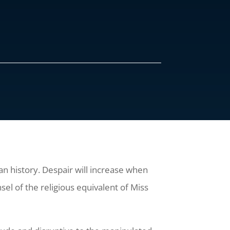
an history. Despair will increase when
el of the religious equivalent of Miss