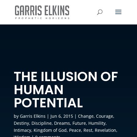
THE ILLUSION OF
HUMAN
POTENTIAL
by
Garris Elkins
|
Jun 6, 2015
|
Change
,
Courage
,
Destiny
,
Discipline
,
Dreams
,
Future
,
Humility
,
Intimacy
,
Kingdom of God
,
Peace
,
Rest
,
Revelation
,