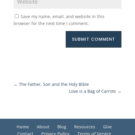
Save my name, email, and website in this
browser for the next time I comment.
SUBMIT COMMENT
←
The Father, Son and the Holy Bible
Love is a Bag of Carrots
→
Home
About
Blog
Resources
Give
Contact
Privacy Policy
Terms of Service