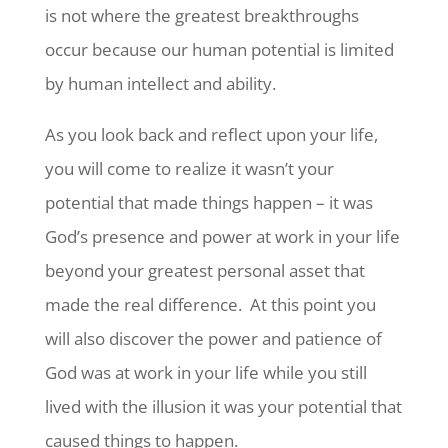
is not where the greatest breakthroughs
occur because our human potential is limited
by human intellect and ability.
As you look back and reflect upon your life,
you will come to realize it wasn’t your
potential that made things happen – it was
God’s presence and power at work in your life
beyond your greatest personal asset that
made the real difference. At this point you
will also discover the power and patience of
God was at work in your life while you still
lived with the illusion it was your potential that
caused things to happen.