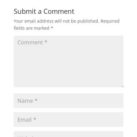
Submit a Comment
Your email address will not be published.
Required
fields are marked
*