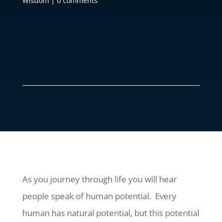
Wisdom
|
0 comments
As you journey through life you will hear
people speak of human potential. Every
human has natural potential, but this potential