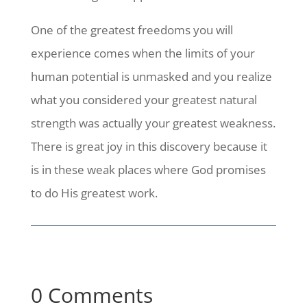
One of the greatest freedoms you will
experience comes when the limits of your
human potential is unmasked and you realize
what you considered your greatest natural
strength was actually your greatest weakness.
There is great joy in this discovery because it
is in these weak places where God promises
to do His greatest work.
0 Comments