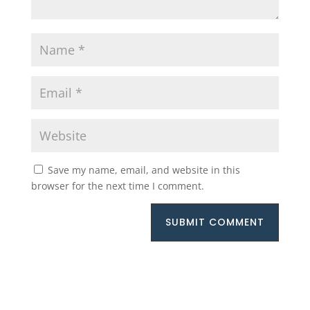
Save my name, email, and website in this
browser for the next time I comment.
SUBMIT COMMENT