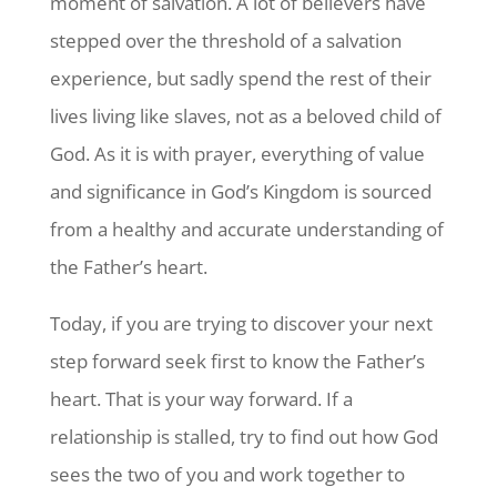
moment of salvation. A lot of believers have
stepped over the threshold of a salvation
experience, but sadly spend the rest of their
lives living like slaves, not as a beloved child of
God. As it is with prayer, everything of value
and significance in God’s Kingdom is sourced
from a healthy and accurate understanding of
the Father’s heart.
Today, if you are trying to discover your next
step forward seek first to know the Father’s
heart. That is your way forward. If a
relationship is stalled, try to find out how God
sees the two of you and work together to