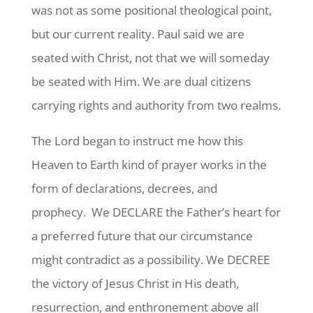
was not as some positional theological point,
but our current reality. Paul said we are
seated with Christ, not that we will someday
be seated with Him. We are dual citizens
carrying rights and authority from two realms.
The Lord began to instruct me how this
Heaven to Earth kind of prayer works in the
form of declarations, decrees, and
prophecy. We DECLARE the Father’s heart for
a preferred future that our circumstance
might contradict as a possibility. We DECREE
the victory of Jesus Christ in His death,
resurrection, and enthronement above all