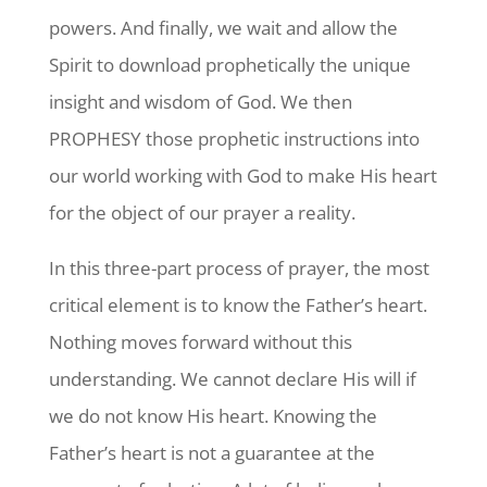
powers. And finally, we wait and allow the
Spirit to download prophetically the unique
insight and wisdom of God. We then
PROPHESY those prophetic instructions into
our world working with God to make His heart
for the object of our prayer a reality.
In this three-part process of prayer, the most
critical element is to know the Father’s heart.
Nothing moves forward without this
understanding. We cannot declare His will if
we do not know His heart. Knowing the
Father’s heart is not a guarantee at the