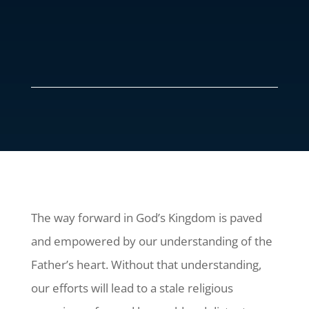
The way forward in God’s Kingdom is paved
and empowered by our understanding of the
Father’s heart. Without that understanding,
our efforts will lead to a stale religious