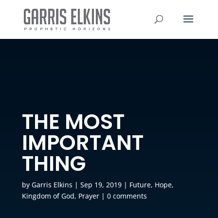
THE MOST
IMPORTANT
THING
by
Garris Elkins
|
Sep 19, 2019
|
Future
,
Hope
,
Kingdom of God
,
Prayer
|
0 comments