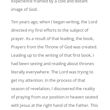
experience framed by a cold and distant
image of God.
Ten years ago, when I began writing, the Lord
directed my first efforts to the subject of
prayer. As a result of that leading, the book,
Prayers from the Throne of God was created.
Leading up to the writing of that first book, I
had been seeing and reading about thrones
literally everywhere. The Lord was trying to
get my attention. In the process of that
season of revelation, I discovered the reality
of praying from our position in heaven seated
with Jesus at the right hand of the Father. This