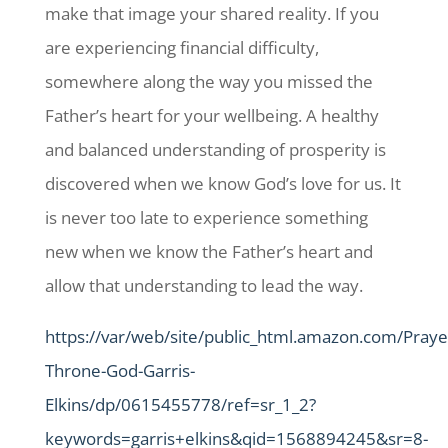
make that image your shared reality. If you
are experiencing financial difficulty,
somewhere along the way you missed the
Father’s heart for your wellbeing. A healthy
and balanced understanding of prosperity is
discovered when we know God’s love for us. It
is never too late to experience something
new when we know the Father’s heart and
allow that understanding to lead the way.
https://var/web/site/public_html.amazon.com/Praye
Throne-God-Garris-
Elkins/dp/0615455778/ref=sr_1_2?
keywords=garris+elkins&qid=1568894245&sr=8-