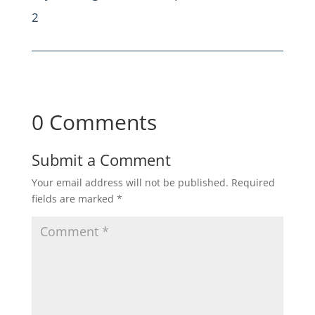
2
0 Comments
Submit a Comment
Your email address will not be published.
Required
fields are marked
*