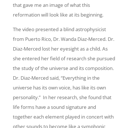
that gave me an image of what this
reformation will look like at its beginning.
The video presented a blind astrophysicist
from Puerto Rico, Dr. Wanda Diaz-Merced. Dr.
Diaz-Merced lost her eyesight as a child. As
she entered her field of research she pursued
the study of the universe and its composition.
Dr. Diaz-Merced said, “Everything in the
universe has its own voice, has like its own
personality.” In her research, she found that
life forms have a sound signature and
together each element played in concert with
other sounds to become like a symphonic