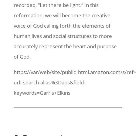
recorded, “Let there be light.” In this
reformation, we will become the creative
voice of God calling forth the elements of
human lives and social structures to more
accurately represent the heart and purpose
of God.
https://var/web/site/public_html.amazon.com/s/ref
url=search-alias%3Daps&field-
keywords=Garris+Elkins