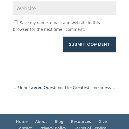
Save my name, email, and website in this
browser for the next time I comment.
SUBMIT COMMENT
←
Unanswered Questions
The Greatest Loneliness
→
Home
About
Blog
Resources
Give
Contact
Privacy Policy
Terms of Service