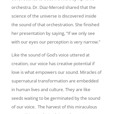
orchestra. Dr. Diaz-Merced shared that the
science of the universe is discovered inside
the sound of that orchestration. She finished
her presentation by saying, “If we only see
with our eyes our perception is very narrow.”
Like the sound of God’s voice uttered at
creation, our voice has creative potential if
love is what empowers our sound. Miracles of
supernatural transformation are embedded
in human lives and culture. They are like
seeds waiting to be germinated by the sound
of our voice. The harvest of this miraculous