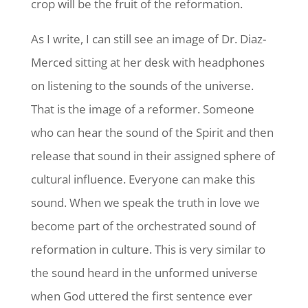
crop will be the fruit of the reformation.
As I write, I can still see an image of Dr. Diaz-
Merced sitting at her desk with headphones
on listening to the sounds of the universe.
That is the image of a reformer. Someone
who can hear the sound of the Spirit and then
release that sound in their assigned sphere of
cultural influence. Everyone can make this
sound. When we speak the truth in love we
become part of the orchestrated sound of
reformation in culture. This is very similar to
the sound heard in the unformed universe
when God uttered the first sentence ever