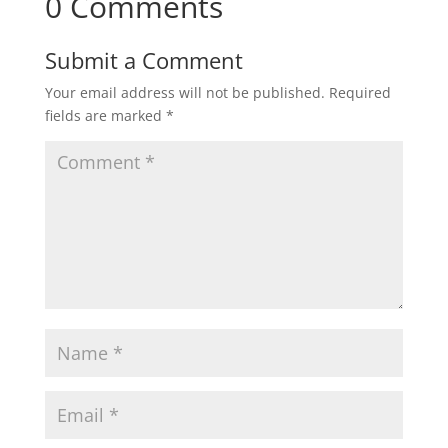
0 Comments
Submit a Comment
Your email address will not be published.
Required
fields are marked
*