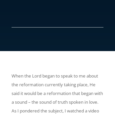
When the Lord began to speak to me about
the reformation currently taking place, He
said it would be a reformation that began with
a sound – the sound of truth spoken in love.
As I pondered the subject, I watched a video