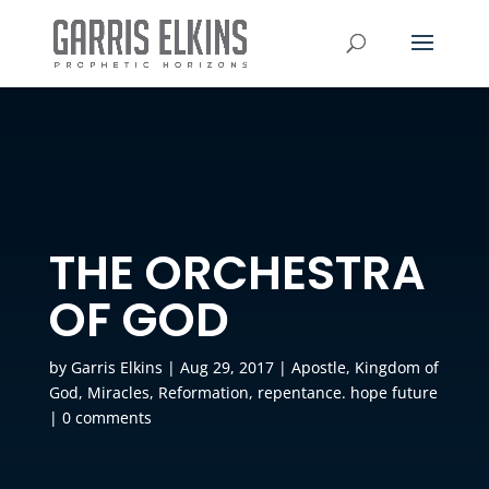
THE ORCHESTRA
OF GOD
by
Garris Elkins
|
Aug 29, 2017
|
Apostle
,
Kingdom of
God
,
Miracles
,
Reformation
,
repentance. hope future
|
0 comments