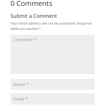
0 Comments
Submit a Comment
Your email address will not be published.
Required
fields are marked
*