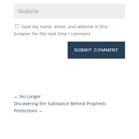
Save my name, email, and website in this
browser for the next time I comment.
SUBMIT COMMENT
←
No Longer
Discovering the Substance Behind Prophetic
Predictions
→