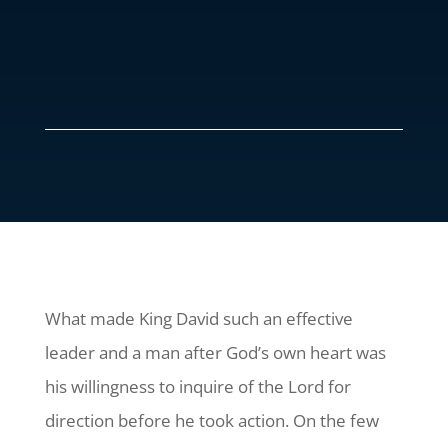
What made King David such an effective
leader and a man after God’s own heart was
his willingness to inquire of the Lord for
direction before he took action. On the few