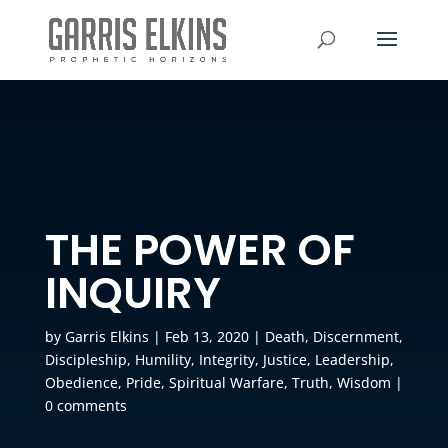
THE POWER OF
INQUIRY
by
Garris Elkins
|
Feb 13, 2020
|
Death
,
Discernment
,
Discipleship
,
Humility
,
Integrity
,
Justice
,
Leadership
,
Obedience
,
Pride
,
Spiritual Warfare
,
Truth
,
Wisdom
|
0 comments