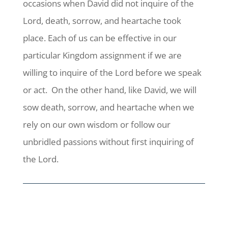
occasions when David did not inquire of the
Lord, death, sorrow, and heartache took
place. Each of us can be effective in our
particular Kingdom assignment if we are
willing to inquire of the Lord before we speak
or act. On the other hand, like David, we will
sow death, sorrow, and heartache when we
rely on our own wisdom or follow our
unbridled passions without first inquiring of
the Lord.