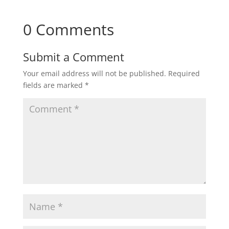
0 Comments
Submit a Comment
Your email address will not be published.
Required
fields are marked
*