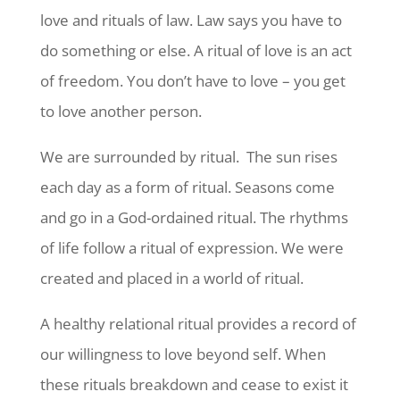
love and rituals of law. Law says you have to
do something or else. A ritual of love is an act
of freedom. You don’t have to love – you get
to love another person.
We are surrounded by ritual. The sun rises
each day as a form of ritual. Seasons come
and go in a God-ordained ritual. The rhythms
of life follow a ritual of expression. We were
created and placed in a world of ritual.
A healthy relational ritual provides a record of
our willingness to love beyond self. When
these rituals breakdown and cease to exist it