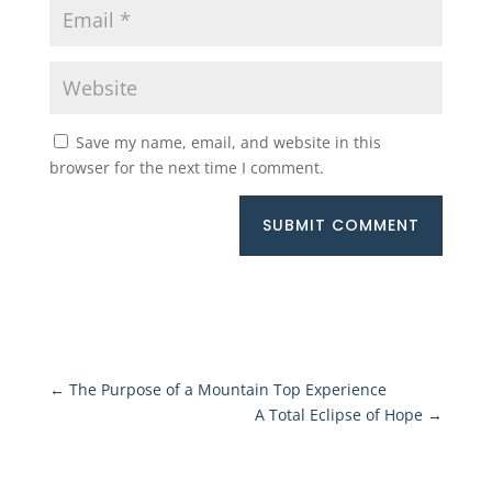
Save my name, email, and website in this
browser for the next time I comment.
SUBMIT COMMENT
←
The Purpose of a Mountain Top Experience
A Total Eclipse of Hope
→