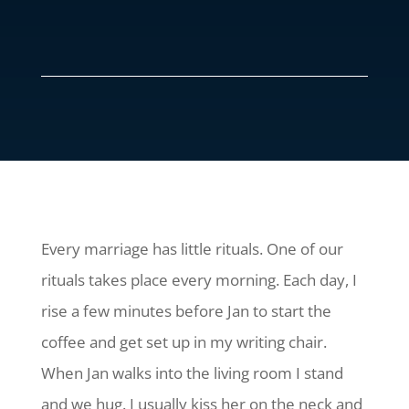
Every marriage has little rituals. One of our
rituals takes place every morning. Each day, I
rise a few minutes before Jan to start the
coffee and get set up in my writing chair.
When Jan walks into the living room I stand
and we hug. I usually kiss her on the neck and