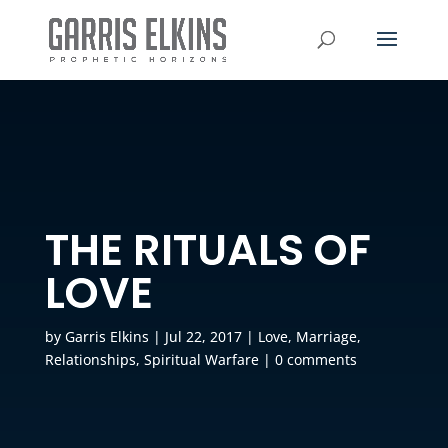
THE RITUALS OF
LOVE
by
Garris Elkins
|
Jul 22, 2017
|
Love
,
Marriage
,
Relationships
,
Spiritual Warfare
|
0 comments