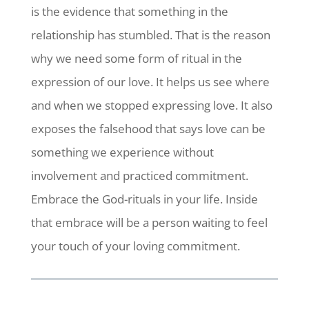
is the evidence that something in the
relationship has stumbled. That is the reason
why we need some form of ritual in the
expression of our love. It helps us see where
and when we stopped expressing love. It also
exposes the falsehood that says love can be
something we experience without
involvement and practiced commitment.
Embrace the God-rituals in your life. Inside
that embrace will be a person waiting to feel
your touch of your loving commitment.