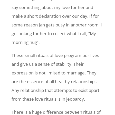
say something about my love for her and
make a short declaration over our day. If for
some reason Jan gets busy in another room, I
go looking for her to collect what I call, “My
morning hug”.
These small rituals of love program our lives
and give us a sense of stability. Their
expression is not limited to marriage. They
are the essence of all healthy relationships.
Any relationship that attempts to exist apart
from these love rituals is in jeopardy.
There is a huge difference between rituals of