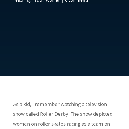
Teaching
,
Truth
,
Women
|
0 comments
As a kid, I remember watching a television
show called Roller Derby. The show depicted
women on roller skates racing as a team on