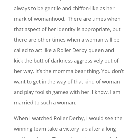
always to be gentile and chiffon-like as her
mark of womanhood. There are times when
that aspect of her identity is appropriate, but
there are other times when a woman will be
called to act like a Roller Derby queen and
kick the butt of darkness aggressively out of
her way. It’s the momma bear thing. You don’t
want to get in the way of that kind of woman
and play foolish games with her. I know. I am
married to such a woman.
When I watched Roller Derby, I would see the
winning team take a victory lap after a long