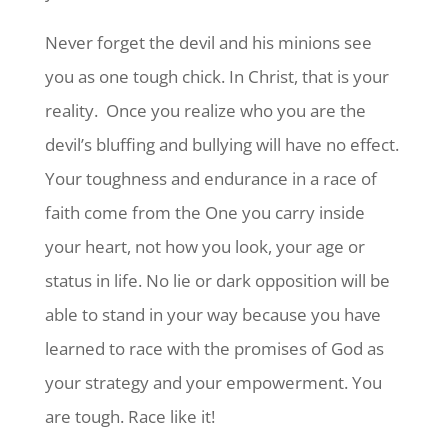
Never forget the devil and his minions see
you as one tough chick. In Christ, that is your
reality. Once you realize who you are the
devil’s bluffing and bullying will have no effect.
Your toughness and endurance in a race of
faith come from the One you carry inside
your heart, not how you look, your age or
status in life. No lie or dark opposition will be
able to stand in your way because you have
learned to race with the promises of God as
your strategy and your empowerment. You
are tough. Race like it!