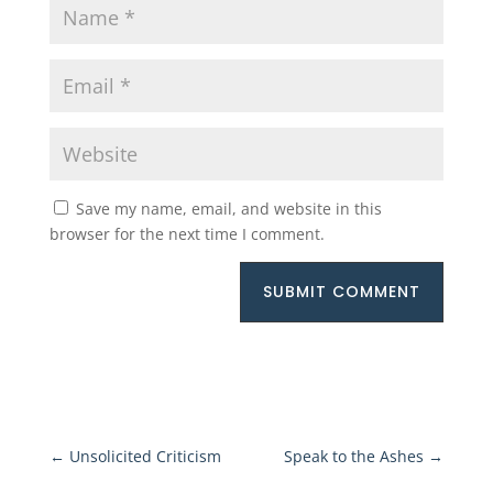
Save my name, email, and website in this
browser for the next time I comment.
SUBMIT COMMENT
←
Unsolicited Criticism
Speak to the Ashes
→