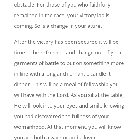
obstacle. For those of you who faithfully
remained in the race, your victory lap is
coming. So is a change in your attire.
After the victory has been secured it will be
time to be refreshed and change out of your
garments of battle to put on something more
in line with a long and romantic candlelit
dinner. This will be a meal of fellowship you
will have with the Lord. As you sit at the table,
He will look into your eyes and smile knowing
you had discovered the fullness of your
womanhood. At that moment, you will know
you are both a warrior and a lover.