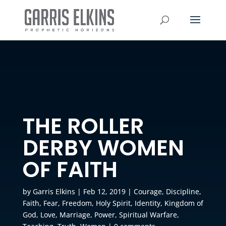
THE ROLLER
DERBY WOMEN
OF FAITH
by
Garris Elkins
|
Feb 12, 2019
|
Courage
,
Discipline
,
Faith
,
Fear
,
Freedom
,
Holy Spirit
,
Identity
,
Kingdom of
God
,
Love
,
Marriage
,
Power
,
Spiritual Warfare
,