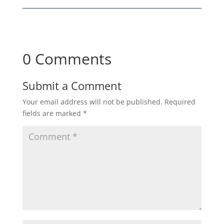
0 Comments
Submit a Comment
Your email address will not be published.
Required
fields are marked
*