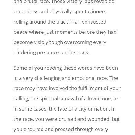
and brutal race. These victory laps revealed
breathless and physically spent winners
rolling around the track in an exhausted
peace where just moments before they had
become visibly tough overcoming every
hindering presence on the track.
Some of you reading these words have been
in a very challenging and emotional race. The
race may have involved the fulfillment of your
calling, the spiritual survival of a loved one, or
in some cases, the fate of a city or nation. In
the race, you were bruised and wounded, but
you endured and pressed through every