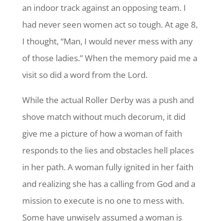
an indoor track against an opposing team. I
had never seen women act so tough. At age 8,
I thought, “Man, I would never mess with any
of those ladies.” When the memory paid me a
visit so did a word from the Lord.
While the actual Roller Derby was a push and
shove match without much decorum, it did
give me a picture of how a woman of faith
responds to the lies and obstacles hell places
in her path. A woman fully ignited in her faith
and realizing she has a calling from God and a
mission to execute is no one to mess with.
Some have unwisely assumed a woman is