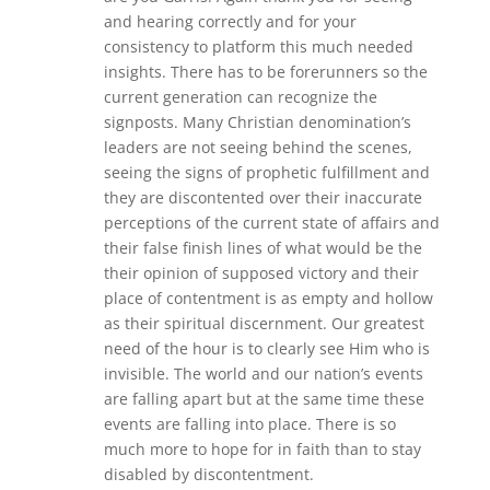
and hearing correctly and for your
consistency to platform this much needed
insights. There has to be forerunners so the
current generation can recognize the
signposts. Many Christian denomination’s
leaders are not seeing behind the scenes,
seeing the signs of prophetic fulfillment and
they are discontented over their inaccurate
perceptions of the current state of affairs and
their false finish lines of what would be the
their opinion of supposed victory and their
place of contentment is as empty and hollow
as their spiritual discernment. Our greatest
need of the hour is to clearly see Him who is
invisible. The world and our nation’s events
are falling apart but at the same time these
events are falling into place. There is so
much more to hope for in faith than to stay
disabled by discontentment.