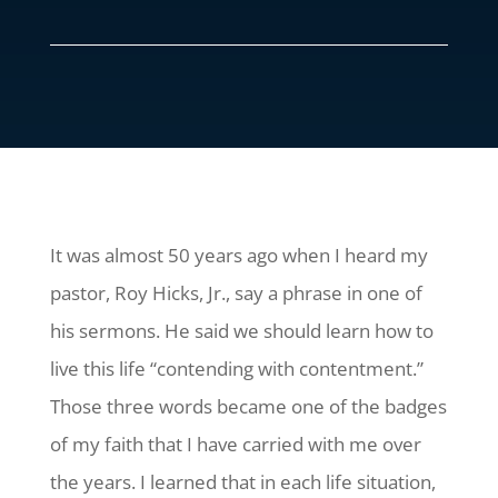
It was almost 50 years ago when I heard my
pastor, Roy Hicks, Jr., say a phrase in one of
his sermons. He said we should learn how to
live this life “contending with contentment.”
Those three words became one of the badges
of my faith that I have carried with me over
the years. I learned that in each life situation,