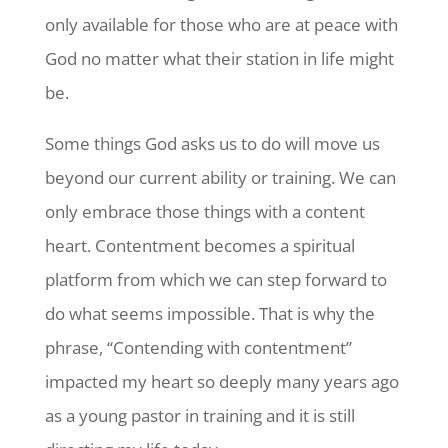
only available for those who are at peace with
God no matter what their station in life might
be.
Some things God asks us to do will move us
beyond our current ability or training. We can
only embrace those things with a content
heart. Contentment becomes a spiritual
platform from which we can step forward to
do what seems impossible. That is why the
phrase, “Contending with contentment”
impacted my heart so deeply many years ago
as a young pastor in training and it is still