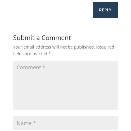
REPLY
Submit a Comment
Your email address will not be published.
Required
fields are marked
*