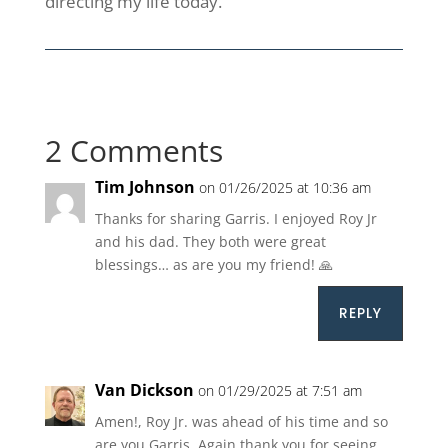
directing my life today.
2 Comments
Tim Johnson
on 01/26/2025 at 10:36 am
Thanks for sharing Garris. I enjoyed Roy Jr
and his dad. They both were great
blessings… as are you my friend! 🙏
REPLY
Van Dickson
on 01/29/2025 at 7:51 am
Amen!, Roy Jr. was ahead of his time and so
are you Garris. Again thank you for seeing