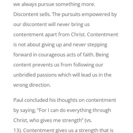
we always pursue something more.
Discontent sells. The pursuits empowered by
our discontent will never bring us
contentment apart from Christ. Contentment
is not about giving up and never stepping
forward in courageous acts of faith. Being
content prevents us from following our
unbridled passions which will lead us in the
wrong direction.
Paul concluded his thoughts on contentment
by saying, “For I can do everything through
Christ, who gives me strength” (vs.
13). Contentment gives us a strength that is