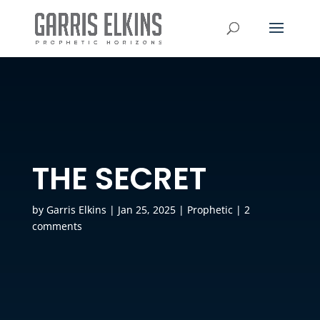
THE SECRET
by
Garris Elkins
|
Jan 25, 2025
|
Prophetic
|
2
comments