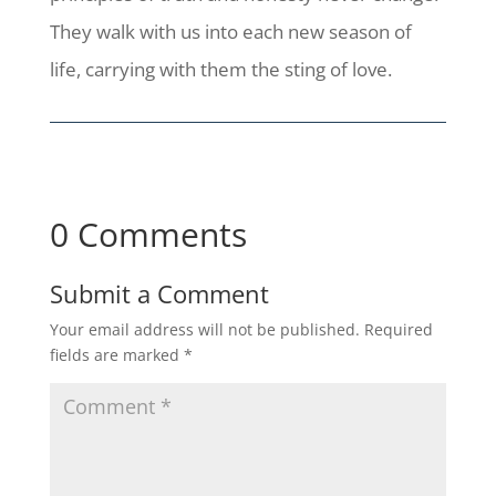
They walk with us into each new season of
life, carrying with them the sting of love.
0 Comments
Submit a Comment
Your email address will not be published.
Required
fields are marked
*