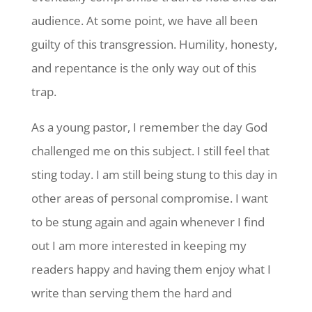
audience. At some point, we have all been
guilty of this transgression. Humility, honesty,
and repentance is the only way out of this
trap.
As a young pastor, I remember the day God
challenged me on this subject. I still feel that
sting today. I am still being stung to this day in
other areas of personal compromise. I want
to be stung again and again whenever I find
out I am more interested in keeping my
readers happy and having them enjoy what I
write than serving them the hard and