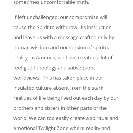
sometimes uncomfortable truth.
If left unchallenged, our compromise will
cause the Spirit to withdraw His instruction
and leave us with a message crafted only by
human wisdom and our version of spiritual
reality. In America, we have created a lot of
feel-good theology and subsequent
worldviews. This has taken place in our
insulated culture absent from the stark
realities of life being lived out each day by our
brothers and sisters in other parts of the
world. We can too easily create a spiritual and
emotional Twilight Zone where reality and