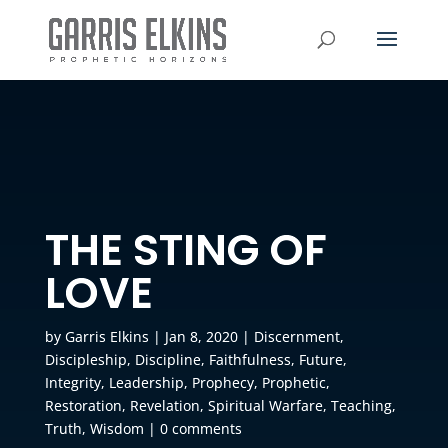
THE STING OF
LOVE
by
Garris Elkins
|
Jan 8, 2020
|
Discernment
,
Discipleship
,
Discipline
,
Faithfulness
,
Future
,
Integrity
,
Leadership
,
Prophecy
,
Prophetic
,
Restoration
,
Revelation
,
Spiritual Warfare
,
Teaching
,
Truth
,
Wisdom
|
0 comments