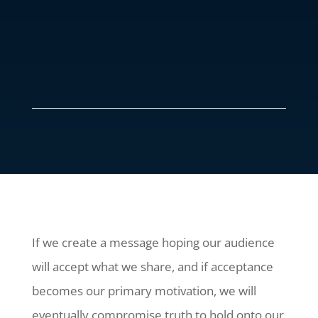
If we create a message hoping our audience
will accept what we share, and if acceptance
becomes our primary motivation, we will
eventually compromise truth to hold onto our