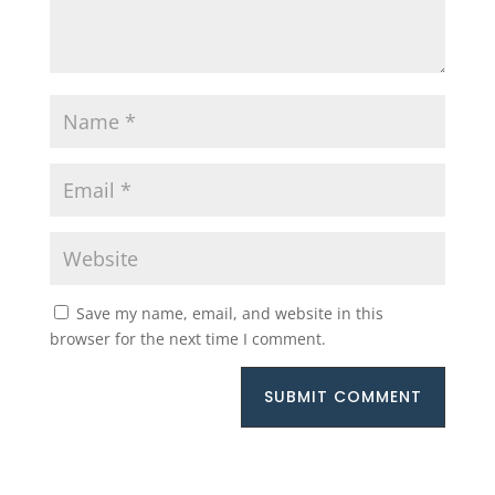
Save my name, email, and website in this
browser for the next time I comment.
SUBMIT COMMENT