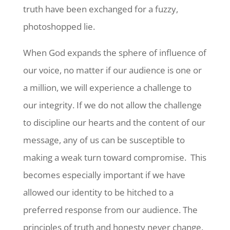
truth have been exchanged for a fuzzy,
photoshopped lie.
When God expands the sphere of influence of
our voice, no matter if our audience is one or
a million, we will experience a challenge to
our integrity. If we do not allow the challenge
to discipline our hearts and the content of our
message, any of us can be susceptible to
making a weak turn toward compromise. This
becomes especially important if we have
allowed our identity to be hitched to a
preferred response from our audience. The
principles of truth and honesty never change.