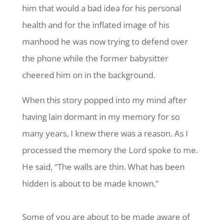
him that would a bad idea for his personal
health and for the inflated image of his
manhood he was now trying to defend over
the phone while the former babysitter
cheered him on in the background.
When this story popped into my mind after
having lain dormant in my memory for so
many years, I knew there was a reason. As I
processed the memory the Lord spoke to me.
He said, “The walls are thin. What has been
hidden is about to be made known.”
Some of you are about to be made aware of