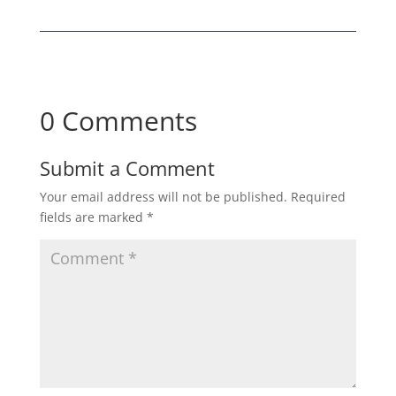
0 Comments
Submit a Comment
Your email address will not be published.
Required
fields are marked
*