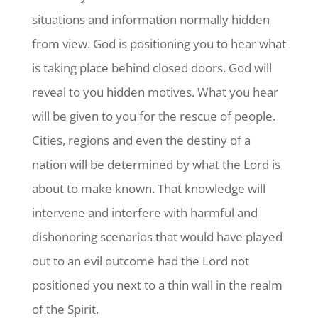
situations and information normally hidden
from view. God is positioning you to hear what
is taking place behind closed doors. God will
reveal to you hidden motives. What you hear
will be given to you for the rescue of people.
Cities, regions and even the destiny of a
nation will be determined by what the Lord is
about to make known. That knowledge will
intervene and interfere with harmful and
dishonoring scenarios that would have played
out to an evil outcome had the Lord not
positioned you next to a thin wall in the realm
of the Spirit.