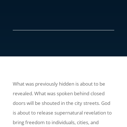
What was previously hidden is about to be
revealed. What was spoken behind closed
doors will be shouted in the city streets. God
is about to release supernatural revelation to
bring freedom to individuals, cities, and