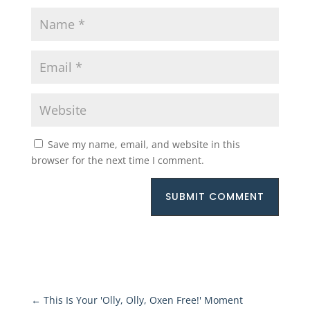
Save my name, email, and website in this
browser for the next time I comment.
SUBMIT COMMENT
←
This Is Your 'Olly, Olly, Oxen Free!' Moment