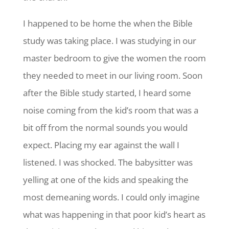
I happened to be home the when the Bible
study was taking place. I was studying in our
master bedroom to give the women the room
they needed to meet in our living room. Soon
after the Bible study started, I heard some
noise coming from the kid’s room that was a
bit off from the normal sounds you would
expect. Placing my ear against the wall I
listened. I was shocked. The babysitter was
yelling at one of the kids and speaking the
most demeaning words. I could only imagine
what was happening in that poor kid’s heart as