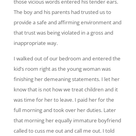
those vicious words entered his tender ears.
The boy and his parents had trusted us to
provide a safe and affirming environment and
that trust was being violated in a gross and
inappropriate way.
I walked out of our bedroom and entered the
kid’s room right as the young woman was
finishing her demeaning statements. I let her
know that is not how we treat children and it
was time for her to leave. I paid her for the
full morning and took over her duties. Later
that morning her equally immature boyfriend
called to cuss me out and call me out. I told