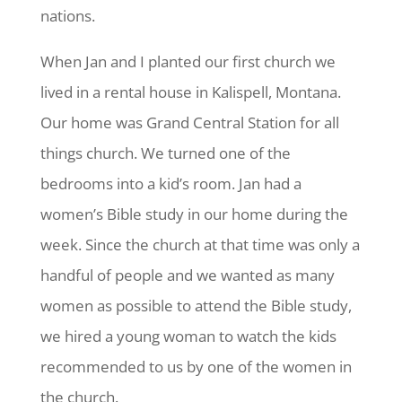
nations.
When Jan and I planted our first church we
lived in a rental house in Kalispell, Montana.
Our home was Grand Central Station for all
things church. We turned one of the
bedrooms into a kid’s room. Jan had a
women’s Bible study in our home during the
week. Since the church at that time was only a
handful of people and we wanted as many
women as possible to attend the Bible study,
we hired a young woman to watch the kids
recommended to us by one of the women in
the church.