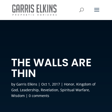
THE WALLS ARE
THIN
by
Garris Elkins
|
Oct 1, 2017
|
Honor
,
Kingdom of
God
,
Leadership
,
Revelation
,
Spiritual Warfare
,
Wisdom
|
0 comments