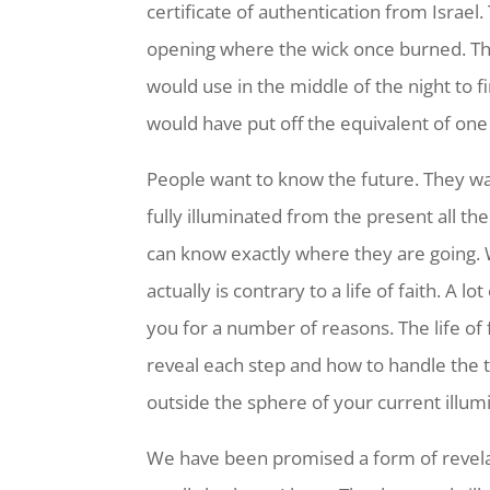
certificate of authentication from Israel.
opening where the wick once burned. Th
would use in the middle of the night to f
would have put off the equivalent of one
People want to know the future. They w
fully illuminated from the present all th
can know exactly where they are going. 
actually is contrary to a life of faith. A l
you for a number of reasons. The life of 
reveal each step and how to handle the th
outside the sphere of your current illum
We have been promised a form of revelat