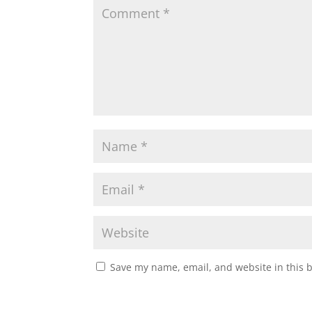
Save my name, email, and website in this 