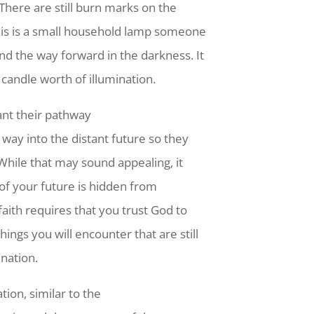
 There are still burn marks on the
is is a small household lamp someone
ind the way forward in the darkness. It
 candle worth of illumination.
ant their pathway
e way into the distant future so they
While that may sound appealing, it
ot of your future is hidden from
faith requires that you trust God to
ings you will encounter that are still
ination.
ion, similar to the