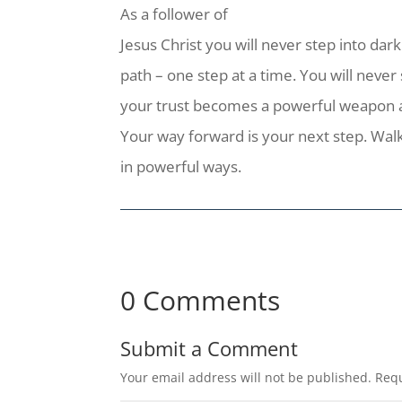
As a follower of
Jesus Christ you will never step into dar
path – one step at a time. You will never
your trust becomes a powerful weapon aga
Your way forward is your next step. Wal
in powerful ways.
0 Comments
Submit a Comment
Your email address will not be published.
Requ