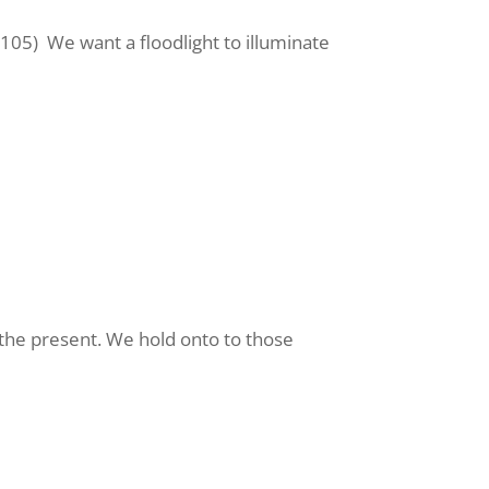
:105)
We want a floodlight to illuminate
n the present. We hold onto to those