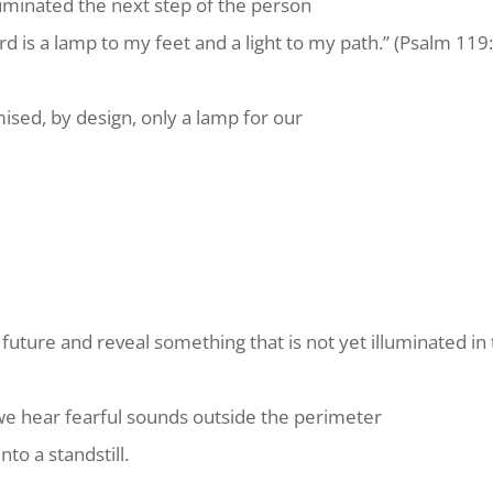
lluminated the next step of the person
rd is a
lamp
to my feet and a light to my path.” (Psalm 119
sed, by design, only a lamp for our
 future and reveal something that is not yet illuminated i
we hear fearful sounds outside the perimeter
nto a standstill.