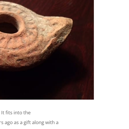
It fits into the
 ago as a gift along with a