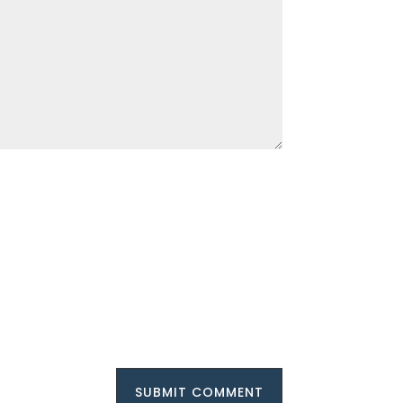
SUBMIT COMMENT