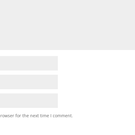
browser for the next time I comment.