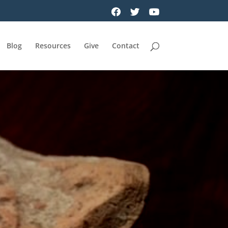
Blog
Resources
Give
Contact