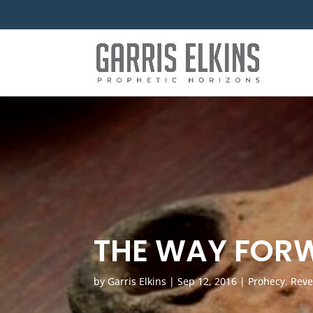
THE WAY FOR
by
Garris Elkins
|
Sep 12, 2016
|
Prohecy
,
Reve