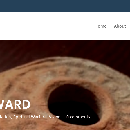
Home
About
WARD
lation
,
Spiritual Warfare
,
Vision.
|
0 comments