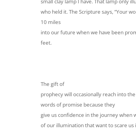
small clay lamp I have. That lamp only i
who held it. The Scripture says, “Your wo
10 miles
into our future when we have been promi
feet.
The gift of
prophecy will occasionally reach into the
words of promise because they
give us confidence in the journey when 
of our illumination that want to scare us i