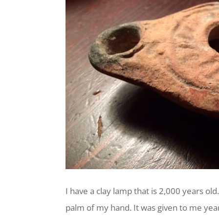
I have a clay lamp that is 2,000 years old. 
palm of my hand. It was given to me years