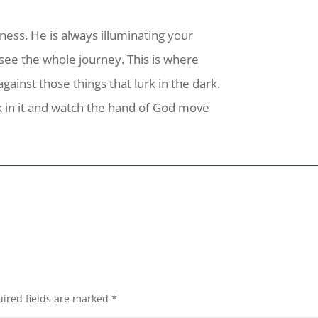
kness. He is always illuminating your
 see the whole journey. This is where
inst those things that lurk in the dark.
k in it and watch the hand of God move
ired fields are marked
*