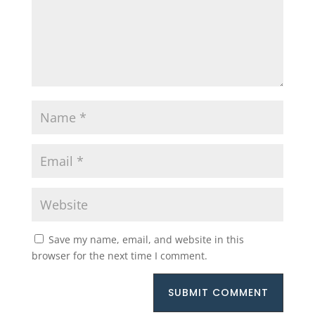
Save my name, email, and website in this
browser for the next time I comment.
SUBMIT COMMENT