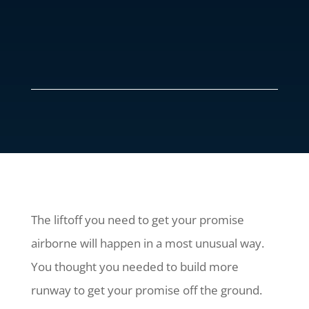
The liftoff you need to get your promise
airborne will happen in a most unusual way.
You thought you needed to build more
runway to get your promise off the ground.