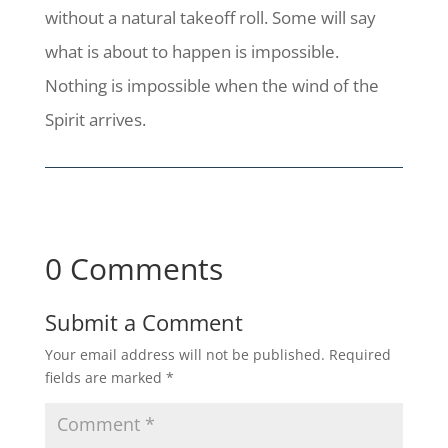
without a natural takeoff roll. Some will say
what is about to happen is impossible.
Nothing is impossible when the wind of the
Spirit arrives.
0 Comments
Submit a Comment
Your email address will not be published.
Required
fields are marked
*