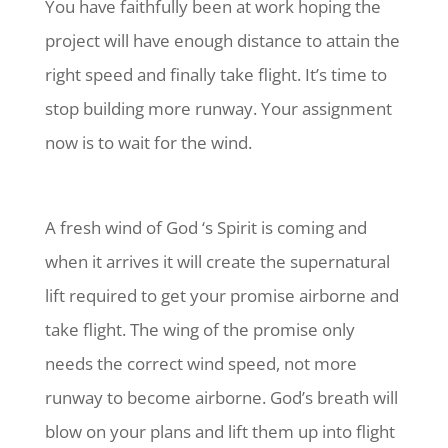
You have faithfully been at work hoping the
project will have enough distance to attain the
right speed and finally take flight. It’s time to
stop building more runway. Your assignment
now is to wait for the wind.
A fresh wind of God ‘s Spirit is coming and
when it arrives it will create the supernatural
lift required to get your promise airborne and
take flight. The wing of the promise only
needs the correct wind speed, not more
runway to become airborne. God’s breath will
blow on your plans and lift them up into flight