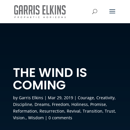
THE WIND IS
COMING
by
Garris Elkins
|
Mar 29, 2019
|
Courage
,
Creativity
,
Discipline
,
Dreams
,
Freedom
,
Holiness
,
Promise
,
Reformation
,
Resurrection
,
Revival
,
Transition
,
Trust
,
Vision.
,
Wisdom
|
0 comments