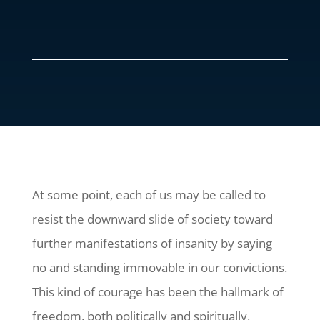
At some point, each of us may be called to
resist the downward slide of society toward
further manifestations of insanity by saying
no and standing immovable in our convictions.
This kind of courage has been the hallmark of
freedom, both politically and spiritually,