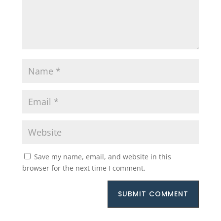
Save my name, email, and website in this
browser for the next time I comment.
SUBMIT COMMENT