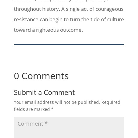
throughout history. A single act of courageous
resistance can begin to turn the tide of culture
toward a righteous outcome.
0 Comments
Submit a Comment
Your email address will not be published.
Required
fields are marked
*