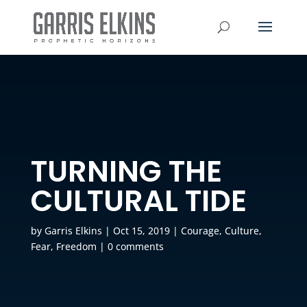
TURNING THE
CULTURAL TIDE
by
Garris Elkins
|
Oct 15, 2019
|
Courage
,
Culture
,
Fear
,
Freedom
|
0 comments