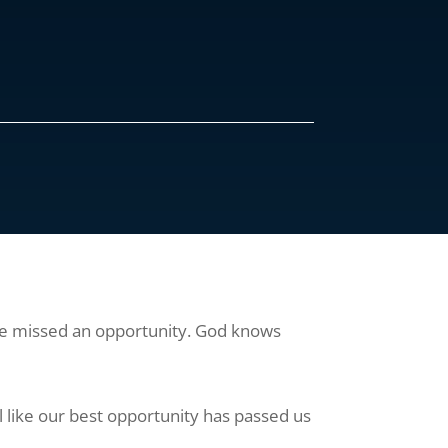
have missed an opportunity. God knows
 like our best opportunity has passed us