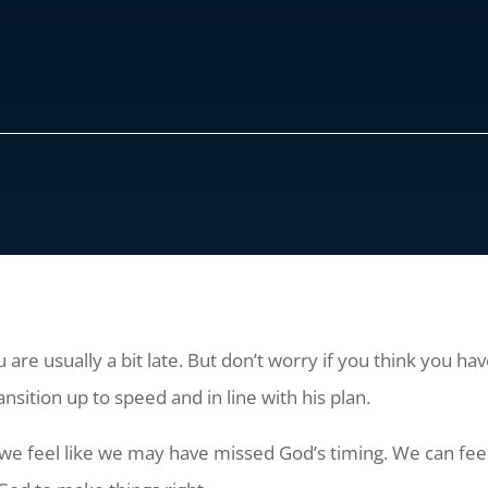
 are usually a bit late. But don’t worry if you think you 
ansition up to speed and in line with his plan.
we feel like we may have missed God’s timing. We can feel