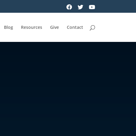
Blog
Resources
Give
Contact