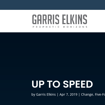
UP TO SPEED
by
Garris Elkins
|
Apr 7, 2019
|
Change
,
Five-F