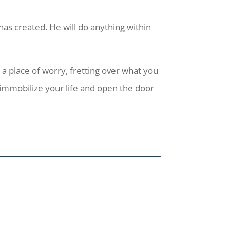
as created. He will do anything within
a place of worry, fretting over what you
immobilize your life and open the door