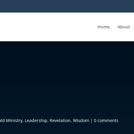
Home
About
old Ministry
,
Leadership
,
Revelation
,
Wisdom
|
0 comments