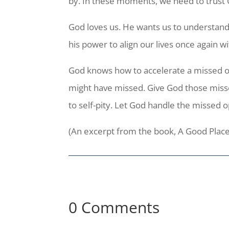
by. In these moments, we need to trust 
God loves us. He wants us to understand 
his power to align our lives once again w
God knows how to accelerate a missed opp
might have missed. Give God those misse
to self-pity. Let God handle the missed 
(An excerpt from the book, A Good Plac
0 Comments