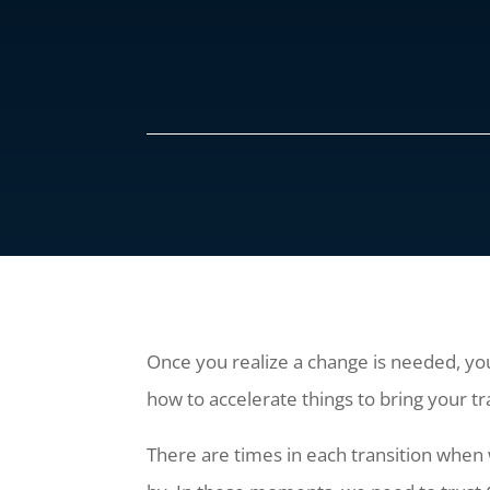
Once you realize a change is needed, you
how to accelerate things to bring your tr
There are times in each transition when 