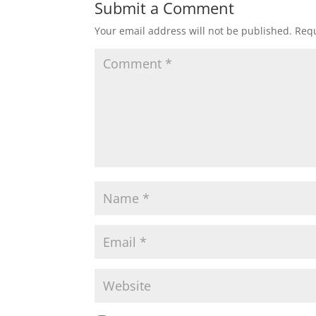
Submit a Comment
Your email address will not be published.
Requ