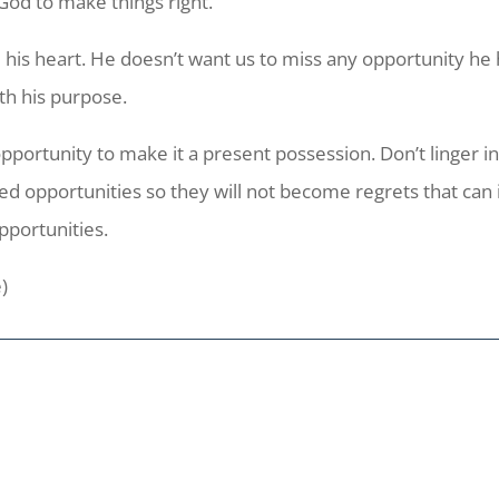
God to make things right.
his heart. He doesn’t want us to miss any opportunity he h
ith his purpose.
ortunity to make it a present possession. Don’t linger in 
d opportunities so they will not become regrets that can 
opportunities.
e)