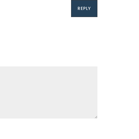
REPLY