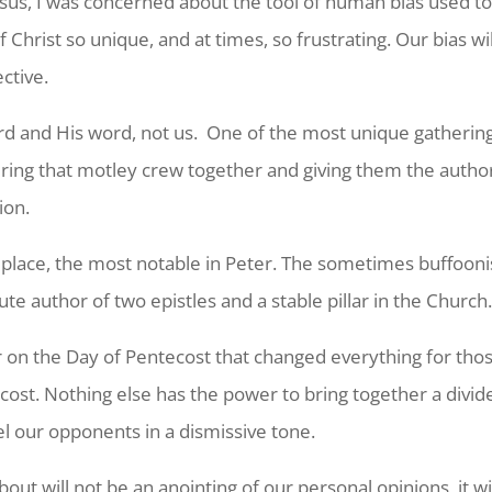
us, I was concerned about the tool of human bias used to cr
f Christ so unique, and at times, so frustrating. Our bias w
ective.
Lord and His word, not us. One of the most unique gathering
ering that motley crew together and giving them the autho
ion.
k place, the most notable in Peter. The sometimes buffoo
e author of two epistles and a stable pillar in the Church
on the Day of Pentecost that changed everything for those f
ecost. Nothing else has the power to bring together a div
el our opponents in a dismissive tone.
t will not be an anointing of our personal opinions, it wi