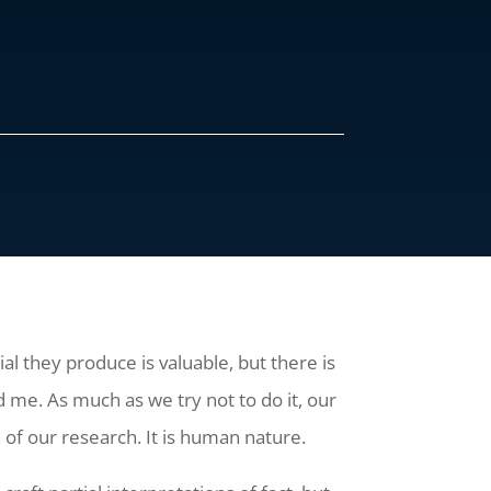
l they produce is valuable, but there is
d me. As much as we try not to do it, our
 of our research. It is human nature.