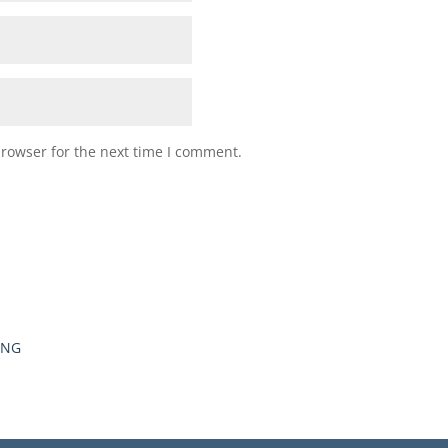
browser for the next time I comment.
ING