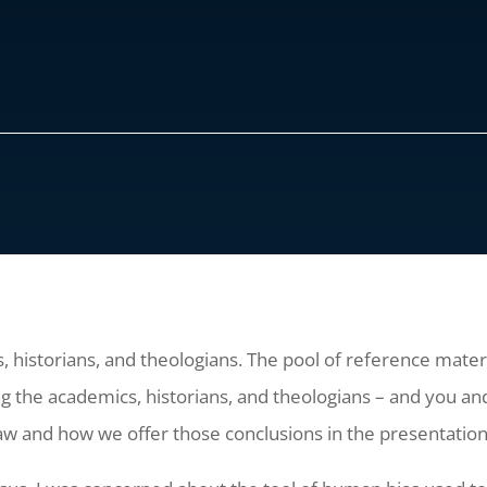
 historians, and theologians. The pool of reference materia
ng the academics, historians, and theologians – and you an
raw and how we offer those conclusions in the presentation