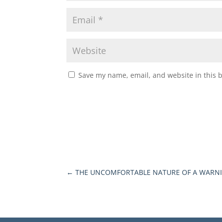
Save my name, email, and website in this 
←
THE UNCOMFORTABLE NATURE OF A WARN