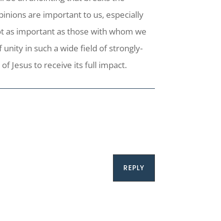
pinions are important to us, especially
not as important as those with whom we
unity in such a wide field of strongly-
f Jesus to receive its full impact.
REPLY