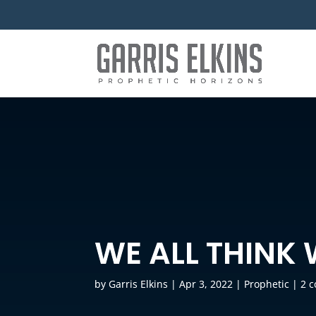
WE ALL THINK 
by
Garris Elkins
|
Apr 3, 2022
|
Prophetic
|
2 