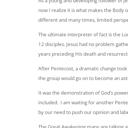
As a young and developing follower of Jes
now I realize it is what makes the Body o
different and many times, limited persp
The ultimate interpreter of fact is the 
12 disciples. Jesus had no problem gath
years preceding His death and resurrect
After Pentecost, a dramatic change too
the group would go on to become an astut
It was the demonstration of God’s power 
included. I am waiting for another Pent
by our need to push our opinion and lab
The Great Awakening many are talking abou