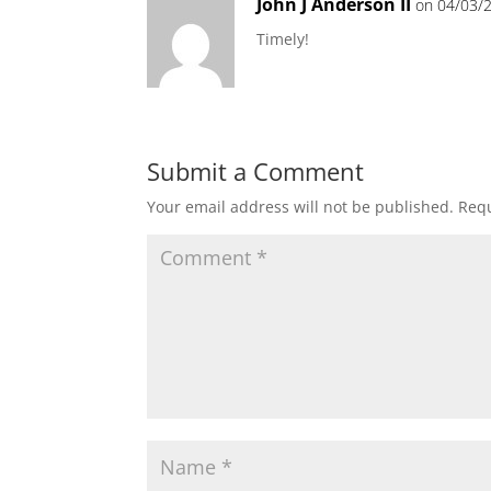
John J Anderson II
on 04/03/2
Timely!
Submit a Comment
Your email address will not be published.
Requ