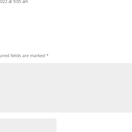
022 at 9:05 am
ired fields are marked
*