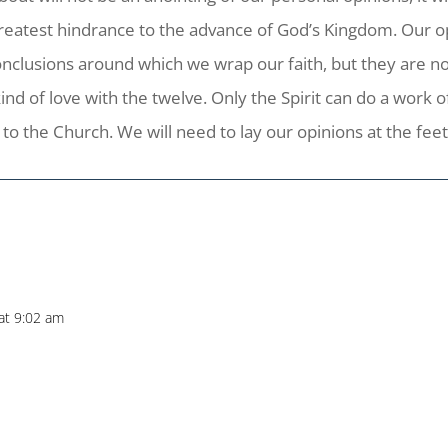
 greatest hindrance to the advance of God’s Kingdom. Our o
 conclusions around which we wrap our faith, but they are 
d of love with the twelve. Only the Spirit can do a work of 
to the Church. We will need to lay our opinions at the feet o
at 9:02 am