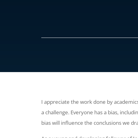
I appreciate the work done by academics,
a challenge. Everyone has a bias, includi
bias will influence the conclusions we d