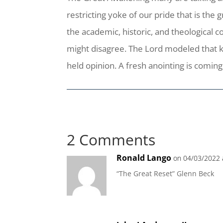
restricting yoke of our pride that is the
the academic, historic, and theological
might disagree. The Lord modeled that kin
held opinion. A fresh anointing is coming 
2 Comments
Ronald Lango
on 04/03/2022 
“The Great Reset” Glenn Beck