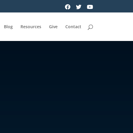
Blog
Resources
Give
Contact