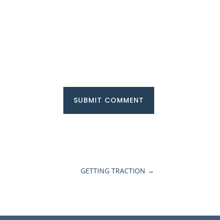
SUBMIT COMMENT
GETTING TRACTION
→