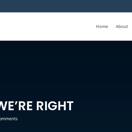
Home
About
WE’RE RIGHT
comments