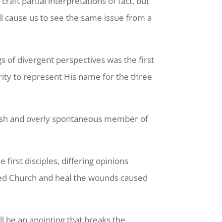
aft partial interpretations of fact, but
ill cause us to see the same issue from a
s of divergent perspectives was the first
rity to represent His name for the three
nish and overly spontaneous member of
.
irst disciples, differing opinions
ided Church and heal the wounds caused
ll be an anointing that breaks the