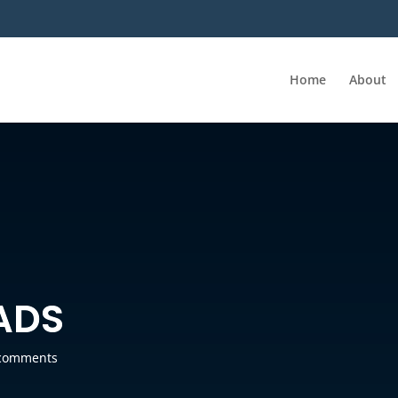
Home
About
ADS
comments