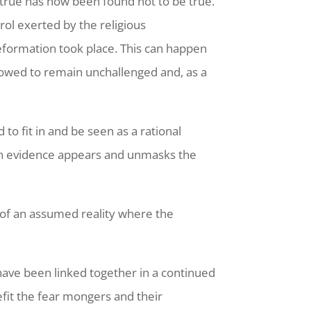
true has now been found not to be true.
rol exerted by the religious
Reformation took place. This can happen
allowed to remain unchallenged and, as a
to fit in and be seen as a rational
 when evidence appears and unmasks the
w of an assumed reality where the
have been linked together in a continued
efit the fear mongers and their