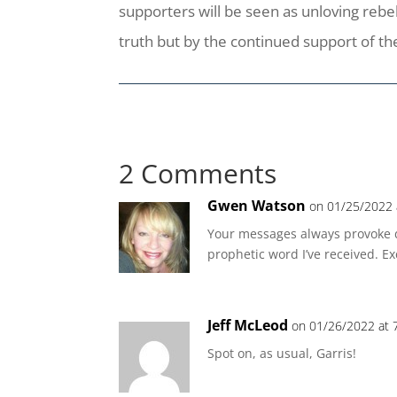
supporters will be seen as unloving rebe
truth but by the continued support of th
2 Comments
Gwen Watson
on 01/25/2022 
Your messages always provoke d
prophetic word I’ve received. Ex
Jeff McLeod
on 01/26/2022 at 
Spot on, as usual, Garris!