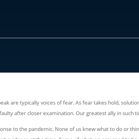
peak are typically voices of fear. As fear takes hold, solut
faulty after closer examination. Our greatest ally in such t
sponse to the pandemic. None of us knew what to do or thi