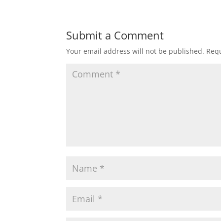
Submit a Comment
Your email address will not be published.
Requ