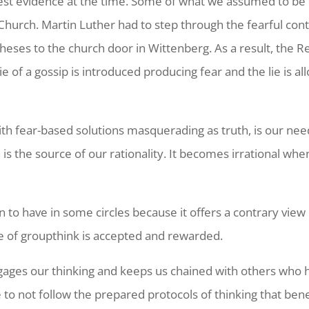
st evidence at the time. Some of what we assumed to be 
e Church. Martin Luther had to step through the fearful cont
 theses to the church door in Wittenberg. As a result, the 
ie of a gossip is introduced producing fear and the lie is 
th fear-based solutions masquerading as truth, is our need 
th is the source of our rationality. It becomes irrational
n to have in some circles because it offers a contrary vie
e of groupthink is accepted and rewarded.
engages our thinking and keeps us chained with others who 
to not follow the prepared protocols of thinking that ben