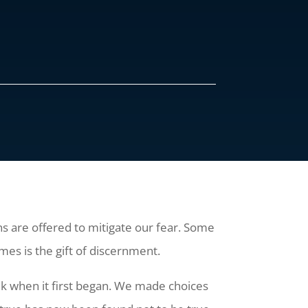
ions are offered to mitigate our fear. Some
imes is the gift of discernment.
nk when it first began. We made choices