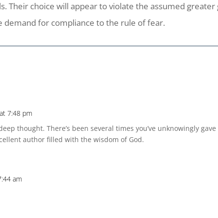
ls. Their choice will appear to violate the assumed greate
e demand for compliance to the rule of fear.
at 7:48 pm
eep thought. There’s been several times you’ve unknowingly gave 
cellent author filled with the wisdom of God.
7:44 am