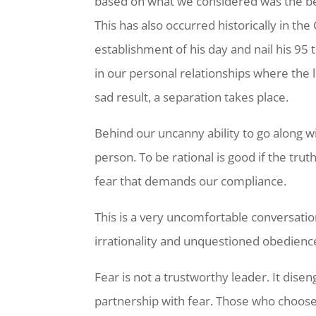
based on what we considered was the be
This has also occurred historically in th
establishment of his day and nail his 95
in our personal relationships where the l
sad result, a separation takes place.
Behind our uncanny ability to go along wi
person. To be rational is good if the tru
fear that demands our compliance.
This is a very uncomfortable conversatio
irrationality and unquestioned obedienc
Fear is not a trustworthy leader. It dis
partnership with fear. Those who choose 