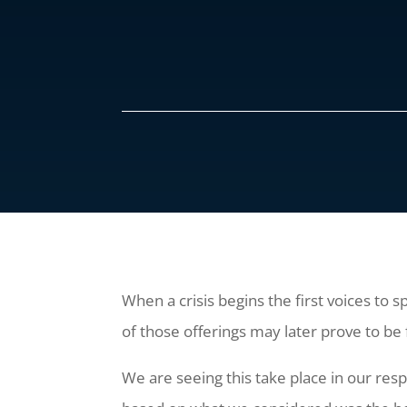
When a crisis begins the first voices to s
of those offerings may later prove to be 
We are seeing this take place in our re