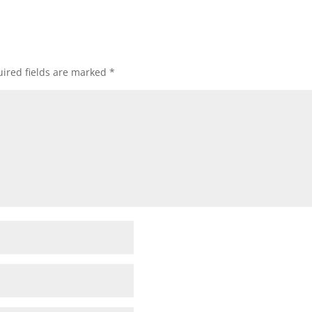
ired fields are marked
*