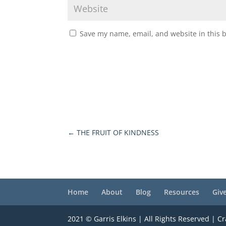
Save my name, email, and website in this 
←
THE FRUIT OF KINDNESS
Home
About
Blog
Resources
Giv
2021 © Garris Elkins | All Rights Reserved | C