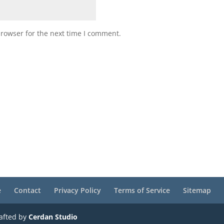
browser for the next time I comment.
e
Contact
Privacy Policy
Terms of Service
Sitemap
rafted by
Cerdan Studio