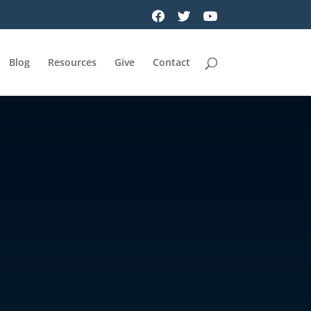
Blog
Resources
Give
Contact