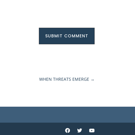
SUBMIT COMMENT
WHEN THREATS EMERGE
→