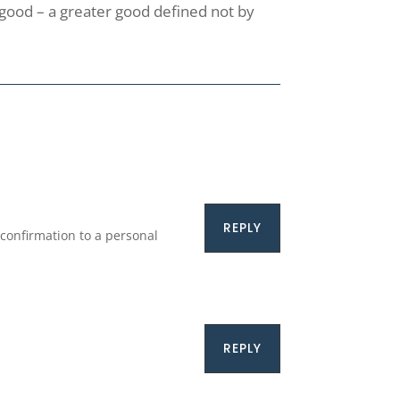
r good – a greater good defined not by
REPLY
confirmation to a personal
REPLY