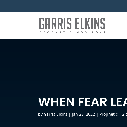
WHEN FEAR LE
by
Garris Elkins
|
Jan 25, 2022
|
Prophetic
|
2 