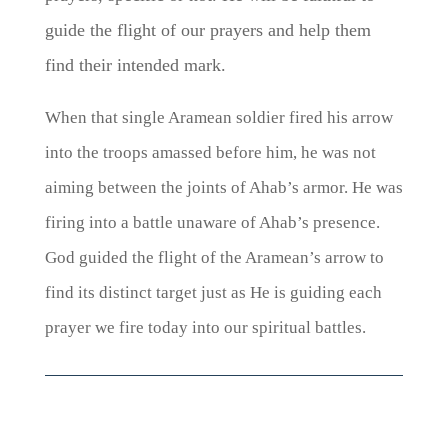
guide the flight of our prayers and help them
find their intended mark.
When that single Aramean soldier fired his arrow
into the troops amassed before him, he was not
aiming between the joints of Ahab’s armor. He was
firing into a battle unaware of Ahab’s presence.
God guided the flight of the Aramean’s arrow to
find its distinct target just as He is guiding each
prayer we fire today into our spiritual battles.