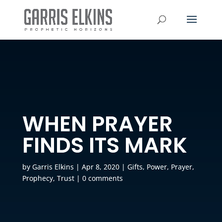
WHEN PRAYER
FINDS ITS MARK
by
Garris Elkins
|
Apr 8, 2020
|
Gifts
,
Power
,
Prayer
,
Prophecy
,
Trust
|
0 comments