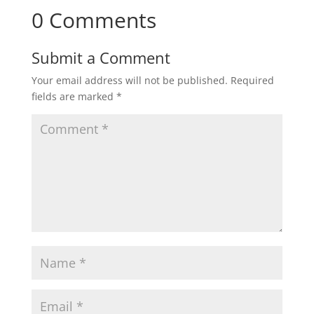
0 Comments
Submit a Comment
Your email address will not be published.
Required
fields are marked
*