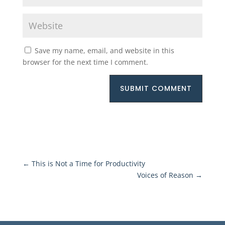
Save my name, email, and website in this
browser for the next time I comment.
SUBMIT COMMENT
←
This is Not a Time for Productivity
Voices of Reason
→