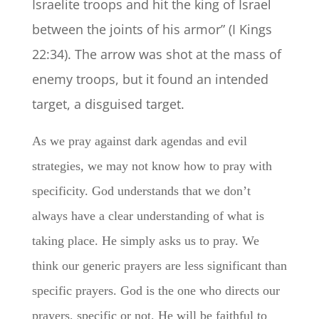
Israelite troops and hit the king of Israel
between the joints of his armor” (I Kings
22:34).
The arrow was shot at the mass of
enemy troops, but it found an intended
target, a disguised target.
As we pray against dark agendas and evil
strategies, we may not know how to pray with
specificity. God understands that we don’t
always have a clear understanding of what is
taking place. He simply asks us to pray. We
think our generic prayers are less significant than
specific prayers. God is the one who directs our
prayers, specific or not. He will be faithful to