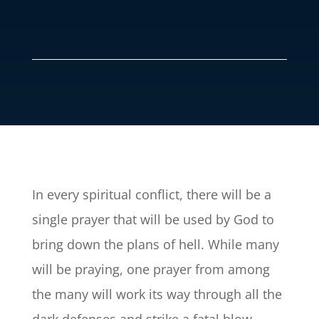
In every spiritual conflict, there will be a
single prayer that will be used by God to
bring down the plans of hell. While many
will be praying, one prayer from among
the many will work its way through all the