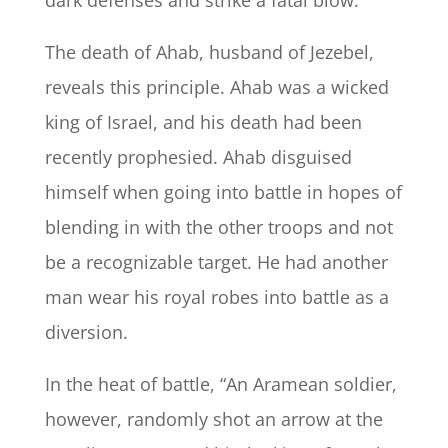
dark defenses and strike a fatal blow.
The death of Ahab, husband of Jezebel,
reveals this principle. Ahab was a wicked
king of Israel, and his death had been
recently prophesied. Ahab disguised
himself when going into battle in hopes of
blending in with the other troops and not
be a recognizable target. He had another
man wear his royal robes into battle as a
diversion.
In the heat of battle, “
An Aramean soldier,
however, randomly shot an arrow at the