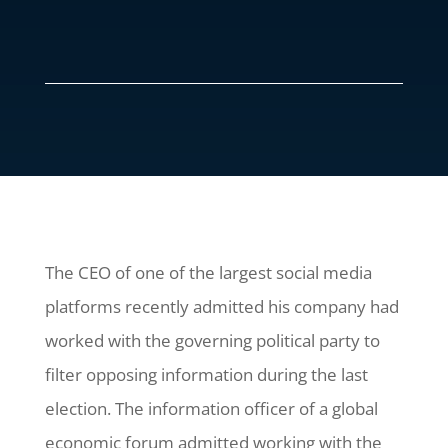
The CEO of one of the largest social media
platforms recently admitted his company had
worked with the governing political party to
filter opposing information during the last
election. The information officer of a global
economic forum admitted working with the