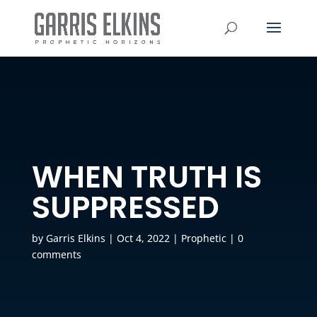
WHEN TRUTH IS
SUPPRESSED
by
Garris Elkins
|
Oct 4, 2022
|
Prophetic
|
0
comments