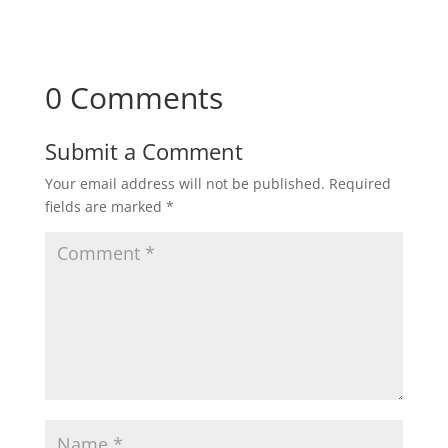
0 Comments
Submit a Comment
Your email address will not be published.
Required
fields are marked
*