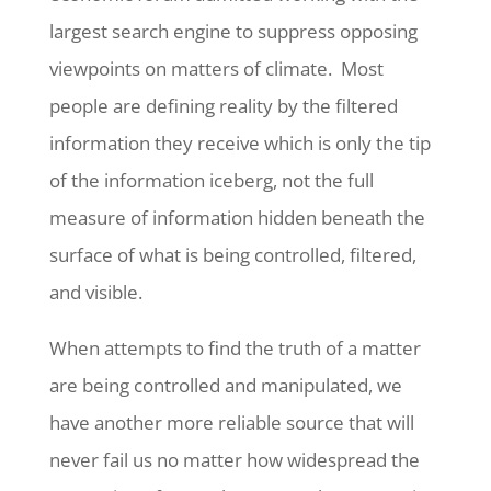
largest search engine to suppress opposing
viewpoints on matters of climate. Most
people are defining reality by the filtered
information they receive which is only the tip
of the information iceberg, not the full
measure of information hidden beneath the
surface of what is being controlled, filtered,
and visible.
When attempts to find the truth of a matter
are being controlled and manipulated, we
have another more reliable source that will
never fail us no matter how widespread the