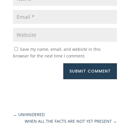
Save my name, email, and website in this
browser for the next time I comment.
SUBMIT COMMENT
←
UNHINDERED
WHEN ALL THE FACTS ARE NOT YET PRESENT
→