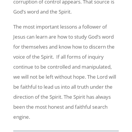
corruption of control appears. That source is
God’s word and the Spirit.
The most important lessons a follower of
Jesus can learn are how to study God’s word
for themselves and know how to discern the
voice of the Spirit. If all forms of inquiry
continue to be controlled and manipulated,
we will not be left without hope. The Lord will
be faithful to lead us into all truth under the
direction of the Spirit. The Spirit has always
been the most honest and faithful search
engine.