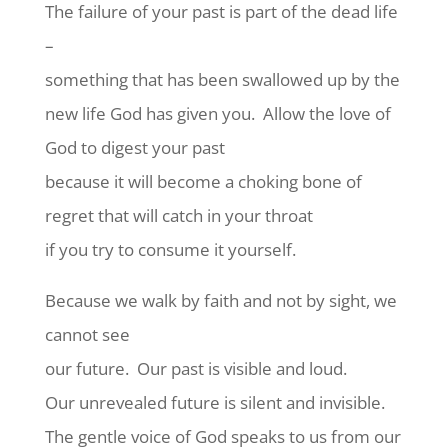
The failure of your past is part of the dead life
–
something that has been swallowed up by the
new life God has given you.
Allow the love of
God to digest your past
because it will become a choking bone of
regret that will catch in your throat
if you try to consume it yourself.
Because we walk by faith and not by sight, we
cannot see
our future.
Our past is visible and loud.
Our unrevealed future is silent and invisible.
The gentle voice of God speaks to us from our