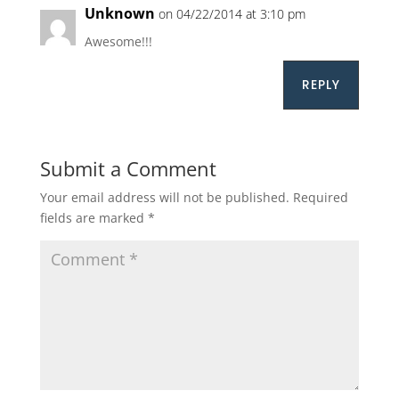
Unknown
on 04/22/2014 at 3:10 pm
Awesome!!!
REPLY
Submit a Comment
Your email address will not be published.
Required
fields are marked
*