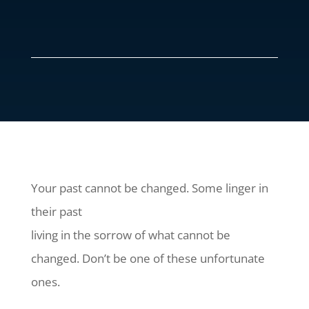
Your past cannot be changed. Some linger in
their past
living in the sorrow of what cannot be
changed. Don’t be one of these unfortunate
ones.