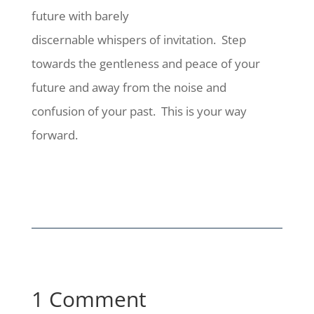
future with barely
discernable whispers of invitation.
Step
towards the gentleness and peace of your
future and away from the noise and
confusion of your past.
This is your way
forward.
1 Comment