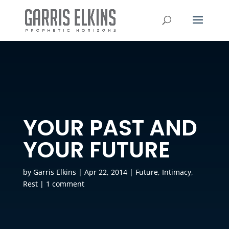
YOUR PAST AND
YOUR FUTURE
by
Garris Elkins
|
Apr 22, 2014
|
Future
,
Intimacy
,
Rest
|
1 comment