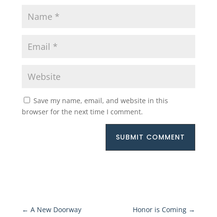
Save my name, email, and website in this
browser for the next time I comment.
SUBMIT COMMENT
←
A New Doorway
Honor is Coming
→