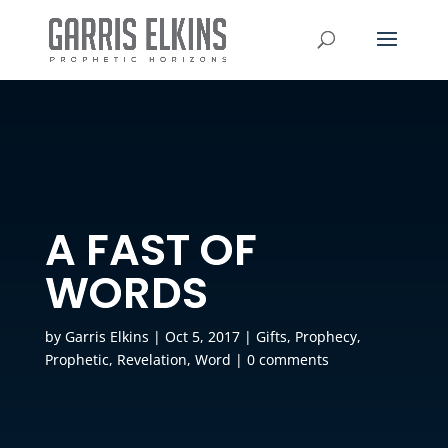
A FAST OF
WORDS
by
Garris Elkins
|
Oct 5, 2017
|
Gifts
,
Prophecy
,
Prophetic
,
Revelation
,
Word
|
0 comments