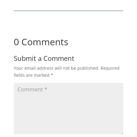
0 Comments
Submit a Comment
Your email address will not be published.
Required
fields are marked
*