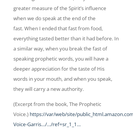
greater measure of the Spirit’s influence
when we do speak at the end of the
fast. When I ended that fast from food,
everything tasted better than it had before. In
a similar way, when you break the fast of
speaking prophetic words, you will have a
deeper appreciation for the taste of His
words in your mouth, and when you speak,
they will carry a new authority.
(Excerpt from the book, The Prophetic
Voice.)
https://var/web/site/public_html.amazon.co
Voice-Garris…/…/ref=sr_1_1…