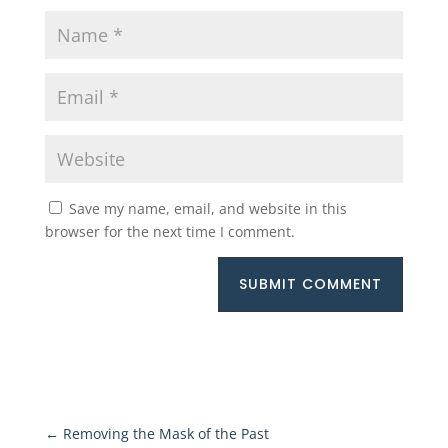
Save my name, email, and website in this
browser for the next time I comment.
SUBMIT COMMENT
←
Removing the Mask of the Past