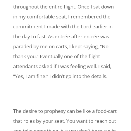
throughout the entire flight. Once I sat down
in my comfortable seat, I remembered the
commitment I made with the Lord earlier in
the day to fast. As entrée after entrée was
paraded by me on carts, I kept saying, “No
thank you.” Eventually one of the flight
attendants asked if I was feeling well. I said,
“Yes, I am fine.” I didn’t go into the details.
The desire to prophesy can be like a food-cart
that roles by your seat. You want to reach out
and take something, but you don’t because in