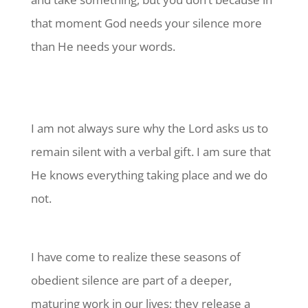
that moment God needs your silence more
than He needs your words.
I am not always sure why the Lord asks us to
remain silent with a verbal gift. I am sure that
He knows everything taking place and we do
not.
I have come to realize these seasons of
obedient silence are part of a deeper,
maturing work in our lives; they release a