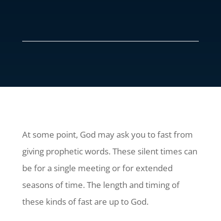
At some point, God may ask you to fast from
giving prophetic words. These silent times can
be for a single meeting or for extended
seasons of time. The length and timing of
these kinds of fast are up to God.