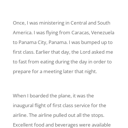
Once, I was ministering in Central and South
America. I was flying from Caracas, Venezuela
to Panama City, Panama. I was bumped up to
first class. Earlier that day, the Lord asked me
to fast from eating during the day in order to
prepare for a meeting later that night.
When I boarded the plane, it was the
inaugural flight of first class service for the
airline. The airline pulled out all the stops.
Excellent food and beverages were available