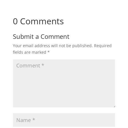
0 Comments
Submit a Comment
Your email address will not be published.
Required
fields are marked
*