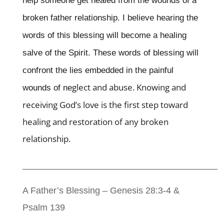
help someone get healed from the wounds of a
broken father relationship. I believe hearing the
words of this blessing will become a healing
salve of the Spirit. These words of blessing will
confront the lies embedded in the painful
glect and abuse. Knowing and
wounds of ne
receiving God’s love is the first step toward
healing and restoration of any broken
relationship.
_______________________________________
A Father’s Blessing – Genesis 28:3-4 &
Psalm 139