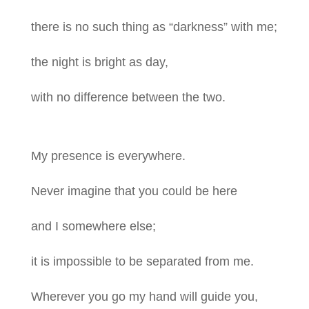
there is no such thing as “darkness” with me;
the night is bright as day,
with no difference between the two.
My presence is everywhere.
Never imagine that you could be here
and I somewhere else;
it is impossible to be separated from me.
Wherever you go my hand will guide you,