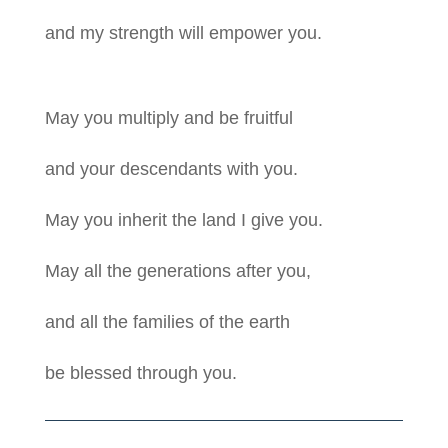
and my strength will empower you.
May you multiply and be fruitful
and your descendants with you.
May you inherit the land I give you.
May all the generations after you,
and all the families of the earth
be blessed through you.