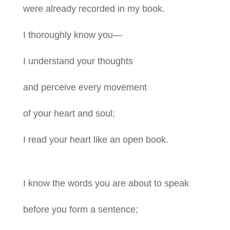
were already recorded in my book.
I thoroughly know you—
I understand your thoughts
and perceive every movement
of your heart and soul;
I read your heart like an open book.
I know the words you are about to speak
before you form a sentence;