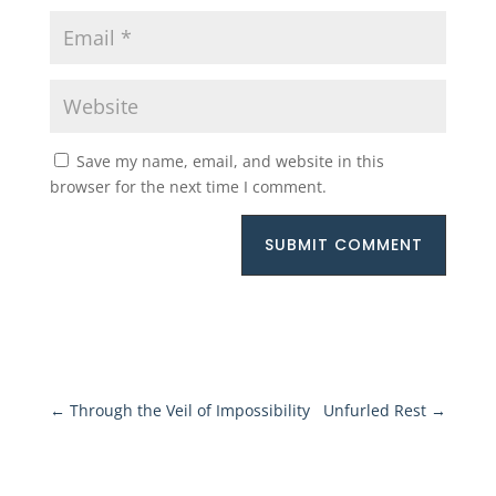
Save my name, email, and website in this
browser for the next time I comment.
SUBMIT COMMENT
←
Through the Veil of Impossibility
Unfurled Rest
→