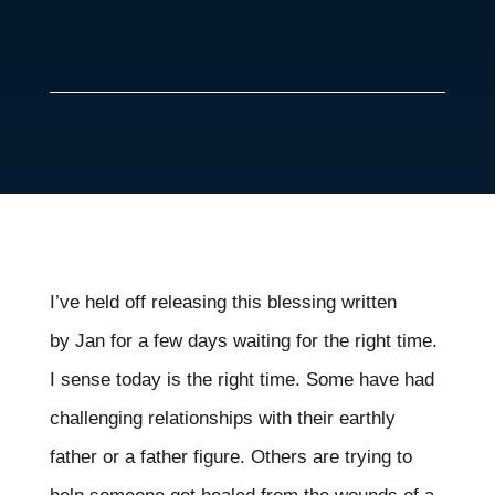
I’ve held off releasing this blessing written
by
Jan for a few days waiting for the right time.
I sense today is the right time. Some have had
challenging relationships with their earthly
father or a father figure. Others are trying to