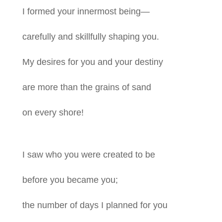
I formed your innermost being—
carefully and skillfully shaping you.
My desires for you and your destiny
are more than the grains of sand
on every shore!
I saw who you were created to be
before you became you;
the number of days I planned for you