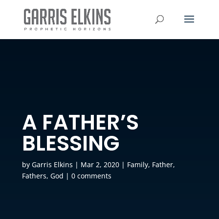
A FATHER’S
BLESSING
by
Garris Elkins
|
Mar 2, 2020
|
Family
,
Father
,
Fathers
,
God
|
0 comments