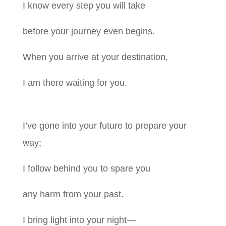
I know every step you will take
before your journey even begins.
When you arrive at your destination,
I am there waiting for you.
I’ve gone into your future to prepare your
way;
I follow behind you to spare you
any harm from your past.
I bring light into your night—