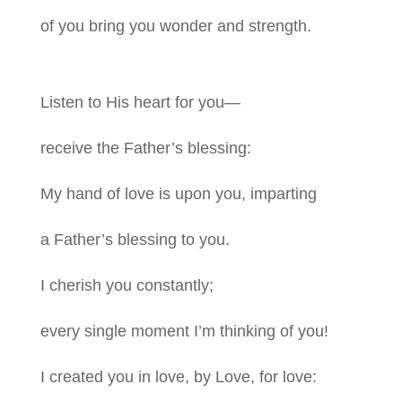
of you bring you wonder and strength.
Listen to His heart for you—
receive the Father’s blessing:
My hand of love is upon you, imparting
a Father’s blessing to you.
I cherish you constantly;
every single moment I’m thinking of you!
I created you in love, by Love, for love: