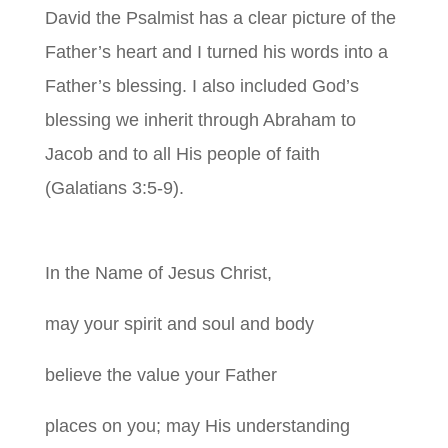
David the Psalmist has a clear picture of the
Father’s heart and I turned his words into a
Father’s blessing. I also included God’s
blessing we inherit through Abraham to
Jacob and to all His people of faith
(Galatians 3:5-9).
In the Name of Jesus Christ,
may your spirit and soul and body
believe the value your Father
places on you; may His understanding