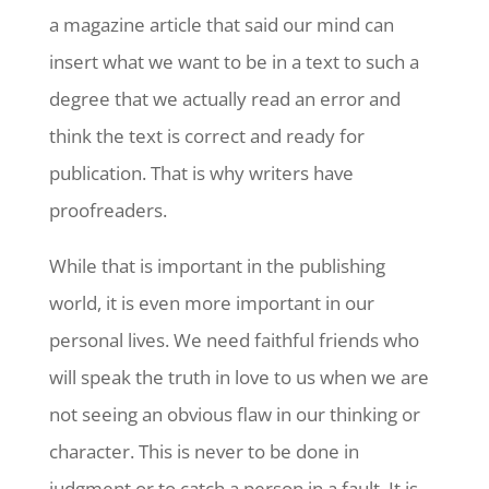
a magazine article that said our mind can
insert what we want to be in a text to such a
degree that we actually read an error and
think the text is correct and ready for
publication. That is why writers have
proofreaders.
While that is important in the publishing
world, it is even more important in our
personal lives. We need faithful friends who
will speak the truth in love to us when we are
not seeing an obvious flaw in our thinking or
character. This is never to be done in
judgment or to catch a person in a fault. It is