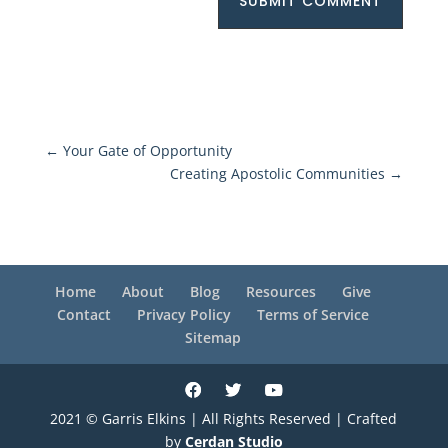
SUBMIT COMMENT
←
Your Gate of Opportunity
Creating Apostolic Communities
→
Home
About
Blog
Resources
Give
Contact
Privacy Policy
Terms of Service
Sitemap
2021 © Garris Elkins | All Rights Reserved | Crafted
by
Cerdan Studio