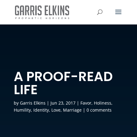
A PROOF-READ
LIFE
by
Garris Elkins
|
Jun 23, 2017
|
Favor
,
Holiness
,
Humility
,
Identity
,
Love
,
Marriage
|
0 comments