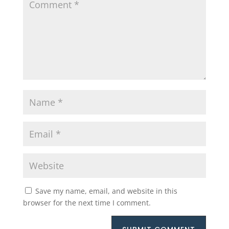
Save my name, email, and website in this
browser for the next time I comment.