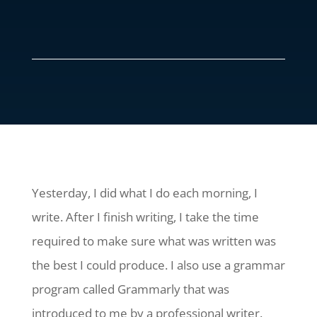
Yesterday, I did what I do each morning, I
write. After I finish writing, I take the time
required to make sure what was written was
the best I could produce. I also use a grammar
program called Grammarly that was
introduced to me by a professional writer.