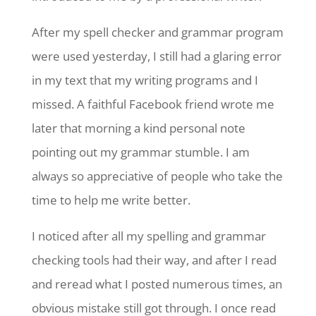
After my spell checker and grammar program
were used yesterday, I still had a glaring error
in my text that my writing programs and I
missed. A faithful Facebook friend wrote me
later that morning a kind personal note
pointing out my grammar stumble. I am
always so appreciative of people who take the
time to help me write better.
I noticed after all my spelling and grammar
checking tools had their way, and after I read
and reread what I posted numerous times, an
obvious mistake still got through. I once read