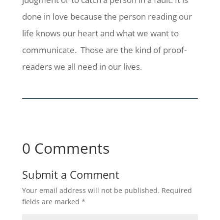
done in love because the person reading our
life knows our heart and what we want to
communicate. Those are the kind of proof-
readers we all need in our lives.
0 Comments
Submit a Comment
Your email address will not be published.
Required
fields are marked
*